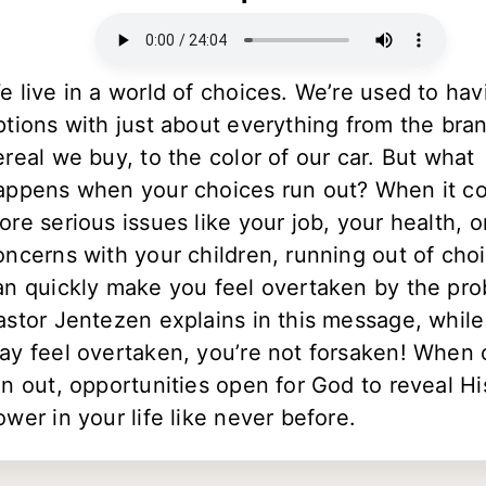
e live in a world of choices. We’re used to hav
ptions with just about everything from the bra
ereal we buy, to the color of our car. But what
appens when your choices run out? When it c
ore serious issues like your job, your health, o
oncerns with your children, running out of cho
an quickly make you feel overtaken by the pro
astor Jentezen explains in this message, whil
ay feel overtaken, you’re not forsaken! When 
un out, opportunities open for God to reveal Hi
ower in your life like never before.