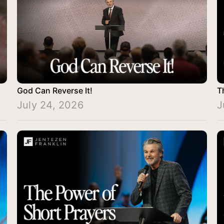
God Can Reverse It!
T
July 24, 2026
J