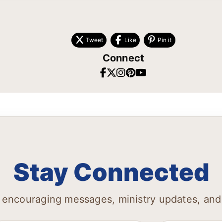
Tweet
Like
Pin it
Connect
Stay Connected
 encouraging messages, ministry updates, and