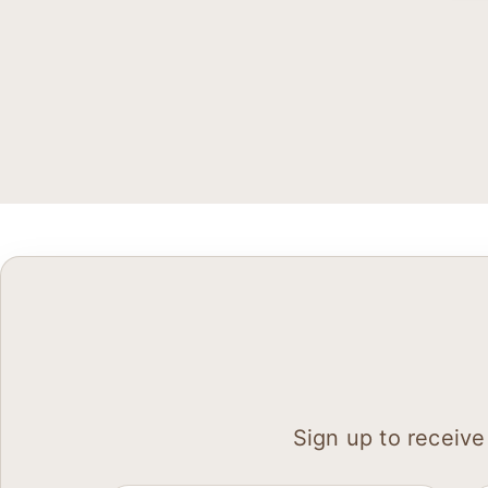
Sign up to receive