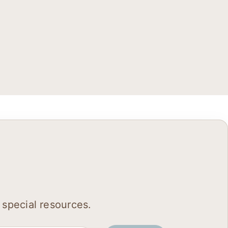
 special resources.