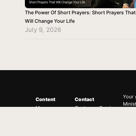
The Power Of Short Prayers: Short Prayers That
Will Change Your Life
July 9, 2026
Your 
Content
Contact
Minis
Messages
Customer Service
donor
Devotions
1.888.339.0049
compl
8:30am - 4:30pm EST
Podcast
outre
suppo
Prayer Line
Legal