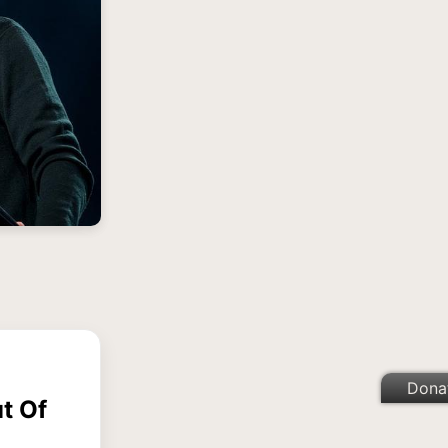
Dona
t Of