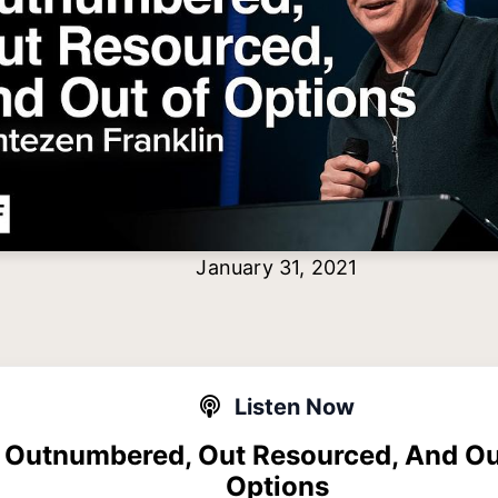
January 31, 2021
Listen Now
Outnumbered, Out Resourced, And Ou
Options