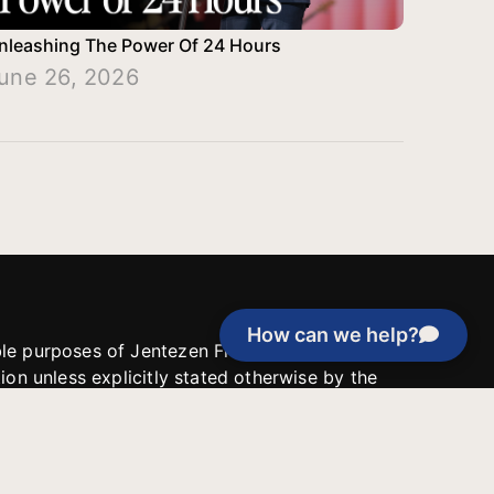
nleashing The Power Of 24 Hours
une 26, 2026
How can we help?
able purposes of Jentezen Franklin Media
tion unless explicitly stated otherwise by the
roject, or if the project cannot be
y be used for similar purposes or other
 inspirational resources or continue