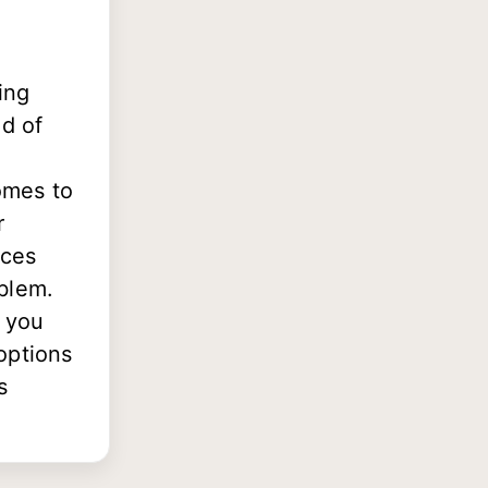
ing
nd of
omes to
r
ices
blem.
e you
options
s