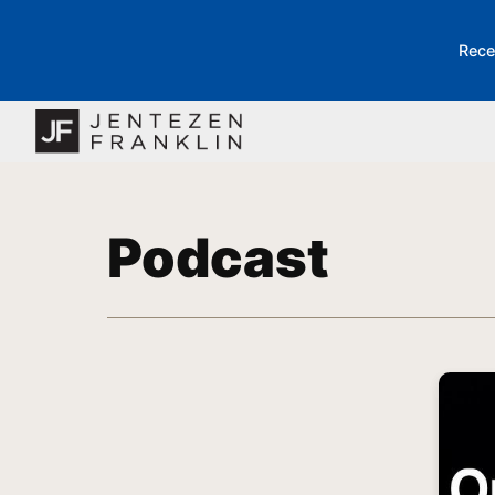
Rece
Podcast