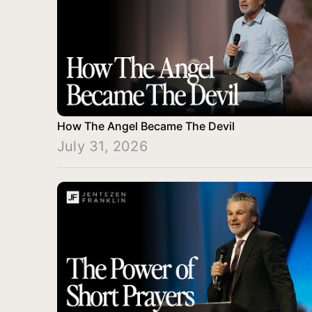
How The Angel Became The Devil
July 31, 2026