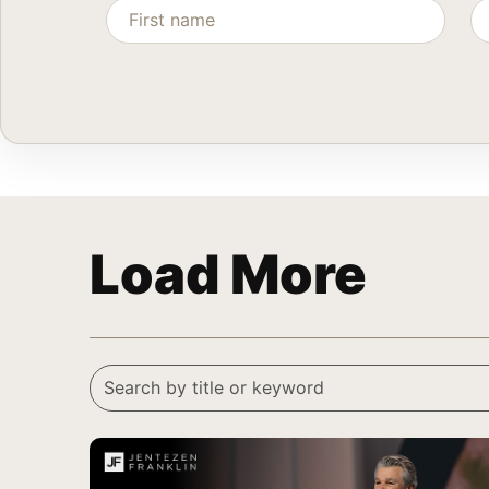
Load More