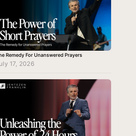
he Remedy For Unanswered Prayers
uly 17, 2026