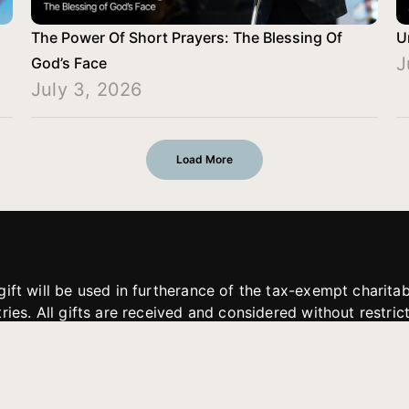
The Power Of Short Prayers: The Blessing Of
U
J
God’s Face
July 3, 2026
Load More
gift will be used in furtherance of the tax-exempt charit
tries. All gifts are received and considered without restric
. If funds received exceed the specific need or goal of a p
eted, or at the discretion of JFMM, any funds donated ma
aches of JFMM such as helping preach the gospel, produce
rt for other outreach projects of JFMM.