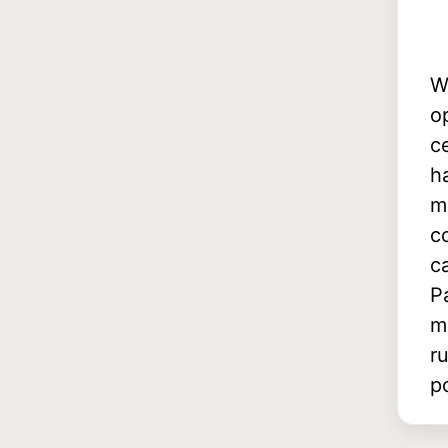
W
o
c
h
m
c
c
P
m
r
p