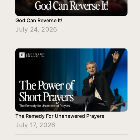
God Can Reverse It!
July 24, 2026
The Remedy For Unanswered Prayers
July 17, 2026