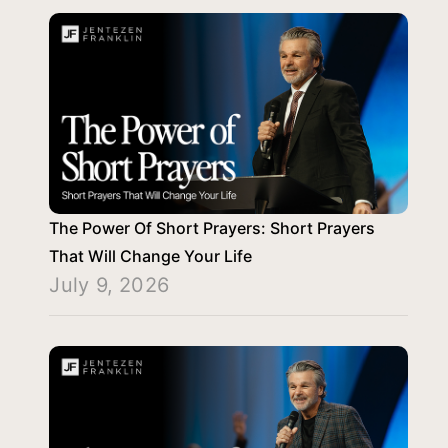
The Power Of Short Prayers: Short Prayers
That Will Change Your Life
July 9, 2026