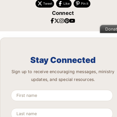
Tweet
Like
Pin it
Connect
Dona
Stay Connected
Sign up to receive encouraging messages, ministry
updates, and special resources.