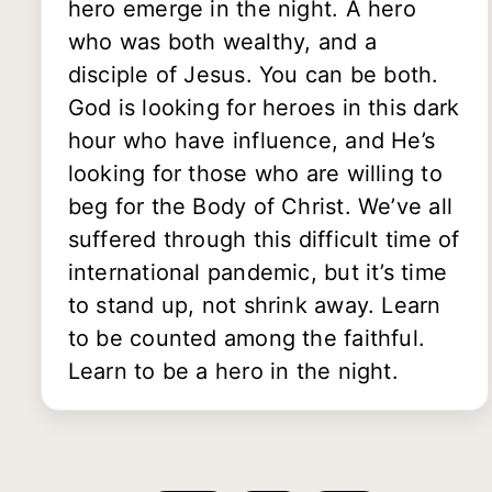
hero emerge in the night. A hero
who was both wealthy, and a
disciple of Jesus. You can be both.
God is looking for heroes in this dark
hour who have influence, and He’s
looking for those who are willing to
beg for the Body of Christ. We’ve all
suffered through this difficult time of
international pandemic, but it’s time
to stand up, not shrink away. Learn
to be counted among the faithful.
Learn to be a hero in the night.