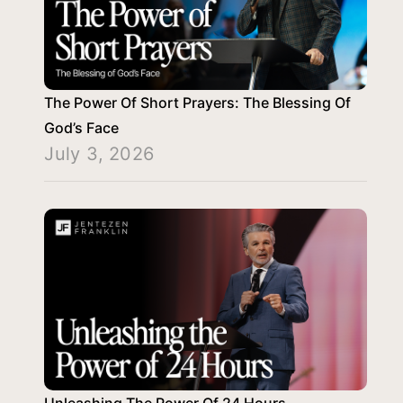
The Power Of Short Prayers: The Blessing Of
God’s Face
July 3, 2026
Unleashing The Power Of 24 Hours