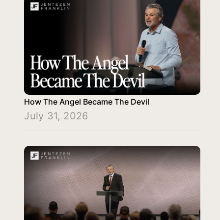
How The Angel Became The Devil
July 31, 2026