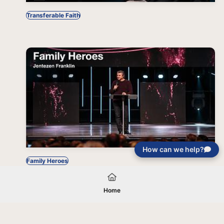
Transferable Faith
How can we help?
Family Heroes
Home
Your gift will be used in furtherance of
the tax-exempt charitable purposes of