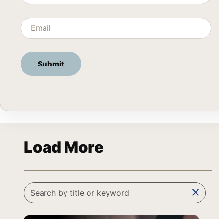
Load More
clear