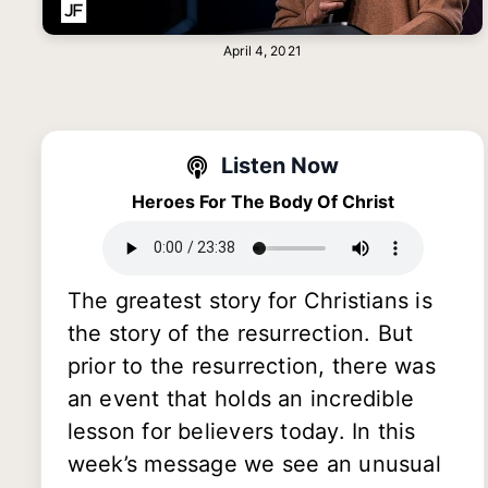
April 4, 2021
Listen Now
Heroes For The Body Of Christ
The greatest story for Christians is
the story of the resurrection. But
prior to the resurrection, there was
an event that holds an incredible
lesson for believers today. In this
week’s message we see an unusual