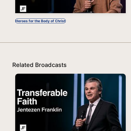
Heroes for the Body of Christ
Related Broadcasts