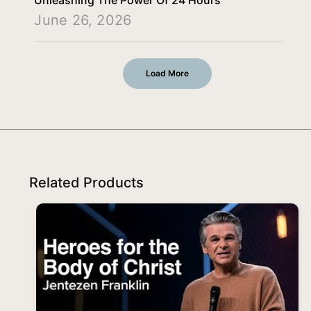
June 26, 2026
Load More
Related Products