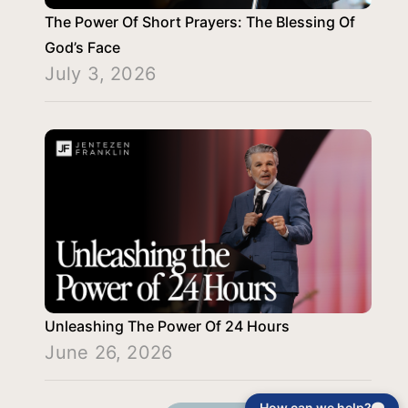
The Power Of Short Prayers: The Blessing Of
God’s Face
July 3, 2026
Unleashing The Power Of 24 Hours
June 26, 2026
How can we help?