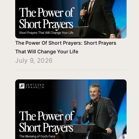
The Power Of Short Prayers: Short Prayers
That Will Change Your Life
July 9, 2026