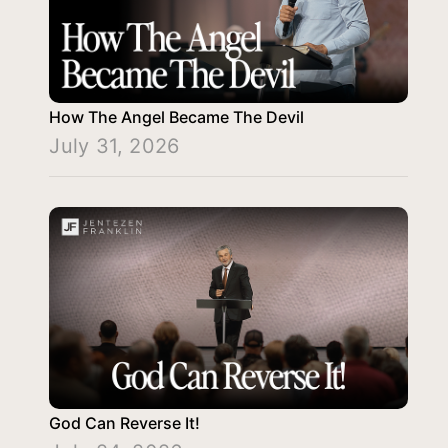
How The Angel Became The Devil
July 31, 2026
God Can Reverse It!