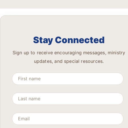
Stay Connected
Sign up to receive encouraging messages, ministry
updates, and special resources.