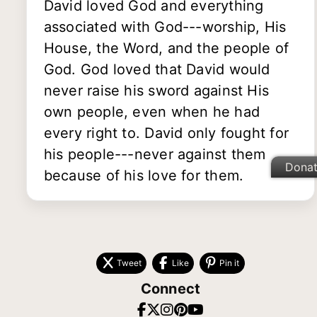
David loved God and everything
associated with God---worship, His
House, the Word, and the people of
God. God loved that David would
never raise his sword against His
own people, even when he had
every right to. David only fought for
his people---never against them
Dona
because of his love for them.
Tweet
Like
Pin it
Connect