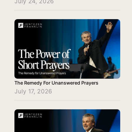
July 24, 2026
The Remedy For Unanswered Prayers
July 17, 2026