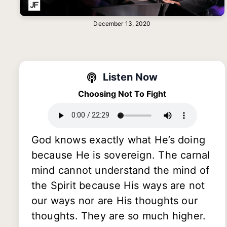
December 13, 2020
Listen Now
Choosing Not To Fight
God knows exactly what He’s doing
because He is sovereign. The carnal
mind cannot understand the mind of
the Spirit because His ways are not
our ways nor are His thoughts our
thoughts. They are so much higher.