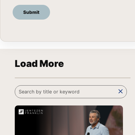
Load More
clear