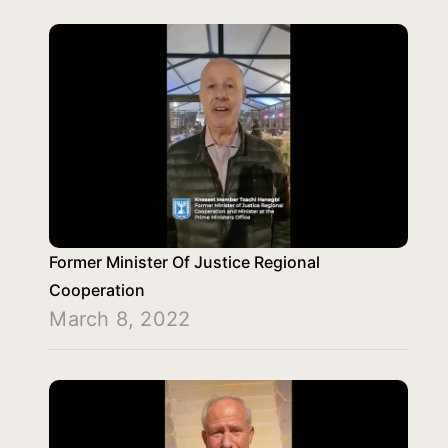
Former Minister Of Justice Regional
Cooperation
March 8, 2022