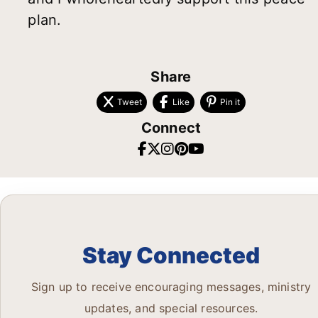
plan.
Share
Tweet
Like
Pin it
Connect
Stay Connected
Sign up to receive encouraging messages, ministry
updates, and special resources.