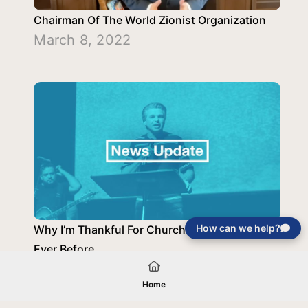
Chairman Of The World Zionist Organization
March 8, 2022
How can we help?
Why I’m Thankful For Church Now More Than
Ever Before
November 30, 2020
Home