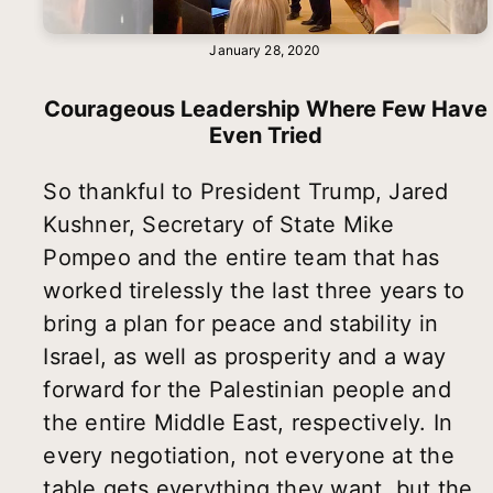
January 28, 2020
Courageous Leadership Where Few Have
Even Tried
So thankful to President Trump, Jared
Kushner, Secretary of State Mike
Pompeo and the entire team that has
worked tirelessly the last three years to
bring a plan for peace and stability in
Israel, as well as prosperity and a way
forward for the Palestinian people and
the entire Middle East, respectively. In
every negotiation, not everyone at the
table gets everything they want, but the