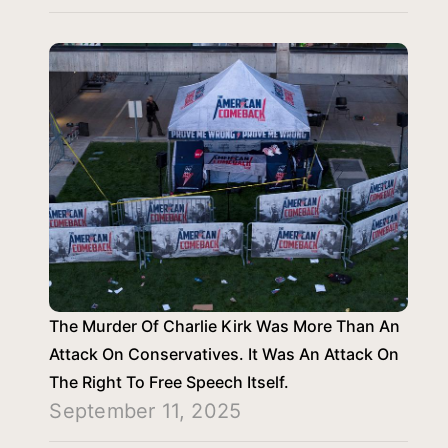
The Murder Of Charlie Kirk Was More Than An
Attack On Conservatives. It Was An Attack On
The Right To Free Speech Itself.
September 11, 2025