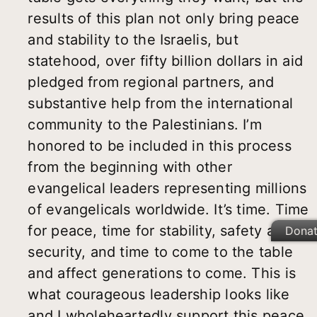
results of this plan not only bring peace
and stability to the Israelis, but
statehood, over fifty billion dollars in aid
pledged from regional partners, and
substantive help from the international
community to the Palestinians. I’m
honored to be included in this process
from the beginning with other
evangelical leaders representing millions
of evangelicals worldwide. It’s time. Time
for peace, time for stability, safety and
Dona
security, and time to come to the table
and affect generations to come. This is
what courageous leadership looks like
and I wholeheartedly support this peace