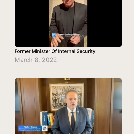
Former Minister Of Internal Security
March 8, 2022