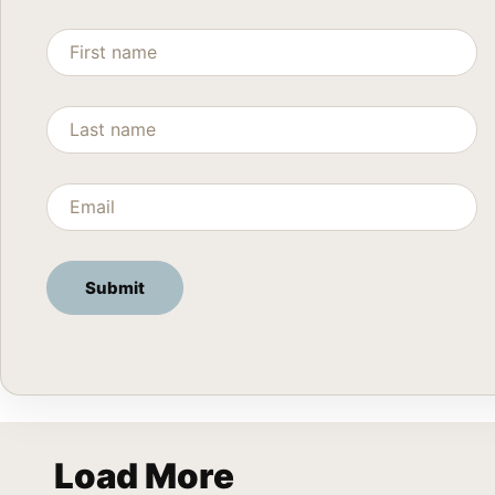
Load More