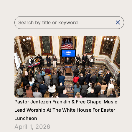
clear
Pastor Jentezen Franklin & Free Chapel Music
Lead Worship At The White House For Easter
Luncheon
April 1, 2026