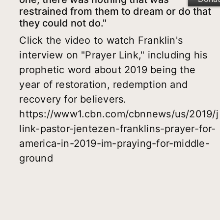
restrained from them to dream or do that
they could not do."
Click the video to watch Franklin's
interview on "Prayer Link," including his
prophetic word about 2019 being the
year of restoration, redemption and
recovery for believers.
https://www1.cbn.com/cbnnews/us/2019/j
link-pastor-jentezen-franklins-prayer-for-
america-in-2019-im-praying-for-middle-
ground