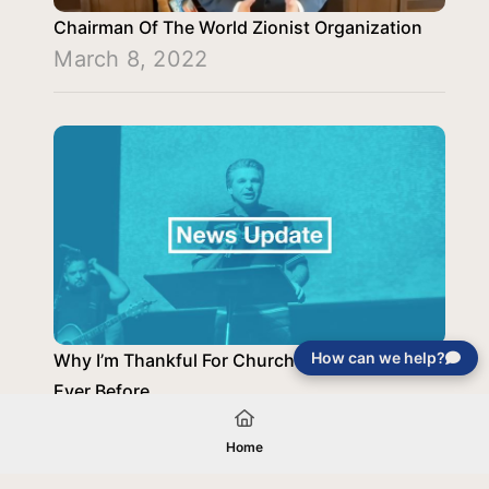
Chairman Of The World Zionist Organization
March 8, 2022
How can we help?
Why I’m Thankful For Church Now More Than
Ever Before
November 30, 2020
Home