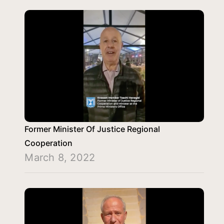
Former Minister Of Justice Regional
Cooperation
March 8, 2022