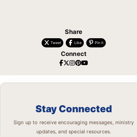
Share
Tweet
Like
Pin it
Connect
Stay Connected
Sign up to receive encouraging messages, ministry
updates, and special resources.