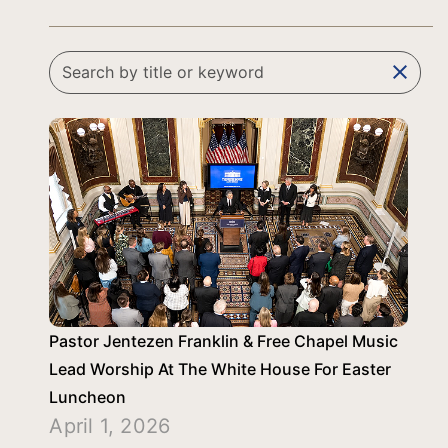
clear
Pastor Jentezen Franklin & Free Chapel Music
Lead Worship At The White House For Easter
Luncheon
April 1, 2026