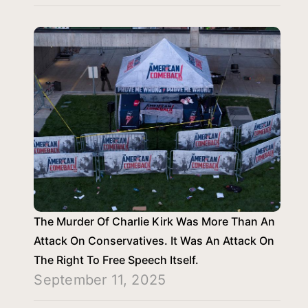
The Murder Of Charlie Kirk Was More Than An
Attack On Conservatives. It Was An Attack On
The Right To Free Speech Itself.
September 11, 2025