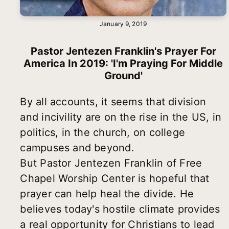
January 9, 2019
Pastor Jentezen Franklin's Prayer For
America In 2019: 'I'm Praying For Middle
Ground'
By all accounts, it seems that division
and incivility are on the rise in the US, in
politics, in the church, on college
campuses and beyond.
But Pastor Jentezen Franklin of Free
Chapel Worship Center is hopeful that
prayer can help heal the divide. He
believes today's hostile climate provides
a real opportunity for Christians to lead