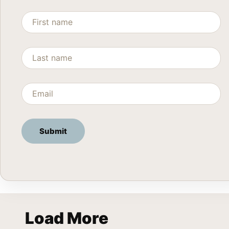
Load More