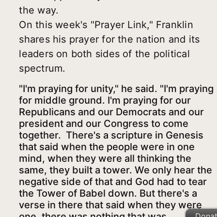
the way.
On this week's "Prayer Link," Franklin
shares his prayer for the nation and its
leaders on both sides of the political
spectrum.
"I'm praying for unity," he said. "I'm praying
for middle ground. I'm praying for our
Republicans and our Democrats and our
president and our Congress to come
together. There's a scripture in Genesis
that said when the people were in one
mind, when they were all thinking the
same, they built a tower. We only hear the
negative side of that and God had to tear
the Tower of Babel down. But there's a
verse in there that said when they were
one, there was nothing that was
Dona