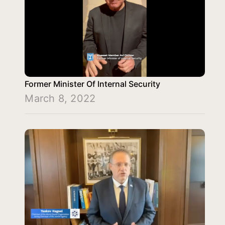
Former Minister Of Internal Security
March 8, 2022