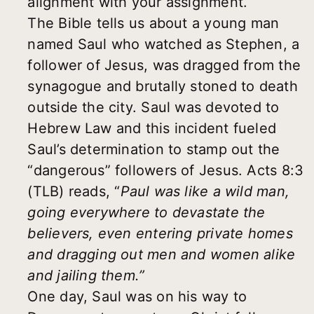
alignment with your assignment.
The Bible tells us about a young man
named Saul who watched as Stephen, a
follower of Jesus, was dragged from the
synagogue and brutally stoned to death
outside the city. Saul was devoted to
Hebrew Law and this incident fueled
Saul’s determination to stamp out the
“dangerous” followers of Jesus. Acts 8:3
(TLB) reads, “
Paul was like a wild man,
going everywhere to devastate the
believers, even entering private homes
and dragging out men and women alike
and jailing them.”
One day, Saul was on his way to