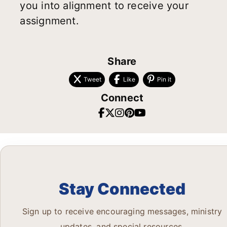
you into alignment to receive your
assignment.
Share
Tweet
Like
Pin it
Connect
Stay Connected
Sign up to receive encouraging messages, ministry
updates, and special resources.