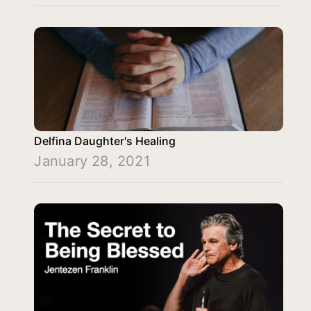
Delfina Daughter's Healing
January 28, 2021