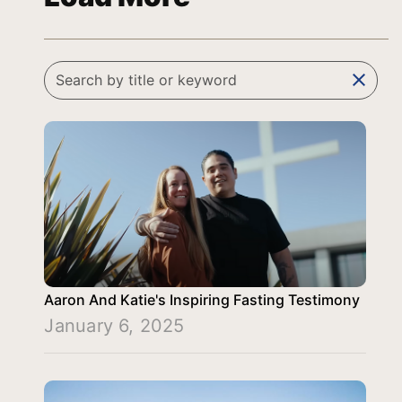
clear
Aaron And Katie's Inspiring Fasting Testimony
January 6, 2025