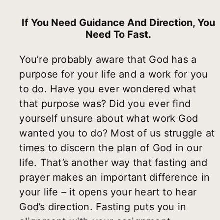
If You Need Guidance And Direction, You
Need To Fast.
You’re probably aware that God has a
purpose for your life and a work for you
to do. Have you ever wondered what
that purpose was? Did you ever find
yourself unsure about what work God
wanted you to do? Most of us struggle at
times to discern the plan of God in our
life. That’s another way that fasting and
prayer makes an important difference in
your life – it opens your heart to hear
God’s direction. Fasting puts you in