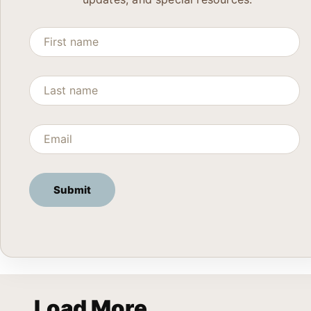
Load More