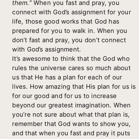
them.”
When you fast and pray, you
connect with God’s assignment for your
life, those good works that God has
prepared for you to walk in. When you
don’t fast and pray, you don’t connect
with God’s assignment.
It’s awesome to think that the God who
rules the universe cares so much about
us that He has a plan for each of our
lives. How amazing that His plan for us is
for our good and for us to increase
beyond our greatest imagination. When
you’re not sure about what that plan is,
remember that God wants to show you,
and that when you fast and pray it puts