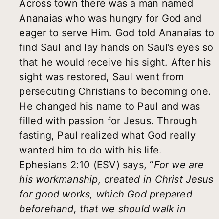
Across town there was a man named
Ananaias who was hungry for God and
eager to serve Him. God told Ananaias to
find Saul and lay hands on Saul’s eyes so
that he would receive his sight. After his
sight was restored, Saul went from
persecuting Christians to becoming one.
He changed his name to Paul and was
filled with passion for Jesus. Through
fasting, Paul realized what God really
wanted him to do with his life.
Ephesians 2:10 (ESV) says, “
For we are
his workmanship, created in Christ Jesus
for good works, which God prepared
beforehand, that we should walk in