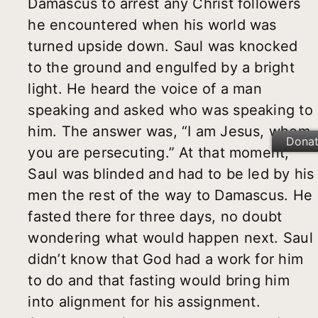
Damascus to arrest any Christ followers
he encountered when his world was
turned upside down. Saul was knocked
to the ground and engulfed by a bright
light. He heard the voice of a man
speaking and asked who was speaking to
him. The answer was, “I am Jesus, whom
Dona
you are persecuting.” At that moment,
Saul was blinded and had to be led by his
men the rest of the way to Damascus. He
fasted there for three days, no doubt
wondering what would happen next. Saul
didn’t know that God had a work for him
to do and that fasting would bring him
into alignment for his assignment.