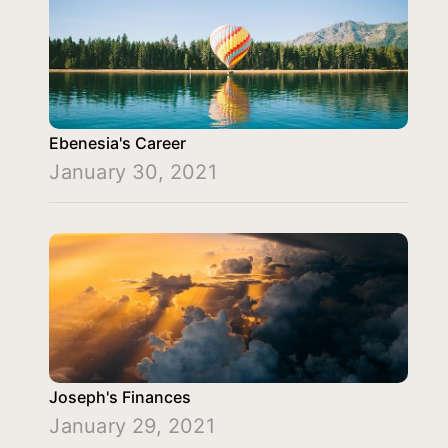
Ebenesia's Career
January 30, 2021
Joseph's Finances
January 29, 2021