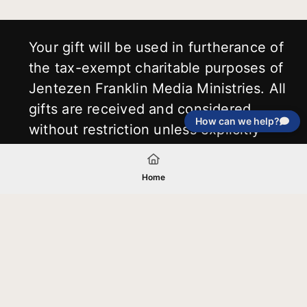
Your gift will be used in furtherance of
the tax-exempt charitable purposes of
Jentezen Franklin Media Ministries. All
gifts are received and considered
How can we help?
without restriction unless explicitly
stated otherwise by the donor. If funds
received exceed the specific need or
Home
goal of a project, or if the project cannot
be completed, or at the discretion of
JFMM, any funds donated may be used
for similar purposes or other outreaches
of JFMM such as helping preach the
gospel, produce inspirational resources