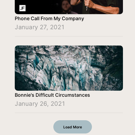
Phone Call From My Company
January 27, 2021
Bonnie's Difficult Circumstances
January 26, 2021
Load More