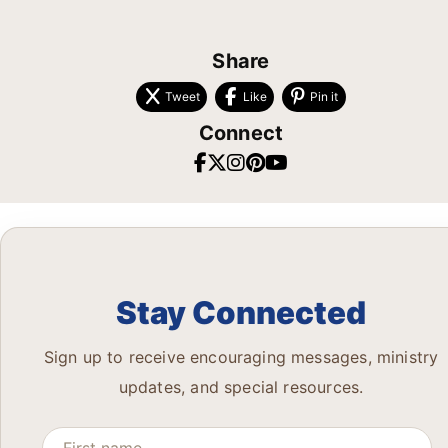
Share
Tweet
Like
Pin it
Connect
Stay Connected
Sign up to receive encouraging messages, ministry
updates, and special resources.