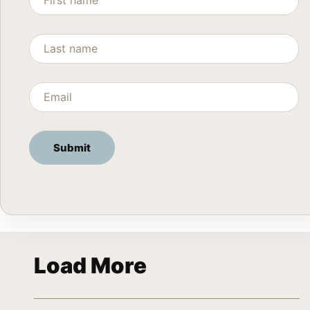
Load More