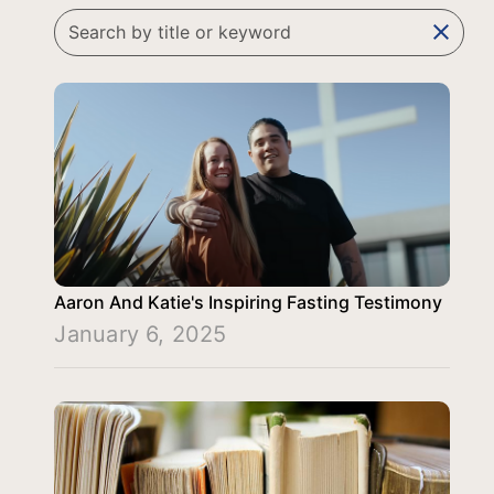
clear
Aaron And Katie's Inspiring Fasting Testimony
January 6, 2025