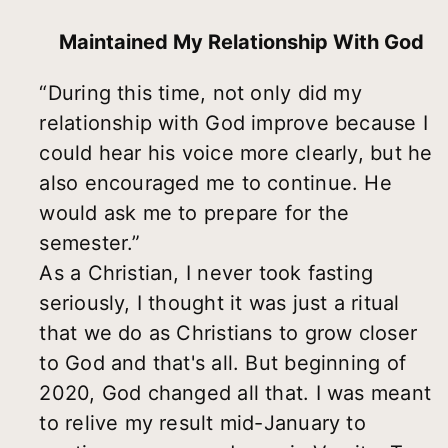
Maintained My Relationship With God
“During this time, not only did my
relationship with God improve because I
could hear his voice more clearly, but he
also encouraged me to continue. He
would ask me to prepare for the
semester.”
As a Christian, I never took fasting
seriously, I thought it was just a ritual
that we do as Christians to grow closer
to God and that's all. But beginning of
2020, God changed all that. I was meant
to relive my result mid-January to