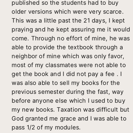
published so the students had to buy
older versions which were very scarce.
This was a little past the 21 days, I kept
praying and he kept assuring me it would
come. Through no effort of mine, he was
able to provide the textbook through a
neighbor of mine which was only favor,
most of my classmates were not able to
get the book and I did not pay a fee . I
was also able to sell my books for the
previous semester during the fast, way
before anyone else which I used to buy
my new books. Taxation was difficult but
God granted me grace and I was able to
pass 1/2 of my modules.