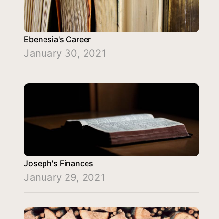
Ebenesia's Career
January 30, 2021
Joseph's Finances
January 29, 2021