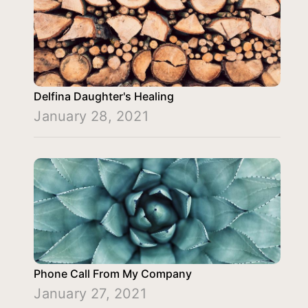
Delfina Daughter's Healing
January 28, 2021
Phone Call From My Company
January 27, 2021