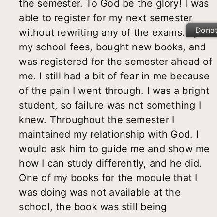
the semester. To God be the glory! I was
able to register for my next semester
Dona
without rewriting any of the exams. I paid
my school fees, bought new books, and
was registered for the semester ahead of
me. I still had a bit of fear in me because
of the pain I went through. I was a bright
student, so failure was not something I
knew. Throughout the semester I
maintained my relationship with God. I
would ask him to guide me and show me
how I can study differently, and he did.
One of my books for the module that I
was doing was not available at the
school, the book was still being