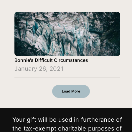
Bonnie's Difficult Circumstances
January 26, 2021
Load More
Your gift will be used in furtherance of
the tax-exempt charitable purposes of