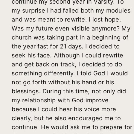
continue my second year in Varsity. To
my surprise I had failed both my modules
and was meant to rewrite. I lost hope.
Was my future even visible anymore? My
church was taking part in a beginning of
the year fast for 21 days. I decided to
seek his face. Although I could rewrite
and get back on track, I decided to do
something differently. I told God I would
not go forth without his hand or his
blessings. During this time, not only did
my relationship with God improve
because I could hear his voice more
clearly, but he also encouraged me to
continue. He would ask me to prepare for