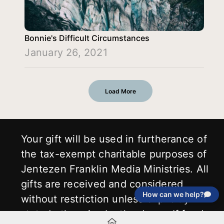
Bonnie's Difficult Circumstances
January 26, 2021
Load More
Your gift will be used in furtherance of
the tax-exempt charitable purposes of
Jentezen Franklin Media Ministries. All
gifts are received and considered
How can we help?
without restriction unless explicitly
stated otherwise by the donor. If funds