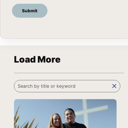
Load More
clear