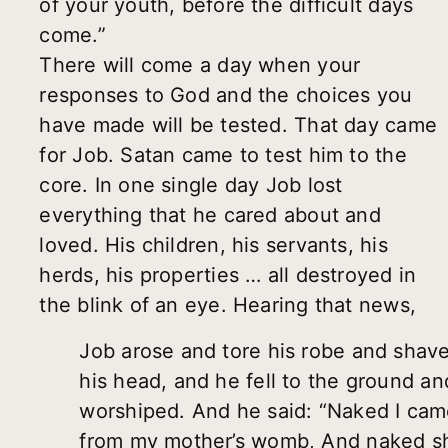
of your youth, before the difficult days
come.”
There will come a day when your
responses to God and the choices you
have made will be tested. That day came
for Job. Satan came to test him to the
core. In one single day Job lost
everything that he cared about and
loved. His children, his servants, his
herds, his properties … all destroyed in
the blink of an eye. Hearing that news,
Job arose and tore his robe and shav
his head, and he fell to the ground an
worshiped. And he said: “Naked I ca
from my mother’s womb, And naked sh