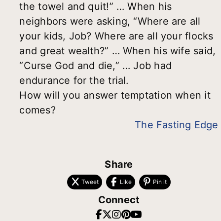
the towel and quit!” … When his
neighbors were asking, “Where are all
your kids, Job? Where are all your flocks
and great wealth?” … When his wife said,
“Curse God and die,” … Job had
endurance for the trial.
How will you answer temptation when it
comes?
The Fasting Edge
Share
Tweet
Like
Pin it
Connect