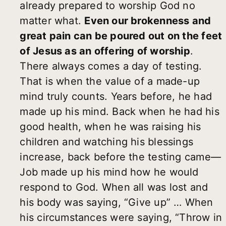
already prepared to worship God no
matter what.
Even our brokenness and
great pain can be poured out on the feet
of Jesus as an offering of worship
.
There always comes a day of testing.
That is when the value of a made-up
mind truly counts. Years before, he had
made up his mind. Back when he had his
good health, when he was raising his
children and watching his blessings
increase, back before the testing came—
Job made up his mind how he would
respond to God. When all was lost and
his body was saying, “Give up” … When
his circumstances were saying, “Throw in