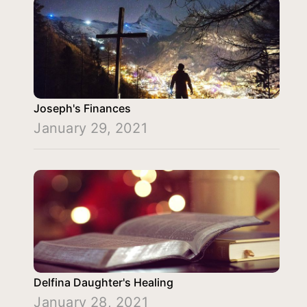
Joseph's Finances
January 29, 2021
Delfina Daughter's Healing
January 28, 2021