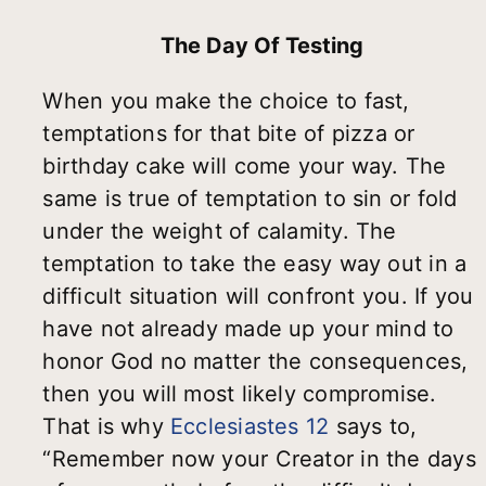
The Day Of Testing
When you make the choice to fast,
temptations for that bite of pizza or
birthday cake will come your way. The
same is true of temptation to sin or fold
under the weight of calamity. The
temptation to take the easy way out in a
difficult situation will confront you. If you
have not already made up your mind to
honor God no matter the consequences,
then you will most likely compromise.
That is why
Ecclesiastes 12
says to,
“Remember now your Creator in the days