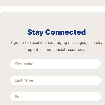
Stay Connected
Sign up to receive encouraging messages, ministry
updates, and special resources.