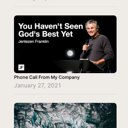
Phone Call From My Company
January 27, 2021