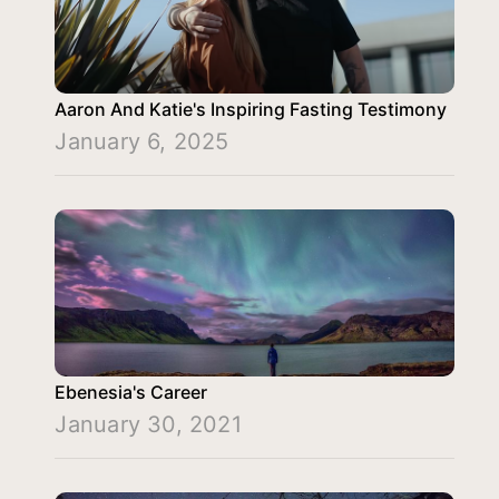
Aaron And Katie's Inspiring Fasting Testimony
January 6, 2025
Ebenesia's Career
January 30, 2021