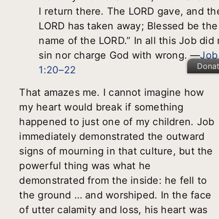
I return there. The LORD gave, and th
LORD has taken away; Blessed be the
name of the LORD.” In all this Job did 
sin nor charge God with wrong. —
Job
Dona
1:20–22
That amazes me. I cannot imagine how
my heart would break if something
happened to just one of my children. Job
immediately demonstrated the outward
signs of mourning in that culture, but the
powerful thing was what he
demonstrated from the inside: he fell to
the ground … and worshiped. In the face
of utter calamity and loss, his heart was