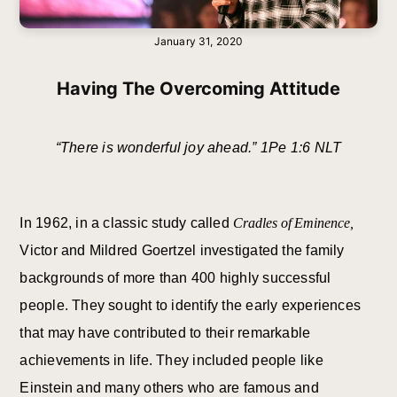
January 31, 2020
Having The Overcoming Attitude
“There is wonderful joy ahead.” 1Pe 1:6 NLT
In 1962, in a classic study called
Cradles of Eminence,
Victor and Mildred Goertzel investigated the family
backgrounds of more than 400 highly successful
people. They sought to identify the early experiences
that may have contributed to their remarkable
achievements in life. They included people like
Einstein and many others who are famous and