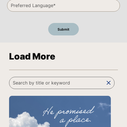
Load More
clear