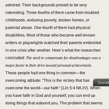
admired. Their backgrounds proved to be very
interesting. Three-fourths of them came from troubled
childhoods, enduring poverty, broken homes, or
parental abuse. One-fourth of them had physical
disabilities. Most of those who became well-known
writers or playwrights watched their parents embroiled
in one crisis after another. Here’s what the researches
concluded:
The need to compensate for disadvantages was a
major factor in their drive toward personal achievement.
These people had one thing in common—the
overcoming attitude: “This is the victory that has
Dona
overcome the world—our faith” (1Jn 5:4 NKJV). When
you have faith in God and yourself, you can end up
doing things that astound you. The problem that seems