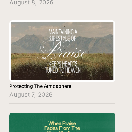
August 8, 2026
Protecting The Atmosphere
August 7, 2026