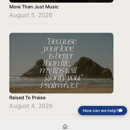
More Than Just Music
August 5, 2026
Raised To Praise
August 4, 2026
How can we help?
Load More