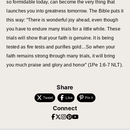
so formidable today, can become the very thing that
launches you into greatness tomorrow. The Bible puts it
this way: “There is wonderful joy ahead, even though
you have to endure many trials for a little while. These
trials will show that your faith is genuine. It is being
tested as fire tests and purifies gold…So when your
faith remains strong through many trials, it will bring
you much praise and glory and honor” (1Pe 1:6-7 NLT).
Share
Tweet
Like
Pin it
Connect