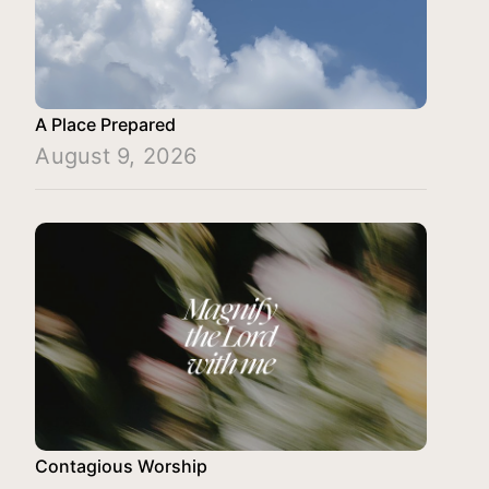
A Place Prepared
August 9, 2026
Contagious Worship