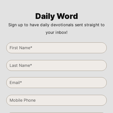
Daily Word
Sign up to have daily devotionals sent straight to
your inbox!