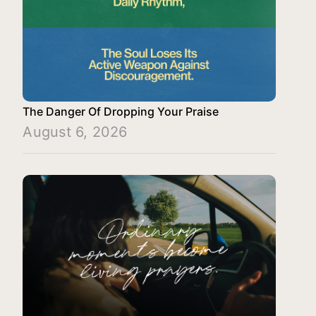
The Danger Of Dropping Your Praise
August 6, 2026