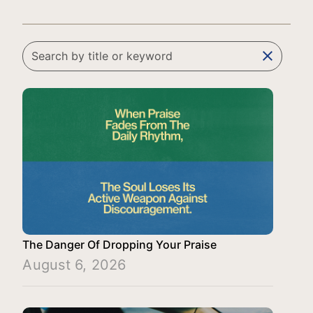
clear
The Danger Of Dropping Your Praise
August 6, 2026