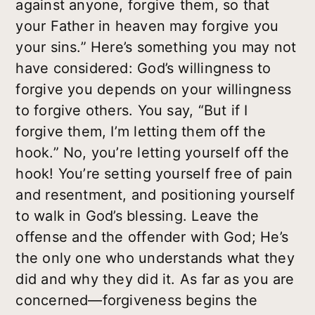
against anyone, forgive them, so that
your Father in heaven may forgive you
your sins.” Here’s something you may not
have considered: God’s willingness to
forgive
you
depends on your willingness
to forgive
others
. You say, “But if I
forgive them, I’m letting them off the
hook.” No, you’re letting
yourself
off the
hook! You’re setting yourself free of pain
and resentment, and positioning yourself
to walk in God’s blessing. Leave the
offense and the offender with God; He’s
the only one who understands what they
did and why they did it. As far as you are
concerned—forgiveness begins the