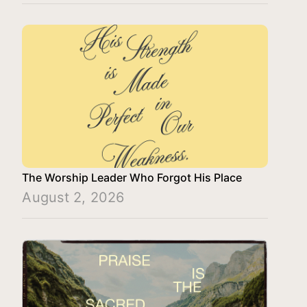
The Worship Leader Who Forgot His Place
August 2, 2026