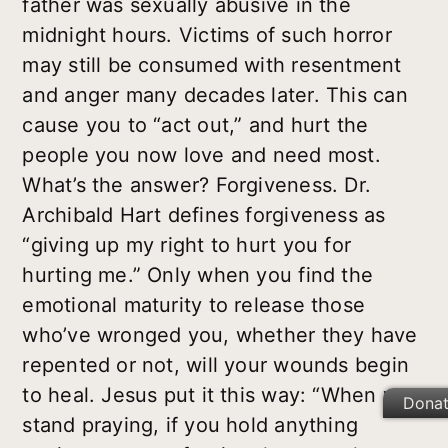
father was sexually abusive in the
midnight hours. Victims of such horror
may still be consumed with resentment
and anger many decades later. This can
cause you to “act out,” and hurt the
people you now love and need most.
What’s the answer? Forgiveness. Dr.
Archibald Hart defines forgiveness as
“giving up my right to hurt you for
hurting me.” Only when you find the
emotional maturity to release those
who’ve wronged you, whether they have
repented or not, will your wounds begin
to heal. Jesus put it this way: “When you
Dona
stand praying, if you hold anything