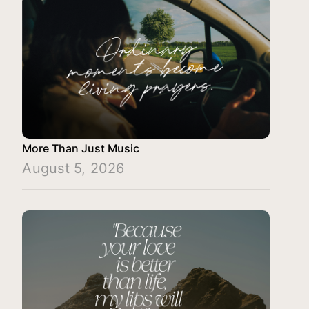
More Than Just Music
August 5, 2026