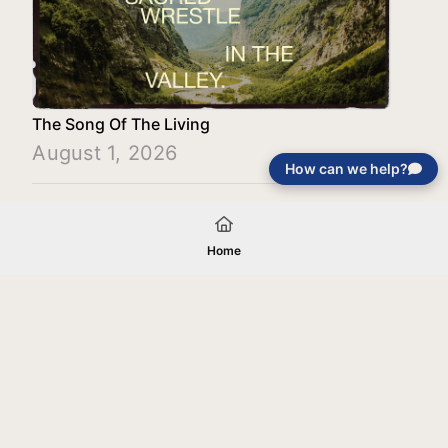
The Song Of The Living
August 1, 2026
How can we help?
Load More
Home
Your gift will be used in furtherance of
the tax-exempt charitable purposes of
Jentezen Franklin Media Ministries. All
gifts are received and considered
without restriction unless explicitly