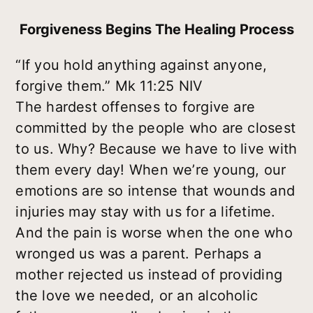
Forgiveness Begins The Healing Process
“If you hold anything against anyone,
forgive them.” Mk 11:25 NIV
The hardest offenses to forgive are
committed by the people who are closest
to us. Why? Because we have to live with
them every day! When we’re young, our
emotions are so intense that wounds and
injuries may stay with us for a lifetime.
And the pain is worse when the one who
wronged us was a parent. Perhaps a
mother rejected us instead of providing
the love we needed, or an alcoholic