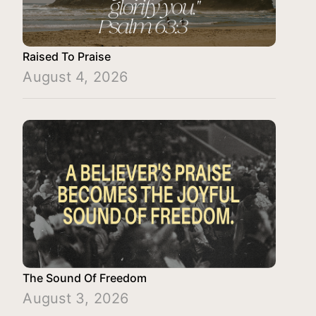
Raised To Praise
August 4, 2026
The Sound Of Freedom
August 3, 2026