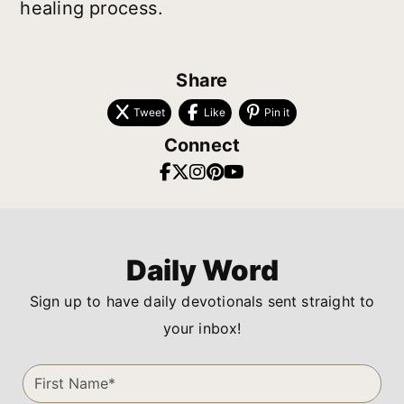
healing process.
Share
Tweet
Like
Pin it
Connect
Daily Word
Sign up to have daily devotionals sent straight to
your inbox!