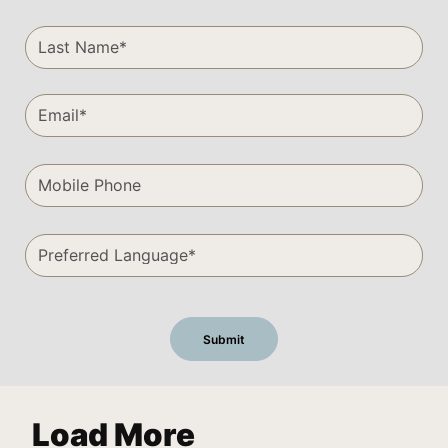
Load More