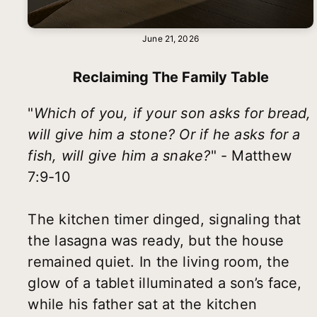
June 21, 2026
Reclaiming The Family Table
"
Which of you, if your son asks for bread,
will give him a stone? Or if he asks for a
fish, will give him a snake?
" - Matthew
7:9-10
The kitchen timer dinged, signaling that
the lasagna was ready, but the house
remained quiet. In the living room, the
glow of a tablet illuminated a son’s face,
while his father sat at the kitchen