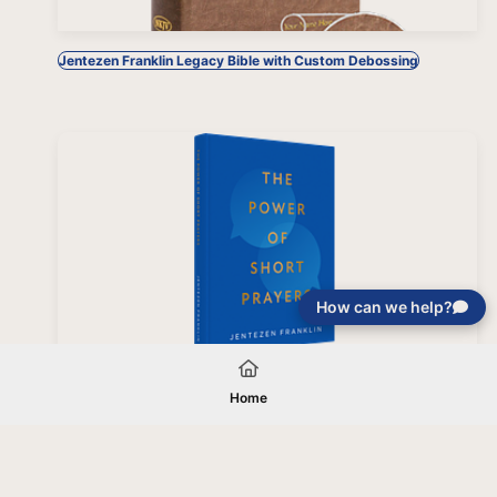
Jentezen Franklin Legacy Bible with Custom Debossing
How can we help?
The Power of Short Prayers, Hardcover
Home
Your gift will be used in furtherance of