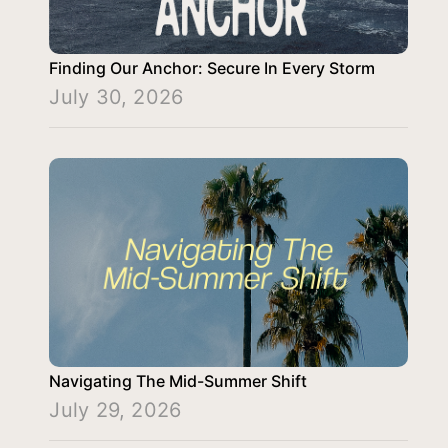
Finding Our Anchor: Secure In Every Storm
July 30, 2026
Navigating The Mid-Summer Shift
July 29, 2026