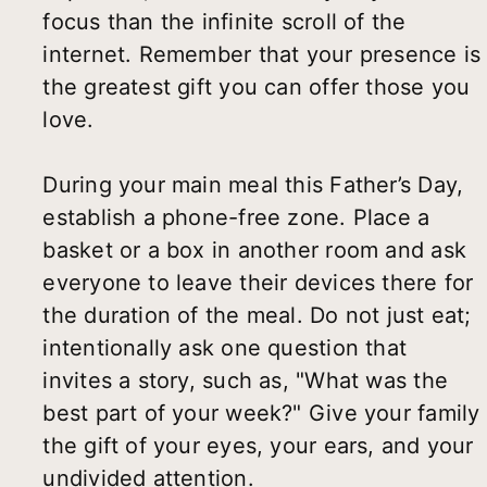
focus than the infinite scroll of the
internet. Remember that your presence is
the greatest gift you can offer those you
love.
During your main meal this Father’s Day,
establish a phone-free zone. Place a
basket or a box in another room and ask
everyone to leave their devices there for
the duration of the meal. Do not just eat;
intentionally ask one question that
invites a story, such as, "What was the
best part of your week?" Give your family
the gift of your eyes, your ears, and your
undivided attention.