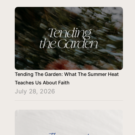
Tending The Garden: What The Summer Heat
Teaches Us About Faith
July 28, 2026