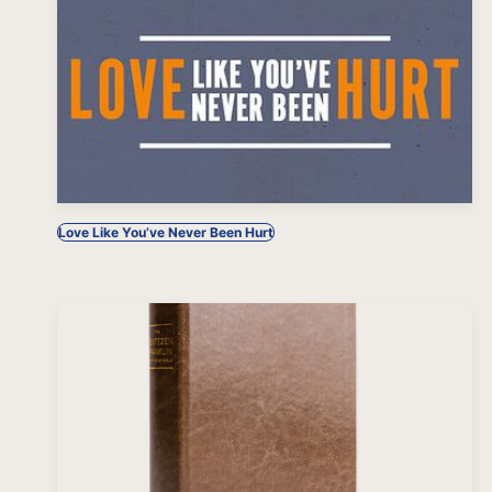
Love Like You’ve Never Been Hurt