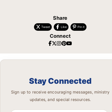
Share
Tweet
Like
Pin it
Connect
Stay Connected
Sign up to receive encouraging messages, ministry
updates, and special resources.