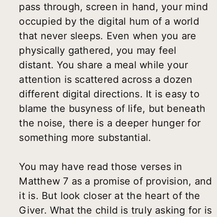
pass through, screen in hand, your mind
occupied by the digital hum of a world
that never sleeps. Even when you are
physically gathered, you may feel
distant. You share a meal while your
attention is scattered across a dozen
different digital directions. It is easy to
blame the busyness of life, but beneath
the noise, there is a deeper hunger for
something more substantial.
You may have read those verses in
Matthew 7 as a promise of provision, and
it is. But look closer at the heart of the
Giver. What the child is truly asking for is