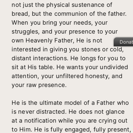
not just the physical sustenance of
bread, but the communion of the father.
When you bring your needs, your
struggles, and your presence to your
own Heavenly Father, He is not
Dona
interested in giving you stones or cold,
distant interactions. He longs for you to
sit at His table. He wants your undivided
attention, your unfiltered honesty, and
your raw presence.
He is the ultimate model of a Father who
is never distracted. He does not glance
at a notification while you are crying out
to Him. He is fully engaged, fully present,