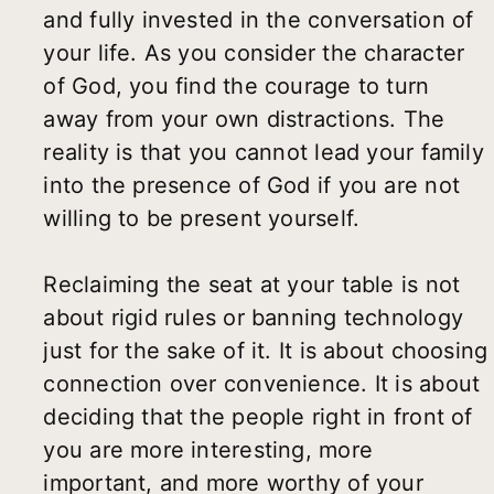
and fully invested in the conversation of
your life. As you consider the character
of God, you find the courage to turn
away from your own distractions. The
reality is that you cannot lead your family
into the presence of God if you are not
willing to be present yourself.
Reclaiming the seat at your table is not
about rigid rules or banning technology
just for the sake of it. It is about choosing
connection over convenience. It is about
deciding that the people right in front of
you are more interesting, more
important, and more worthy of your