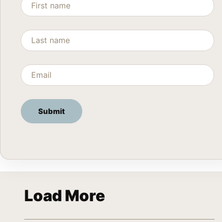
Load More