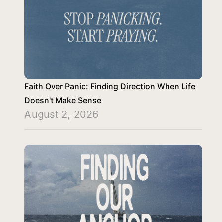
Faith Over Panic: Finding Direction When Life
Doesn't Make Sense
August 2, 2026