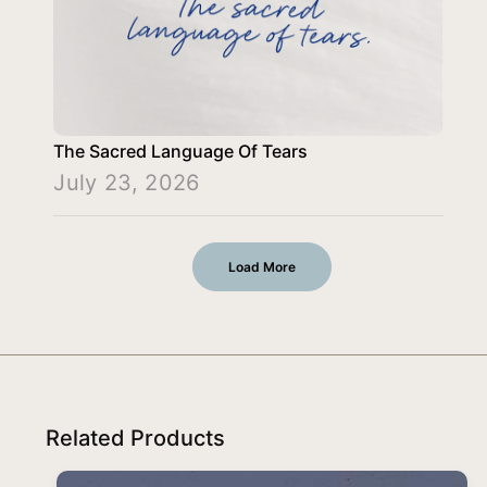
The Sacred Language Of Tears
July 23, 2026
Load More
Related Products