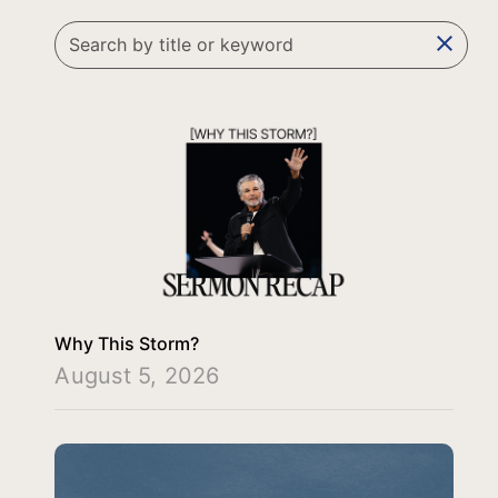
clear
Why This Storm?
August 5, 2026