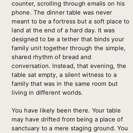
counter, scrolling through emails on his
phone. The dinner table was never
meant to be a fortress but a soft place to
land at the end of a hard day. It was
designed to be a tether that binds your
family unit together through the simple,
shared rhythm of bread and
conversation. Instead, that evening, the
table sat empty, a silent witness to a
family that was in the same room but
living in different worlds.
You have likely been there. Your table
may have drifted from being a place of
sanctuary to a mere staging ground. You