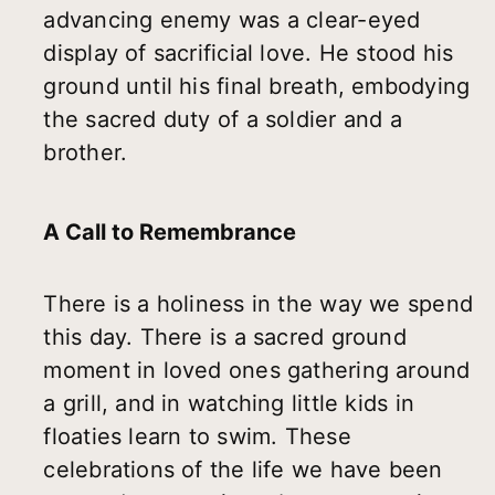
advancing enemy was a clear-eyed
display of sacrificial love. He stood his
ground until his final breath, embodying
the sacred duty of a soldier and a
brother.
A Call to Remembrance
There is a holiness in the way we spend
this day. There is a sacred ground
moment in loved ones gathering around
a grill, and in watching little kids in
floaties learn to swim. These
celebrations of the life we have been