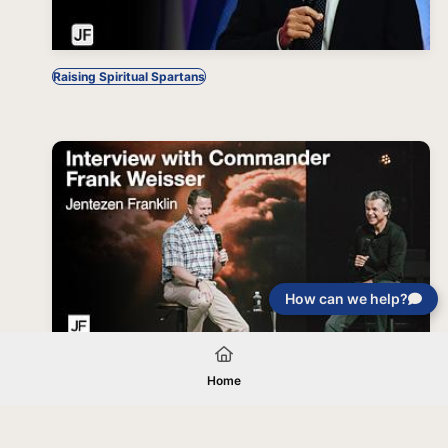
Raising Spiritual Spartans
How can we help?
Interview with Commander Frank Weisser
Home