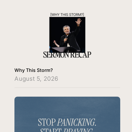
Why This Storm?
August 5, 2026