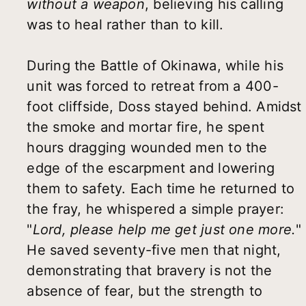
without a weapon
, believing his calling
was to heal rather than to kill.
During the Battle of Okinawa, while his
unit was forced to retreat from a 400-
foot cliffside, Doss stayed behind. Amidst
the smoke and mortar fire, he spent
hours dragging wounded men to the
edge of the escarpment and lowering
them to safety. Each time he returned to
the fray, he whispered a simple prayer:
"
Lord, please help me get just one more.
"
He saved seventy-five men that night,
demonstrating that bravery is not the
absence of fear, but the strength to