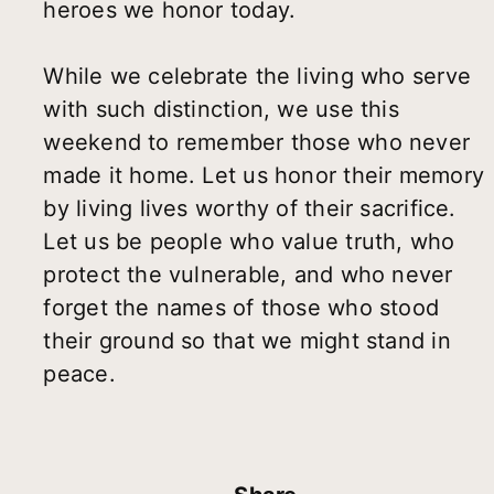
heroes we honor today.
While we celebrate the living who serve
with such distinction, we use this
weekend to remember those who never
made it home. Let us honor their memory
by living lives worthy of their sacrifice.
Let us be people who value truth, who
protect the vulnerable, and who never
forget the names of those who stood
their ground so that we might stand in
peace.