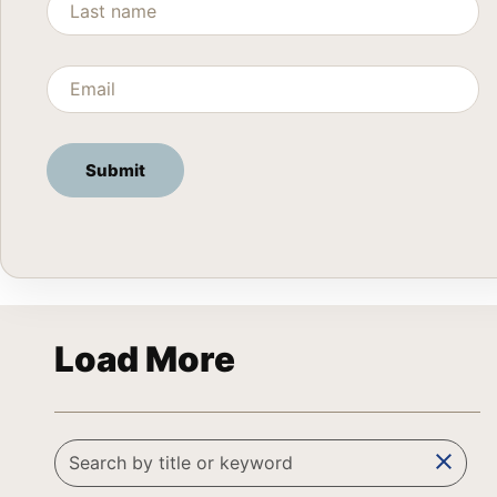
Load More
clear