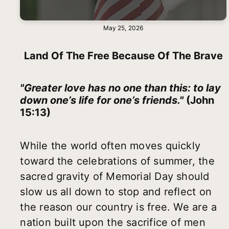
May 25, 2026
Land Of The Free Because Of The Brave
"Greater love has no one than this: to lay
down one’s life for one’s friends."
(John
15:13)
While the world often moves quickly
toward the celebrations of summer, the
sacred gravity of Memorial Day should
slow us all down to stop and reflect on
the reason our country is free. We are a
nation built upon the sacrifice of men