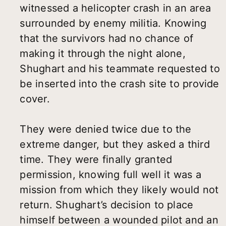
witnessed a helicopter crash in an area
surrounded by enemy militia. Knowing
that the survivors had no chance of
making it through the night alone,
Shughart and his teammate requested to
be inserted into the crash site to provide
cover.
They were denied twice due to the
extreme danger, but they asked a third
time. They were finally granted
permission, knowing full well it was a
mission from which they likely would not
return. Shughart’s decision to place
himself between a wounded pilot and an