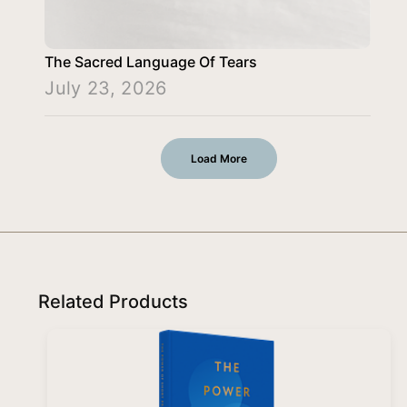
The Sacred Language Of Tears
July 23, 2026
Load More
Related Products