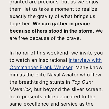
granted are precious, but as we enjoy
them, let us take a moment to realize
exactly the gravity of what brings us
together.
We can gather in peace
because others stood in the storm.
We
are free because of the brave.
In honor of this weekend, we invite you
to watch an inspirational
Interview with
Commander Frank Weisser
. Many know
him as the elite Naval Aviator who flew
the breathtaking stunts in
Top Gun:
Maverick
, but beyond the silver screen,
he represents a life dedicated to the
same excellence and service as the