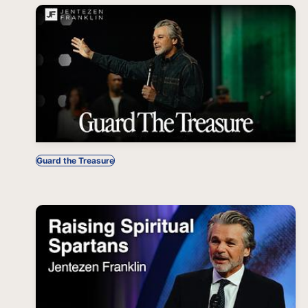
Guard the Treasure