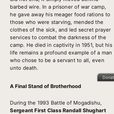
barbed wire. In a prisoner of war camp,
he gave away his meager food rations to
those who were starving, mended the
clothes of the sick, and led secret prayer
services to combat the darkness of the
camp. He died in captivity in 1951, but his
life remains a profound example of a man
who chose to be a servant to all, even
unto death.
Dona
A Final Stand of Brotherhood
During the 1993 Battle of Mogadishu,
Sergeant First Class Randall Shughart