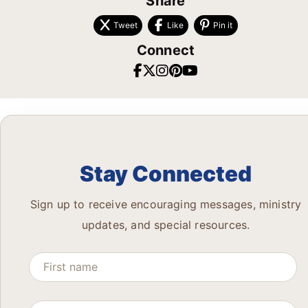
Share
Tweet
Like
Pin it
Connect
Stay Connected
Sign up to receive encouraging messages, ministry
updates, and special resources.