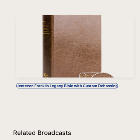
Jentezen Franklin Legacy Bible with Custom Debossing
Related Broadcasts