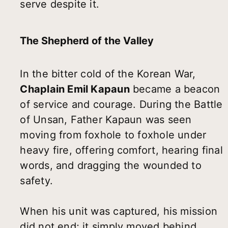
serve despite it.
The Shepherd of the Valley
In the bitter cold of the Korean War,
Chaplain Emil Kapaun
became a beacon
of service and courage. During the Battle
of Unsan, Father Kapaun was seen
moving from foxhole to foxhole under
heavy fire, offering comfort, hearing final
words, and dragging the wounded to
safety.
When his unit was captured, his mission
did not end; it simply moved behind