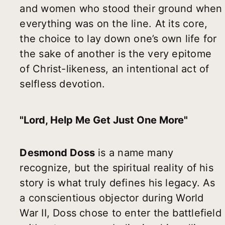
and women who stood their ground when
everything was on the line. At its core,
the choice to lay down one’s own life for
the sake of another is the very epitome
of Christ-likeness, an intentional act of
selfless devotion.
"Lord, Help Me Get Just One More"
Desmond Doss
is a name many
recognize, but the spiritual reality of his
story is what truly defines his legacy. As
a conscientious objector during World
War II, Doss chose to enter the battlefield