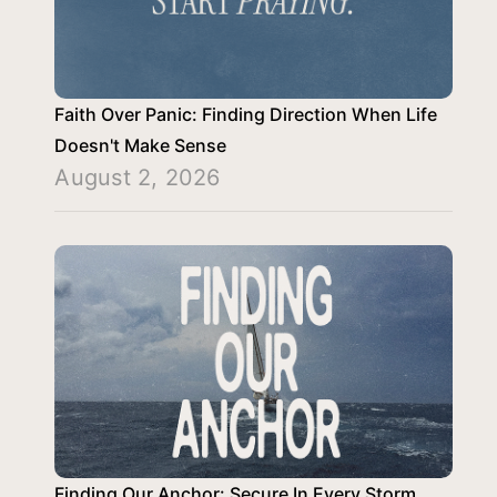
Faith Over Panic: Finding Direction When Life
Doesn't Make Sense
August 2, 2026
Finding Our Anchor: Secure In Every Storm