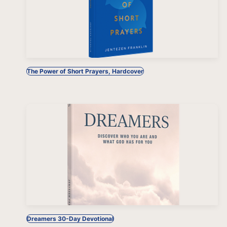
The Power of Short Prayers, Hardcover
Dreamers 30-Day Devotional