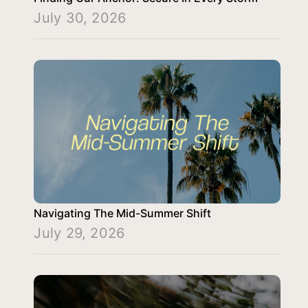
July 30, 2026
Navigating The Mid-Summer Shift
July 29, 2026