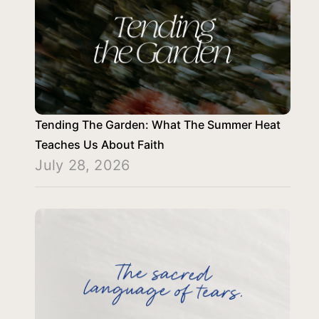
Tending The Garden: What The Summer Heat
Teaches Us About Faith
July 28, 2026