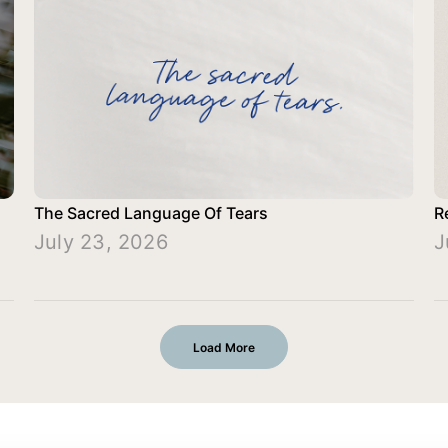
The Sacred Language Of Tears
R
July 23, 2026
J
Load More