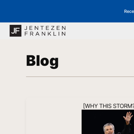
Rece
Blog