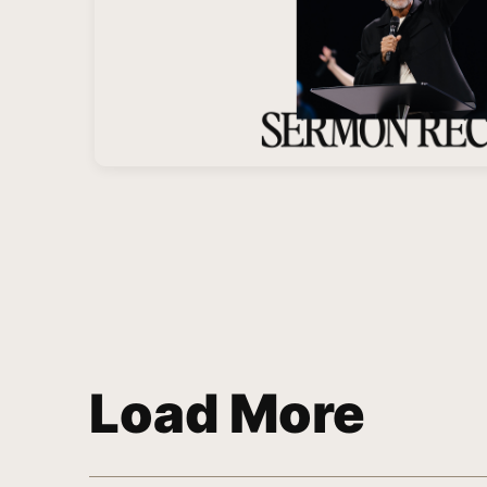
Load More