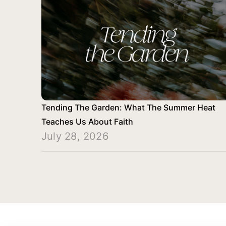
Tending The Garden: What The Summer Heat
Teaches Us About Faith
July 28, 2026