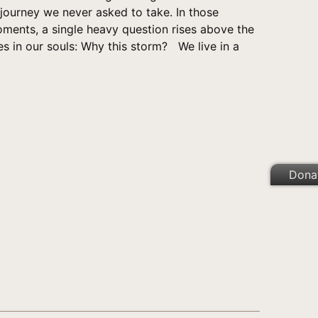
 journey we never asked to take. In those
oments, a single heavy question rises above the
s in our souls: Why this storm? We live in a
Dona