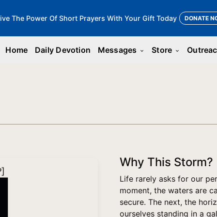
ive The Power Of Short Prayers With Your Gift Today
DONATE N
Home
Daily Devotion
Messages
Store
Outrea
keyboard_arrow_down
keyboard_arrow_down
Why This Storm?
Life rarely asks for our p
moment, the waters are cal
secure. The next, the hori
ourselves standing in a ga