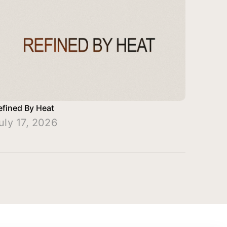
efined By Heat
uly 17, 2026