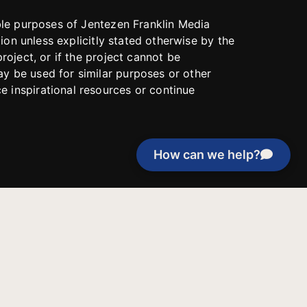
able purposes of Jentezen Franklin Media
tion unless explicitly stated otherwise by the
roject, or if the project cannot be
y be used for similar purposes or other
 inspirational resources or continue
How can we help?
Evangelical Council for
Financial Accountability