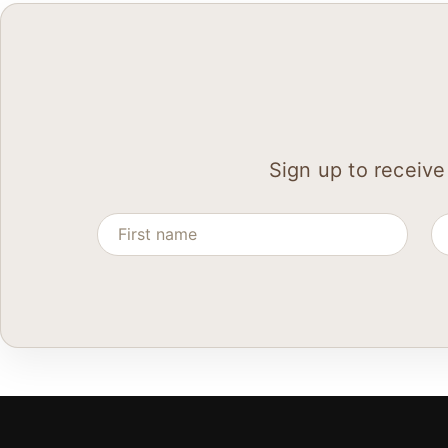
Sign up to receive