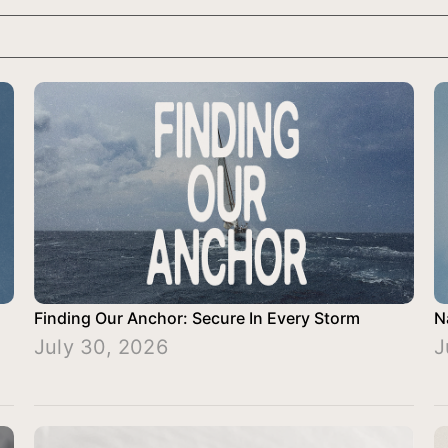
Finding Our Anchor: Secure In Every Storm
N
July 30, 2026
J