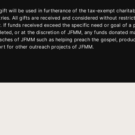
gift will be used in furtherance of the tax-exempt charit
tries. All gifts are received and considered without restric
. If funds received exceed the specific need or goal of a p
eted, or at the discretion of JFMM, any funds donated ma
aches of JFMM such as helping preach the gospel, produce
rt for other outreach projects of JFMM.