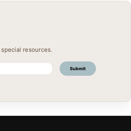
 special resources.