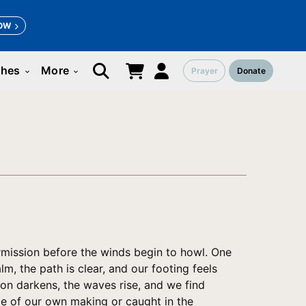
OW
ches
More
Prayer
Donate
keyboard_arrow_down
keyboard_arrow_down
ermission before the winds begin to howl. One
m, the path is clear, and our footing feels
zon darkens, the waves rise, and we find
le of our own making or caught in the