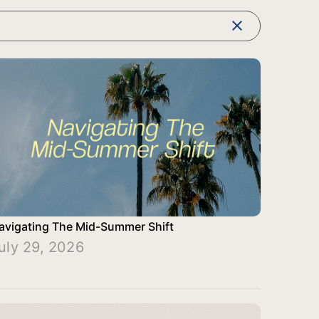
clear
avigating The Mid-Summer Shift
uly 29, 2026