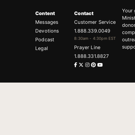
Your 
Content
Contact
Minis
Messages
Customer Service
donor
Devotions
1.888.339.0049
compl
8:30am - 4:30pm EST
Podcast
outre
suppo
Prayer Line
Legal
1.888.331.8827
PO Box 315
Gainesville, GA 30503