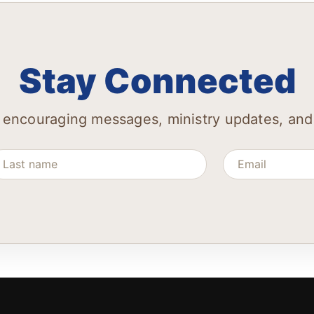
Stay Connected
 encouraging messages, ministry updates, and