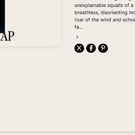
unexplainable squalls of a
breathless, disorienting m
roar of the wind and echoe
fa...