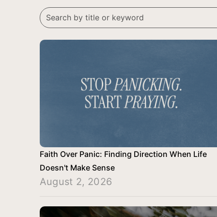
Faith Over Panic: Finding Direction When Life
Doesn't Make Sense
August 2, 2026