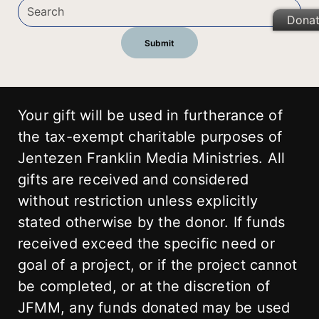
Dona
Your gift will be used in furtherance of
the tax-exempt charitable purposes of
Jentezen Franklin Media Ministries. All
gifts are received and considered
without restriction unless explicitly
stated otherwise by the donor. If funds
received exceed the specific need or
goal of a project, or if the project cannot
be completed, or at the discretion of
JFMM, any funds donated may be used