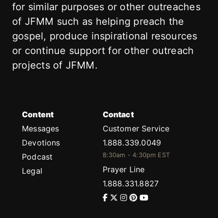
for similar purposes or other outreaches
of JFMM such as helping preach the
gospel, produce inspirational resources
or continue support for other outreach
projects of JFMM.
Content
Contact
Messages
Customer Service
Devotions
1.888.339.0049
8:30am - 4:30pm EST
Podcast
Prayer Line
Legal
1.888.331.8827