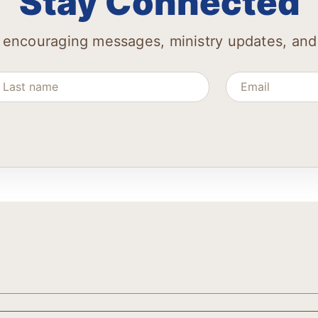
Stay Connected
 encouraging messages, ministry updates, and