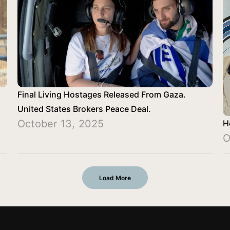
Final Living Hostages Released From Gaza.
United States Brokers Peace Deal.
October 13, 2025
H
O
Load More