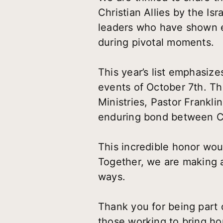
Christian Allies by the Isr
leaders who have shown ex
during pivotal moments.
This year’s list emphasize
events of October 7th. T
Ministries, Pastor Frankl
enduring bond between Chr
This incredible honor wou
Together, we are making a
ways.
Thank you for being part o
those working to bring ho