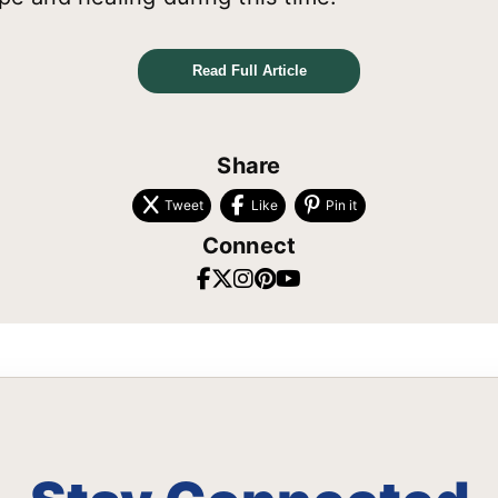
Read Full Article
Share
Tweet
Like
Pin it
Connect