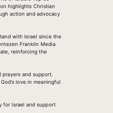
ion highlights Christian
rough action and advocacy
tand with Israel since the
entezen Franklin Media
ate, reinforcing the
l prayers and support.
 God’s love in meaningful
y for Israel and support