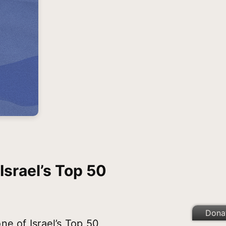
Israel’s Top 50
Dona
ne of Israel’s Top 50