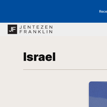
Rece
Israel