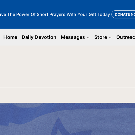
ive The Power Of Short Prayers With Your Gift Today
DONATE N
Home
Daily Devotion
Messages
Store
Outrea
keyboard_arrow_down
keyboard_arrow_down