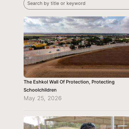
The Eshkol Wall Of Protection, Protecting
Schoolchildren
May 25, 2026