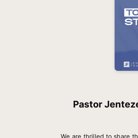
Pastor Jenteze
We are thrilled to share 