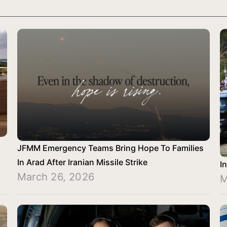
JFMM Emergency Teams Bring Hope To Families
In Arad After Iranian Missile Strike
I
March 26, 2026
M