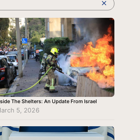
clear
nside The Shelters: An Update From Israel
arch 5, 2026