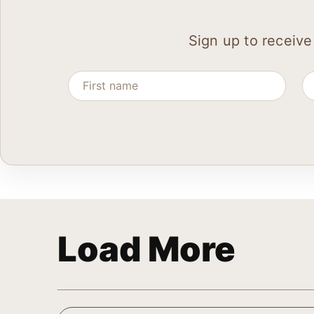
Sign up to receive
Load More