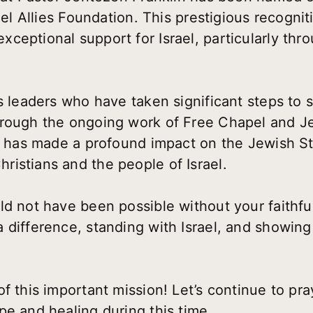
ael Allies Foundation. This prestigious recognit
ceptional support for Israel, particularly th
s leaders who have taken significant steps to s
hrough the ongoing work of Free Chapel and J
in has made a profound impact on the Jewish St
istians and the people of Israel.
ld not have been possible without your faithfu
 difference, standing with Israel, and showing
f this important mission! Let’s continue to pra
pe and healing during this time.