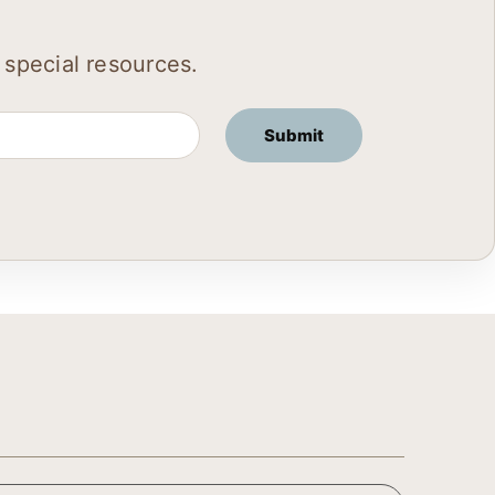
 special resources.