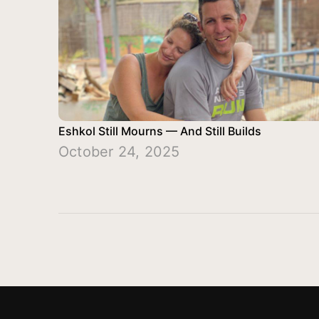
Eshkol Still Mourns — And Still Builds
October 24, 2025