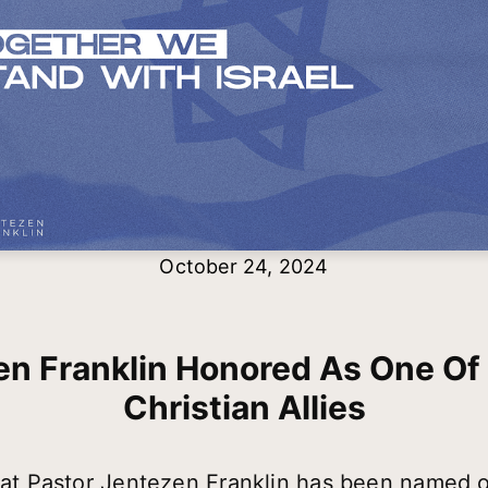
October 24, 2024
n Franklin Honored As One Of 
Christian Allies
that Pastor Jentezen Franklin has been named o