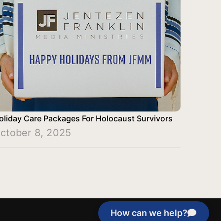
oliday Care Packages For Holocaust Survivors
ctober 8, 2025
How can we help?