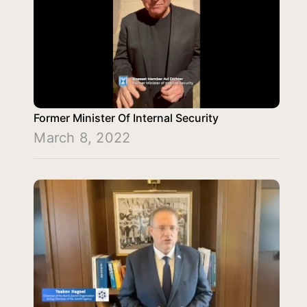
Former Minister Of Internal Security
March 8, 2022