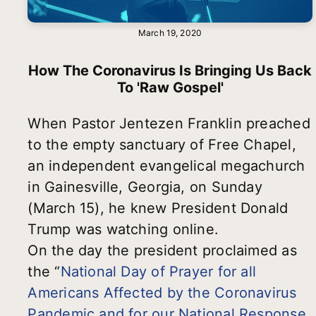
March 19, 2020
How The Coronavirus Is Bringing Us Back
To 'Raw Gospel'
When Pastor Jentezen Franklin preached
to the empty sanctuary of Free Chapel,
an independent evangelical megachurch
in Gainesville, Georgia, on Sunday
(March 15), he knew President Donald
Trump was watching online.
On the day the president proclaimed as
the “
National Day of Prayer for all
Americans Affected by the Coronavirus
Pandemic and for our National Response