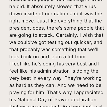
he did. It absolutely slowed that virus
down inside of our nation and it was the
right move. Just like everything that the
president does, there's some people that
are going to attack. Certainly, I wish that
we could've got testing out quicker, and
that probably was something that we'll
look back on and learn a lot from.
I feel like he's doing his very best and I
feel like his administration is doing the
very best in every way. They're working
as hard as they can. And we need to be
praying for him. That's why I appreciated
his National Day of Prayer declaration
that was so important. And we don't just