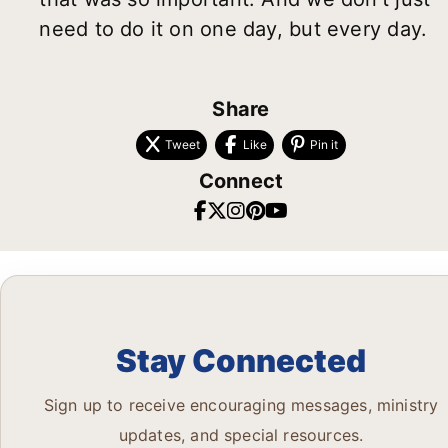
need to do it on one day, but every day.
Share
Tweet
Like
Pin it
Connect
Stay Connected
Sign up to receive encouraging messages, ministry
updates, and special resources.