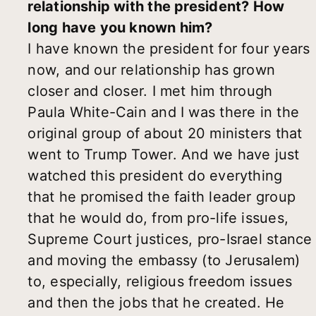
relationship with the president? How
long have you known him?
I have known the president for four years
now, and our relationship has grown
closer and closer. I met him through
Paula White-Cain and I was there in the
original group of about 20 ministers that
went to Trump Tower. And we have just
watched this president do everything
that he promised the faith leader group
that he would do, from pro-life issues,
Supreme Court justices, pro-Israel stance
and moving the embassy (to Jerusalem)
to, especially, religious freedom issues
and then the jobs that he created. He