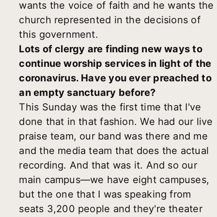
wants the voice of faith and he wants the
church represented in the decisions of
this government.
Lots of clergy are finding new ways to
continue worship services in light of the
coronavirus. Have you ever preached to
an empty sanctuary before?
This Sunday was the first time that I've
done that in that fashion. We had our live
praise team, our band was there and me
and the media team that does the actual
recording. And that was it. And so our
main campus—we have eight campuses,
but the one that I was speaking from
seats 3,200 people and they're theater