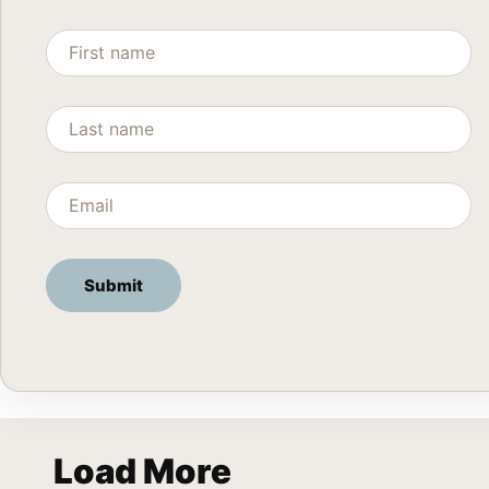
Load More