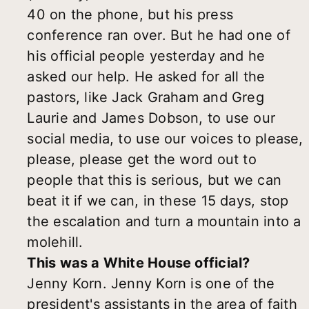
40 on the phone, but his press
conference ran over. But he had one of
his official people yesterday and he
asked our help. He asked for all the
pastors, like Jack Graham and Greg
Laurie and James Dobson, to use our
social media, to use our voices to please,
please, please get the word out to
people that this is serious, but we can
beat it if we can, in these 15 days, stop
the escalation and turn a mountain into a
molehill.
This was a White House official?
Jenny Korn. Jenny Korn is one of the
president's assistants in the area of faith