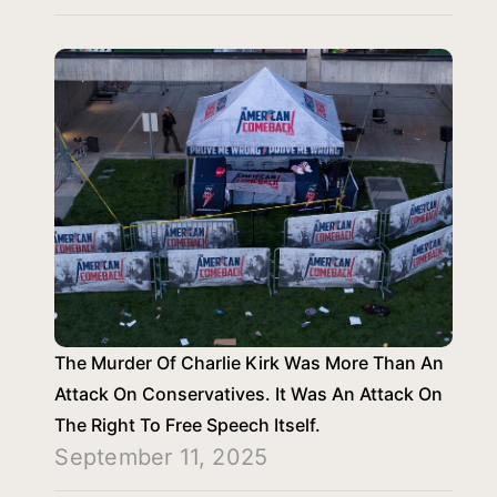
The Murder Of Charlie Kirk Was More Than An
Attack On Conservatives. It Was An Attack On
The Right To Free Speech Itself.
September 11, 2025