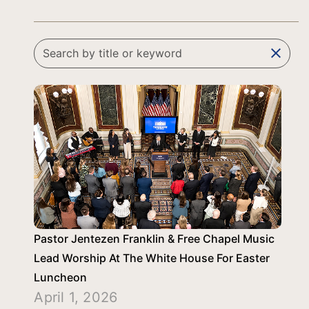
clear
Pastor Jentezen Franklin & Free Chapel Music
Lead Worship At The White House For Easter
Luncheon
April 1, 2026