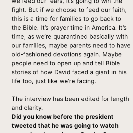
we feed our fears, it’s going to win the
fight. But if we choose to feed our faith,
this is a time for families to go back to
the Bible. It’s prayer time in America. It’s
time, as we’re quarantined basically with
our families, maybe parents need to have
old-fashioned devotions again. Maybe
people need to open up and tell Bible
stories of how David faced a giant in his
life too, just like we’re facing.
The interview has been edited for length
and clarity.
Did you know before the president
tweeted that he was going to watch