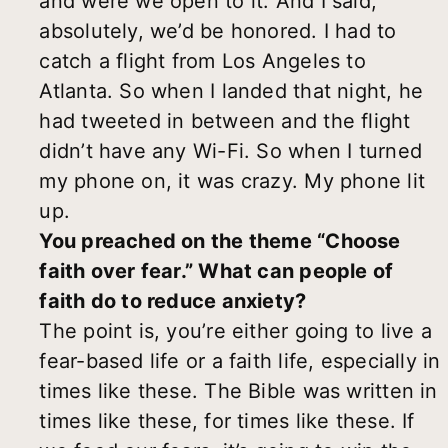
and were we open to it. And I said,
absolutely, we’d be honored. I had to
catch a flight from Los Angeles to
Atlanta. So when I landed that night, he
had tweeted in between and the flight
didn’t have any Wi-Fi. So when I turned
my phone on, it was crazy. My phone lit
up.
You preached on the theme “Choose
faith over fear.” What can people of
faith do to reduce anxiety?
The point is, you’re either going to live a
fear-based life or a faith life, especially in
times like these. The Bible was written in
times like these, for times like these. If