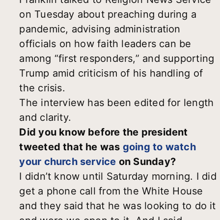
on Tuesday about preaching during a
pandemic, advising administration
officials on how faith leaders can be
among “first responders,” and supporting
Trump amid criticism of his handling of
the crisis.
The interview has been edited for length
and clarity.
Did you know before the president
tweeted that he was
going to watch
your church service
on Sunday?
I didn’t know until Saturday morning. I did
get a phone call from the White House
and they said that he was looking to do it