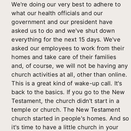
We're doing our very best to adhere to
what our health officials and our
government and our president have
asked us to do and we've shut down
everything for the next 15 days. We've
asked our employees to work from their
homes and take care of their families
and, of course, we will not be having any
church activities at all, other than online.
This is a great kind of wake-up call. It's
back to the basics. If you go to the New
Testament, the church didn't start in a
temple or church. The New Testament
church started in people's homes. And so
it's time to have a little church in your