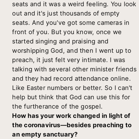
seats and it was a weird feeling. You look
out and it's just thousands of empty
seats. And you've got some cameras in
front of you. But you know, once we
started singing and praising and
worshipping God, and then I went up to
preach, it just felt very intimate. I was
talking with several other minister friends
and they had record attendance online.
Like Easter numbers or better. So I can't
help but think that God can use this for
the furtherance of the gospel.
How has your work changed in light of
the coronavirus—besides preaching to
an empty sanctuary?