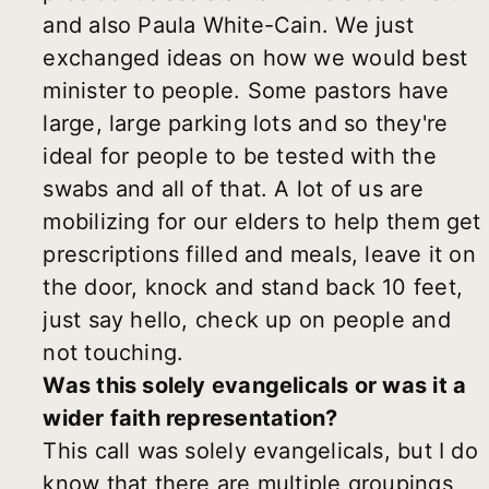
and also Paula White-Cain. We just
exchanged ideas on how we would best
minister to people. Some pastors have
large, large parking lots and so they're
ideal for people to be tested with the
swabs and all of that. A lot of us are
mobilizing for our elders to help them get
prescriptions filled and meals, leave it on
the door, knock and stand back 10 feet,
just say hello, check up on people and
not touching.
Was this solely evangelicals or was it a
wider faith representation?
This call was solely evangelicals, but I do
know that there are multiple groupings