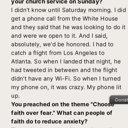
your church service on Sunday?
I didn't know until Saturday morning. I did
get a phone call from the White House
and they said that he was looking to do it
and were we open to it. And I said,
absolutely, we'd be honored. I had to
catch a flight from Los Angeles to
Atlanta. So when I landed that night, he
had tweeted in between and the flight
didn't have any Wi-Fi. So when I turned
my phone on, it was crazy. My phone lit
up.
Dona
You preached on the theme "Choose
faith over fear." What can people of
faith do to reduce anxiety?