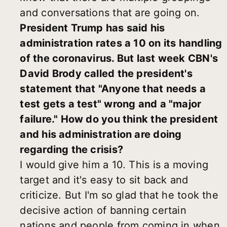
and conversations that are going on.
President Trump has said his
administration rates a 10 on its handling
of the coronavirus. But last week CBN's
David Brody called the president's
statement that "Anyone that needs a
test gets a test" wrong and a "major
failure." How do you think the president
and his administration are doing
regarding the crisis?
I would give him a 10. This is a moving
target and it's easy to sit back and
criticize. But I'm so glad that he took the
decisive action of banning certain
nations and people from coming in when