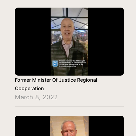
Former Minister Of Justice Regional
Cooperation
March 8, 2022