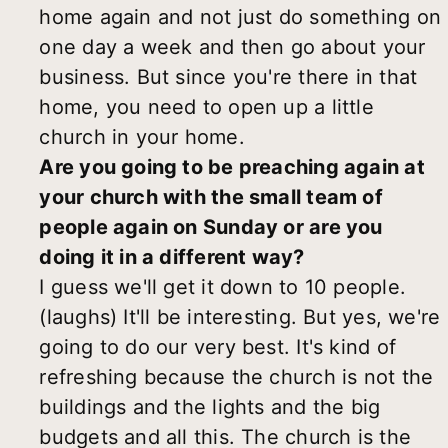
home again and not just do something on
one day a week and then go about your
business. But since you're there in that
home, you need to open up a little
church in your home.
Are you going to be preaching again at
your church with the small team of
people again on Sunday or are you
doing it in a different way?
I guess we'll get it down to 10 people.
(laughs) It'll be interesting. But yes, we're
going to do our very best. It's kind of
refreshing because the church is not the
buildings and the lights and the big
budgets and all this. The church is the