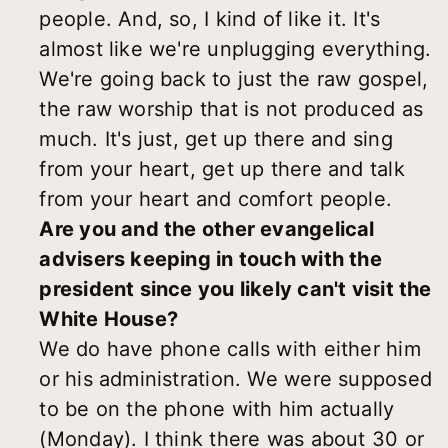
people. And, so, I kind of like it. It's
almost like we're unplugging everything.
We're going back to just the raw gospel,
the raw worship that is not produced as
much. It's just, get up there and sing
from your heart, get up there and talk
from your heart and comfort people.
Are you and the other evangelical
advisers keeping in touch with the
president since you likely can't visit the
White House?
We do have phone calls with either him
or his administration. We were supposed
to be on the phone with him actually
(Monday). I think there was about 30 or