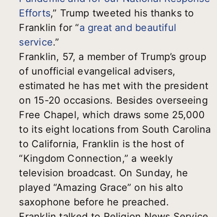
Efforts
,” Trump tweeted his thanks to
Franklin for “
a great and beautiful
service
.”
Franklin, 57, a member of Trump’s group
of unofficial evangelical advisers,
estimated he has met with the president
on 15-20 occasions. Besides overseeing
Free Chapel, which draws some 25,000
to its eight locations from South Carolina
to California, Franklin is the host of
“Kingdom Connection,” a weekly
television broadcast. On Sunday, he
played “Amazing Grace” on his alto
saxophone before he preached.
Franklin talked to Religion News Service