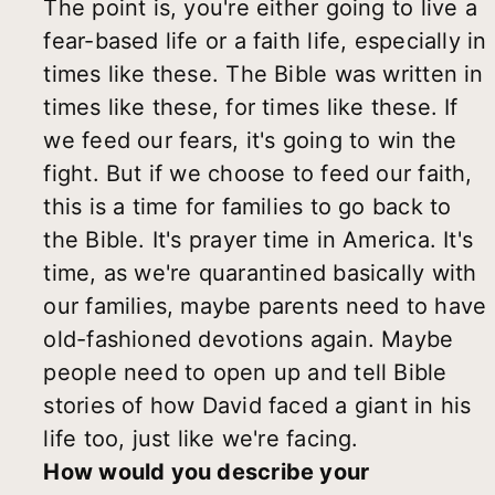
The point is, you're either going to live a
fear-based life or a faith life, especially in
times like these. The Bible was written in
times like these, for times like these. If
we feed our fears, it's going to win the
fight. But if we choose to feed our faith,
this is a time for families to go back to
the Bible. It's prayer time in America. It's
time, as we're quarantined basically with
our families, maybe parents need to have
old-fashioned devotions again. Maybe
people need to open up and tell Bible
stories of how David faced a giant in his
life too, just like we're facing.
How would you describe your