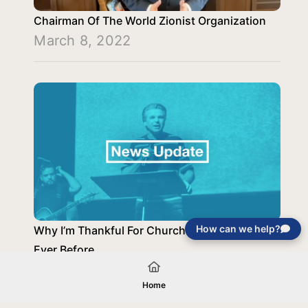
Chairman Of The World Zionist Organization
March 8, 2022
How can we help?
Why I’m Thankful For Church Now More Than
Ever Before
November 30, 2020
Home