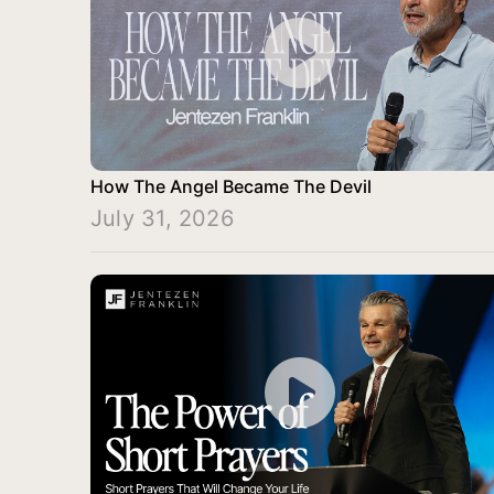
How The Angel Became The Devil
July 31, 2026