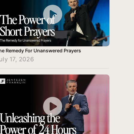
he Remedy For Unanswered Prayers
uly 17, 2026