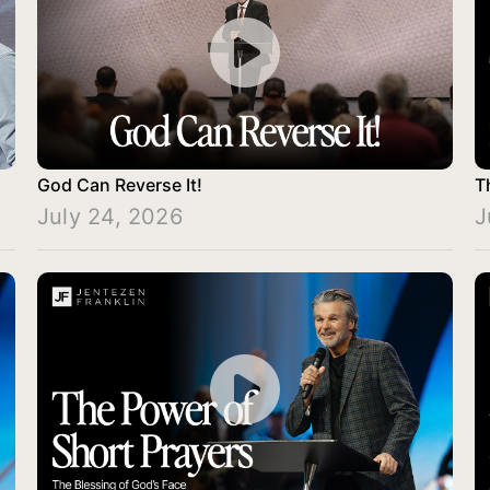
God Can Reverse It!
T
July 24, 2026
J