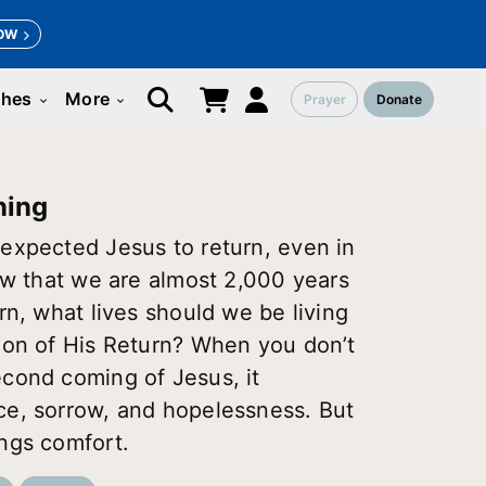
OW
ches
More
Prayer
Donate
keyboard_arrow_down
keyboard_arrow_down
ning
expected Jesus to return, even in
Now that we are almost 2,000 years
rn, what lives should we be living
ion of His Return? When you don’t
cond coming of Jesus, it
ce, sorrow, and hopelessness. But
ngs comfort.