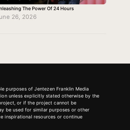
nleashing The Power Of 24 Hours
une 26, 2026
able purposes of Jentezen Franklin Media
tion unless explicitly stated otherwise by the
roject, or if the project cannot be
y be used for similar purposes or other
 inspirational resources or continue