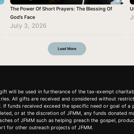
The Power Of Short Prayers: The Blessing Of
U
J
God’s Face
July 3, 2026
Load More
gift will be used in furtherance of the tax-exempt charit
tries. All gifts are received and considered without restric
. If funds received exceed the specific need or goal of a p
eted, or at the discretion of JFMM, any funds donated ma
aches of JFMM such as helping preach the gospel, produce
rt for other outreach projects of JFMM.