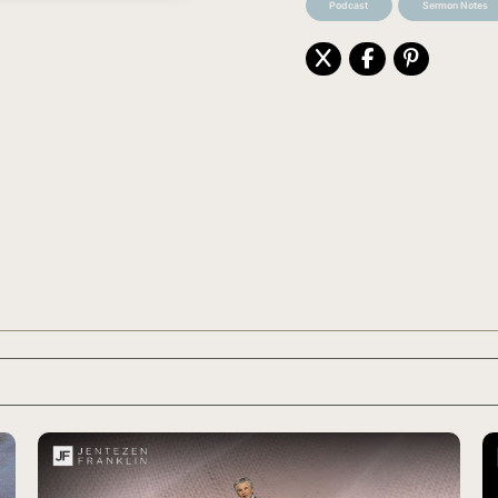
Podcast
Sermon Notes