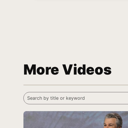
More Videos