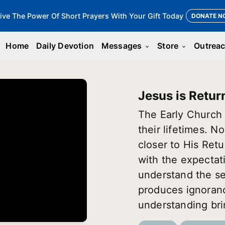
ive The Power Of Short Prayers With Your Gift Today
DONATE N
Home
Daily Devotion
Messages
Store
Outrea
keyboard_arrow_down
keyboard_arrow_down
Jesus is Retur
The Early Church 
their lifetimes. 
closer to His Retu
with the expectat
understand the se
produces ignoran
understanding bri