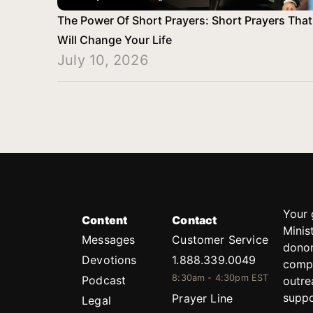
The Power Of Short Prayers: Short Prayers That
Will Change Your Life
July 10, 2026
Your 
Content
Contact
Minis
Messages
Customer Service
donor
Devotions
1.888.339.0049
compl
8:30am - 4:30pm EST
Podcast
outre
suppo
Prayer Line
Legal