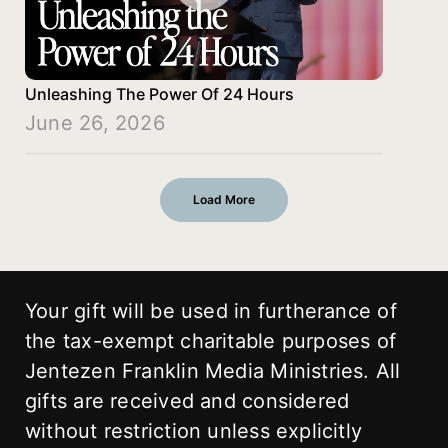
Unleashing The Power Of 24 Hours
June 26, 2026
Load More
Your gift will be used in furtherance of
the tax-exempt charitable purposes of
Jentezen Franklin Media Ministries. All
gifts are received and considered
without restriction unless explicitly