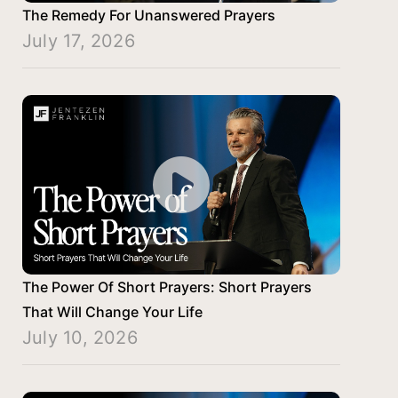
The Remedy For Unanswered Prayers
July 17, 2026
The Power Of Short Prayers: Short Prayers
That Will Change Your Life
July 10, 2026