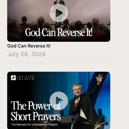
God Can Reverse It!
July 24, 2026