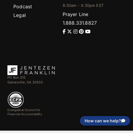
8:30am - 4:30pm EST
Podcast
Prayer Line
Legal
1.888.331.8827
PO Box 315
Gainesville, GA 30503
Evangelical Council for
Financial Accountability
How can we help?