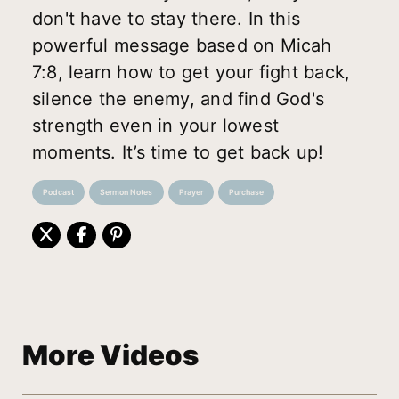
don't have to stay there. In this
powerful message based on Micah
7:8, learn how to get your fight back,
silence the enemy, and find God's
strength even in your lowest
moments. It’s time to get back up!
Podcast
Sermon Notes
Prayer
Purchase
More Videos