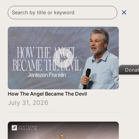
clear
Dona
How The Angel Became The Devil
July 31, 2026