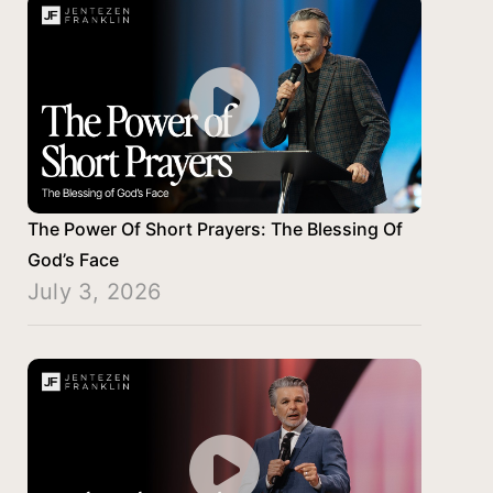
The Power Of Short Prayers: The Blessing Of
God’s Face
July 3, 2026