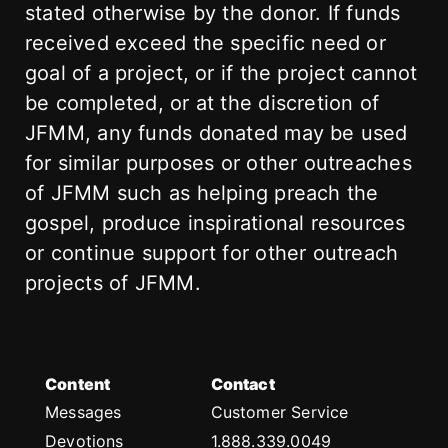
stated otherwise by the donor. If funds
received exceed the specific need or
goal of a project, or if the project cannot
be completed, or at the discretion of
JFMM, any funds donated may be used
for similar purposes or other outreaches
of JFMM such as helping preach the
gospel, produce inspirational resources
or continue support for other outreach
projects of JFMM.
Content
Contact
Messages
Customer Service
Devotions
1.888.339.0049