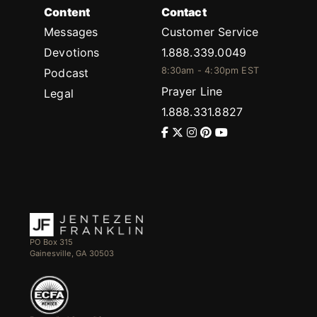
Content
Contact
Messages
Customer Service
Devotions
1.888.339.0049
8:30am - 4:30pm EST
Podcast
Prayer Line
Legal
1.888.331.8827
PO Box 315
Gainesville, GA 30503