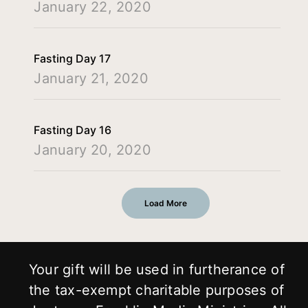
January 22, 2020
Fasting Day 17
January 21, 2020
Fasting Day 16
January 20, 2020
Load More
Your gift will be used in furtherance of
the tax-exempt charitable purposes of