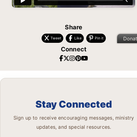
Share
Dona
Tweet
Like
Pin it
Connect
Stay Connected
Sign up to receive encouraging messages, ministry
updates, and special resources.