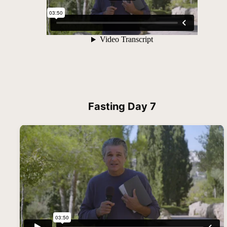
Fasting Day 7