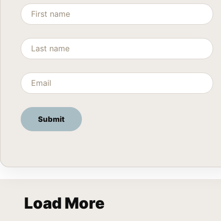
Load More