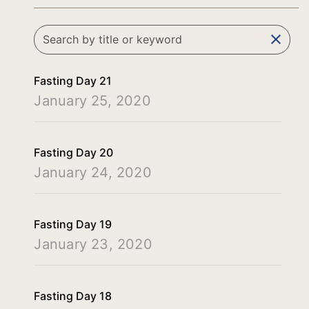
clear
Fasting Day 21
January 25, 2020
Fasting Day 20
January 24, 2020
Fasting Day 19
January 23, 2020
Fasting Day 18