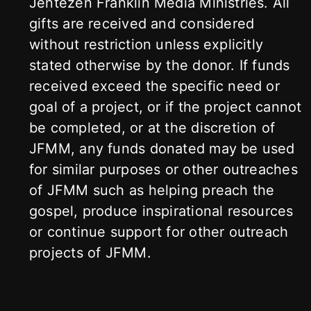
Jentezen Franklin Media Ministries. All
gifts are received and considered
without restriction unless explicitly
stated otherwise by the donor. If funds
received exceed the specific need or
goal of a project, or if the project cannot
be completed, or at the discretion of
JFMM, any funds donated may be used
for similar purposes or other outreaches
of JFMM such as helping preach the
gospel, produce inspirational resources
or continue support for other outreach
projects of JFMM.