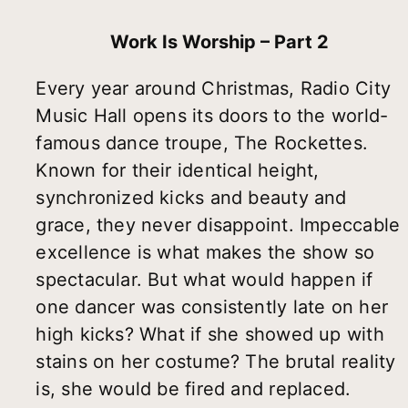
Work Is Worship – Part 2
Every year around Christmas, Radio City
Music Hall opens its doors to the world-
famous dance troupe, The Rockettes.
Known for their identical height,
synchronized kicks and beauty and
grace, they never disappoint. Impeccable
excellence is what makes the show so
spectacular. But what would happen if
one dancer was consistently late on her
high kicks? What if she showed up with
stains on her costume? The brutal reality
is, she would be fired and replaced.