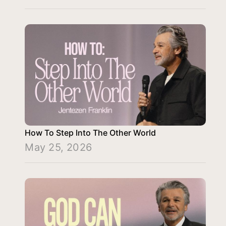
How To Step Into The Other World
May 25, 2026