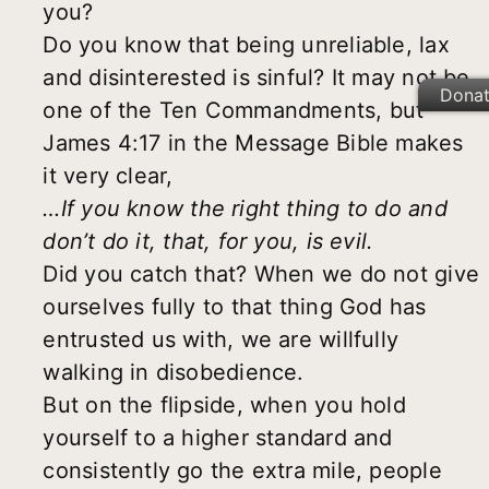
you?
Do you know that being unreliable, lax
and disinterested is sinful? It may not be
Dona
one of the Ten Commandments, but
James 4:17 in the Message Bible makes
it very clear,
…
If you know the right thing to do and
don
’
t do it, that, for you, is evil.
Did you catch that? When we do not give
ourselves fully to that thing God has
entrusted us with, we are willfully
walking in disobedience.
But on the flipside, when you hold
yourself to a higher standard and
consistently go the extra mile, people