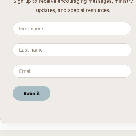
Sign up to receive encouraging messages, ministry
updates, and special resources.