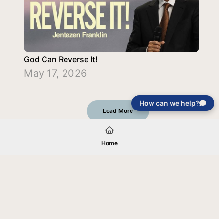
God Can Reverse It!
May 17, 2026
How can we help?
Load More
Home
Your gift will be used in furtherance of
the tax-exempt charitable purposes of
Jentezen Franklin Media Ministries. All
gifts are received and considered
without restriction unless explicitly