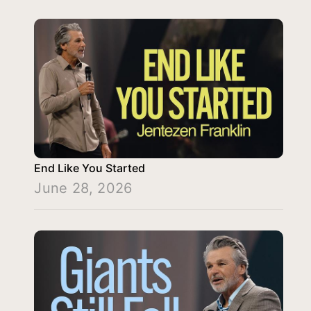
End Like You Started
June 28, 2026