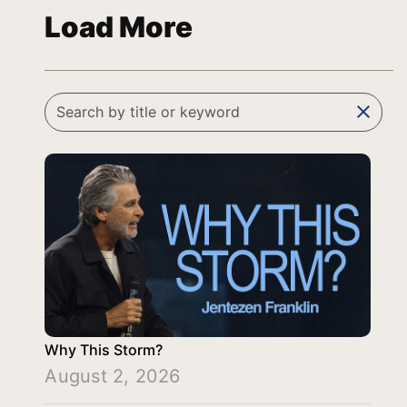
Load More
clear
Why This Storm?
August 2, 2026