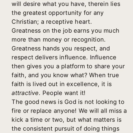
will desire what you have, therein lies
the greatest opportunity for any
Christian; a receptive heart.
Greatness on the job earns you much
more than money or recognition.
Greatness hands you respect, and
respect delivers influence. Influence
then gives you a platform to share your
faith, and you know what? When true
faith is lived out in excellence, it is
attractive.
People want it!
The good news is God is not looking to
fire or replace anyone! We will all miss a
kick a time or two, but what matters is
the consistent pursuit of doing things