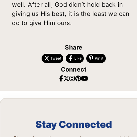
well. After all, God didn’t hold back in
giving us His best, it is the least we can
do to give Him ours.
Share
Tweet
Like
Pin it
Connect
Stay Connected