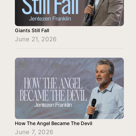
Giants Still Fall
June 21, 2026
How The Angel Became The Devil
June 7, 2026