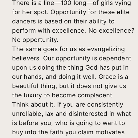
There is a line—100 long—of girls vying
for her spot. Opportunity for these elite
dancers is based on their ability to
perform with excellence. No excellence?
No opportunity.
The same goes for us as evangelizing
believers. Our opportunity is dependent
upon us doing the thing God has put in
our hands, and doing it well. Grace is a
beautiful thing, but it does not give us
the luxury to become complacent.
Think about it, if you are consistently
unreliable, lax and disinterested in what
is before you, who is going to want to
buy into the faith you claim motivates