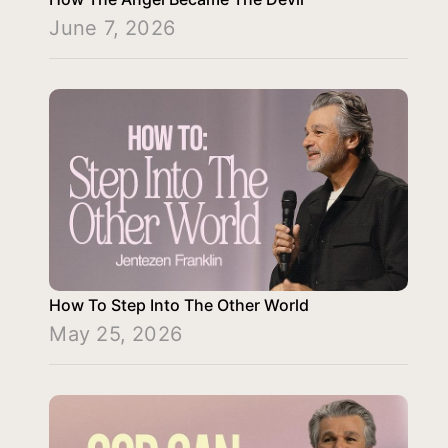
June 7, 2026
How To Step Into The Other World
May 25, 2026