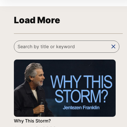
Load More
clear
Why This Storm?