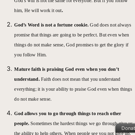
God’s will is not the same for everyone. But if you follow
him, He will work it out
.
God’s Word is not a fortune cookie.
God does not always
promise that things are going to be perfect.
But even when
things do not make sense, God promises to get the glory if
you follow Him.
Mature faith is praising God even when you don’t
understand.
Faith does not mean that you understand
everything; it is your ability to praise God even when things
do not make sense.
God allows you to go through things to reach other
people.
Sometimes the hardest things we go through give us
Dona
the ability to help others. When people see you not give up,