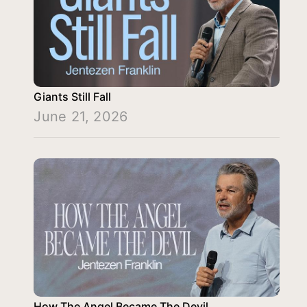
Giants Still Fall
June 21, 2026
How The Angel Became The Devil