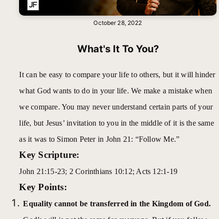
October 28, 2022
What's It To You?
It can be easy to compare your life to others, but it will hinder
what God wants to do in your life. We make a mistake when
we compare. You may never understand certain parts of your
life, but Jesus’ invitation to you in the middle of it is the same
as it was to Simon Peter in John 21: “Follow Me.”
Key Scripture:
John 21:15-23; 2 Corinthians 10:12; Acts 12:1-19
Key Points:
Equality cannot be transferred in the Kingdom of God.