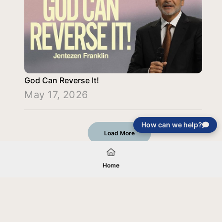
God Can Reverse It!
May 17, 2026
How can we help?
Load More
Home
Your gift will be used in furtherance of
the tax-exempt charitable purposes of
Jentezen Franklin Media Ministries. All