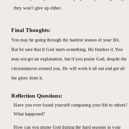
they won’t give up either.
Final Thoughts:
You may be going through the hardest season of your life.
But be sure that if God starts something, He finishes it. You
may not get an explanation, but if you praise God, despite the
circumstances around you, He will work it all out and get all
the glory from it.
Reflection Questions:
Have you ever found yourself comparing your life to others?
What happened?
How can you praise God during the hard seasons in your