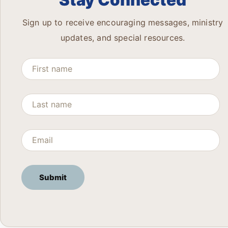
Stay Connected
Sign up to receive encouraging messages, ministry
updates, and special resources.