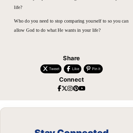
life?
Who do you need to stop comparing yourself to so you can
allow God to do what He wants in your life?
Share
Tweet
Like
Pin it
Connect