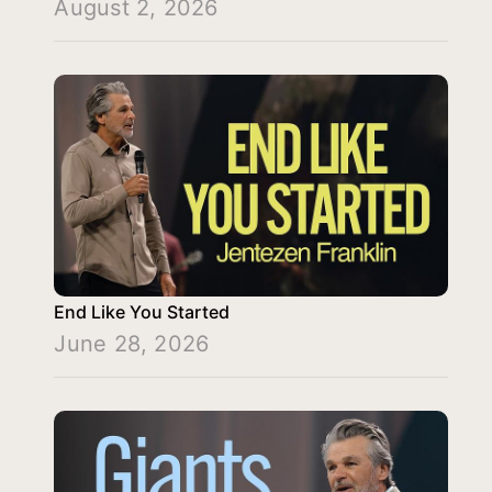
August 2, 2026
End Like You Started
June 28, 2026