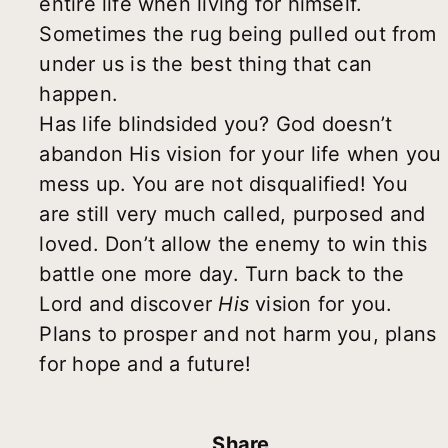
entire life when living for himself.
Sometimes the rug being pulled out from
under us is the best thing that can
happen.
Has life blindsided you? God doesn’t
abandon His vision for your life when you
mess up. You are not disqualified! You
are still very much called, purposed and
loved. Don’t allow the enemy to win this
battle one more day. Turn back to the
Lord and discover
His
vision for you.
Plans to prosper and not harm you, plans
for hope and a future!
Share