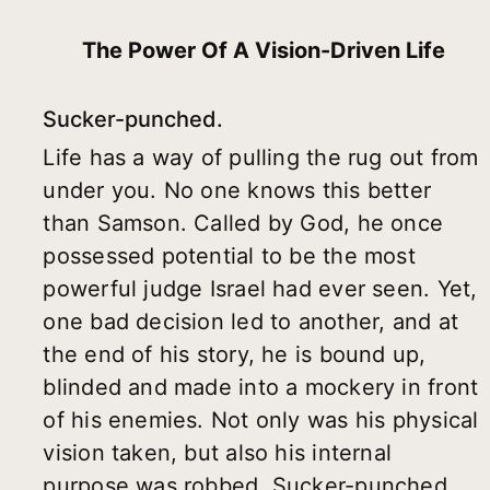
The Power Of A Vision-Driven Life
Sucker-punched.
Life has a way of pulling the rug out from
under you. No one knows this better
than Samson. Called by God, he once
possessed potential to be the most
powerful judge Israel had ever seen. Yet,
one bad decision led to another, and at
the end of his story, he is bound up,
blinded and made into a mockery in front
of his enemies. Not only was his physical
vision taken, but also his internal
purpose was robbed. Sucker-punched