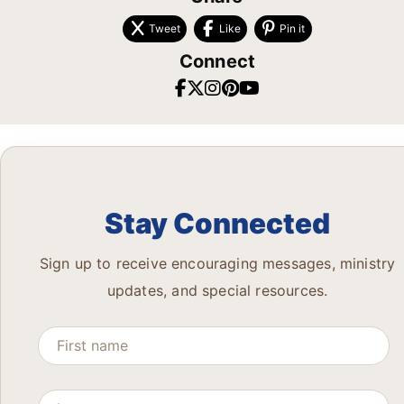
Tweet
Like
Pin it
Connect
Stay Connected
Sign up to receive encouraging messages, ministry
updates, and special resources.