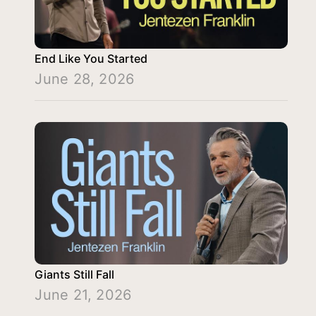
End Like You Started
June 28, 2026
Giants Still Fall
June 21, 2026