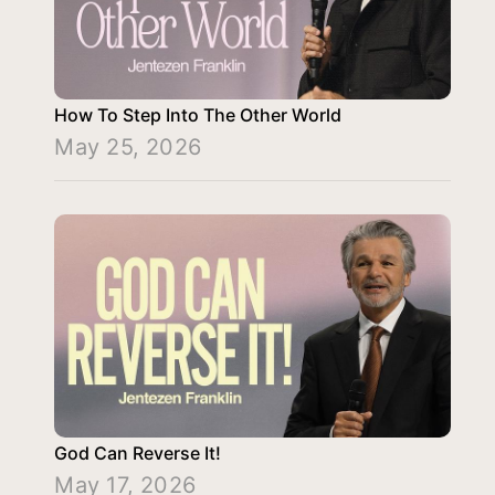
How To Step Into The Other World
May 25, 2026
God Can Reverse It!
May 17, 2026