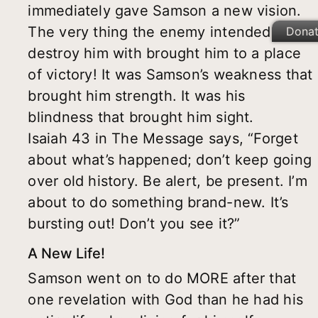
immediately gave Samson a new vision.
The very thing the enemy intended to
Dona
destroy him with brought him to a place
of victory! It was Samson’s weakness that
brought him strength. It was his
blindness that brought him sight.
Isaiah 43 in The Message says, “Forget
about what’s happened; don’t keep going
over old history. Be alert, be present. I’m
about to do something brand-new. It’s
bursting out! Don’t you see it?”
A New Life!
Samson went on to do MORE after that
one revelation with God than he had his