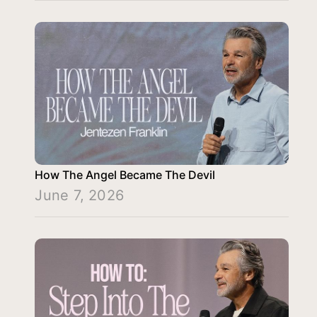
How The Angel Became The Devil
June 7, 2026