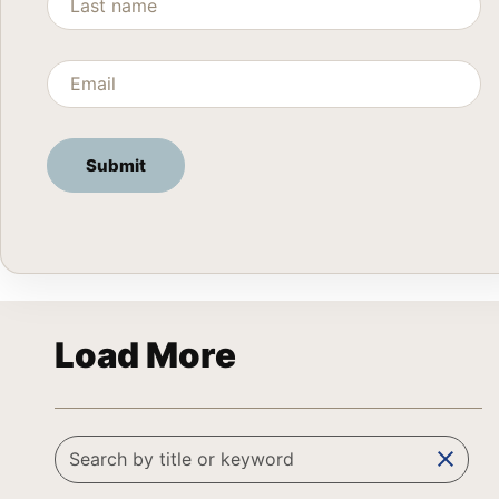
Load More
clear