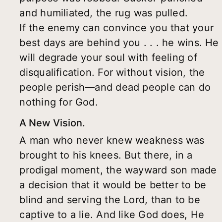
and humiliated, the rug was pulled.
If the enemy can convince you that your
best days are behind you . . . he wins. He
will degrade your soul with feeling of
disqualification. For without vision, the
people perish—and dead people can do
nothing for God.
A New Vision.
A man who never knew weakness was
brought to his knees. But there, in a
prodigal moment, the wayward son made
a decision that it would be better to be
blind and serving the Lord, than to be
captive to a lie. And like God does, He