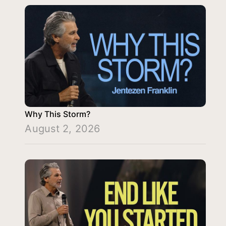
Why This Storm?
August 2, 2026