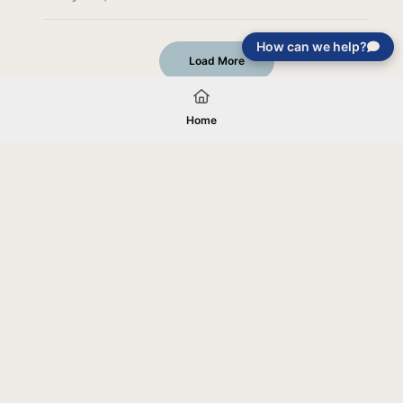
How can we help?
Load More
Home
Your gift will be used in furtherance of
the tax-exempt charitable purposes of
Jentezen Franklin Media Ministries. All
gifts are received and considered
without restriction unless explicitly
stated otherwise by the donor. If funds
received exceed the specific need or
goal of a project, or if the project cannot
be completed, or at the discretion of
JFMM, any funds donated may be used