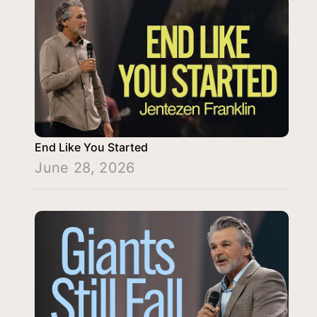
End Like You Started
June 28, 2026