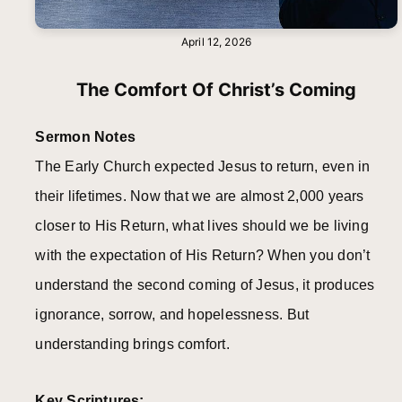
April 12, 2026
The Comfort Of Christ’s Coming
Sermon Notes
The Early Church expected Jesus to return, even in
their lifetimes. Now that we are almost 2,000 years
closer to His Return, what lives should we be living
with the expectation of His Return? When you don’t
understand the second coming of Jesus, it produces
ignorance, sorrow, and hopelessness. But
understanding brings comfort.
Key Scriptures: