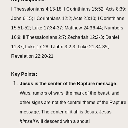
I Thessalonians 4:13-18; I Corinthians 15:52; Acts 8:39;
John 6:15; I Corinthians 12:2; Acts 23:10; I Corinthians
15:51-52; Luke 17:34-37; Matthew 24:36-44; Numbers
10:9; II Thessalonians 2:7; Zechariah 12:2-3; Daniel
11:37; Luke 17:28; I John 3:2-3; Luke 21:34-35;
Revelation 22:20-21
Key Points:
Jesus is the center of the Rapture message.
Wars, rumors of wars, the mark of the beast, and
other signs are not the central theme of the Rapture
message. The center of it all is Jesus. Jesus
himself
will descend with a shout!