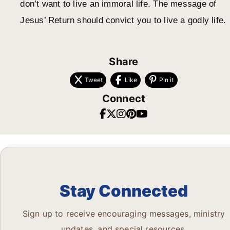
don’t want to live an immoral life. The message of
Jesus’ Return should convict you to live a godly life.
Share
Tweet
Like
Pin it
Connect
Stay Connected
Sign up to receive encouraging messages, ministry
updates, and special resources.