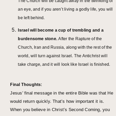
The Church will be caught away in the twinkling of
an eye, and if you aren’t living a godly life, you will
be left behind.
Israel will become a cup of trembling and a
burdensome stone.
After the Rapture of the
Church, Iran and Russia, along with the rest of the
world, will turn against Israel. The Antichrist will
take charge, and it will look like Israel is finished.
Final Thoughts:
Jesus’ final message in the entire Bible was that He
would return quickly. That’s how important it is.
When you believe in Christ’s Second Coming, you