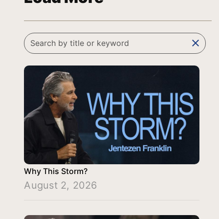
clear
Why This Storm?
August 2, 2026