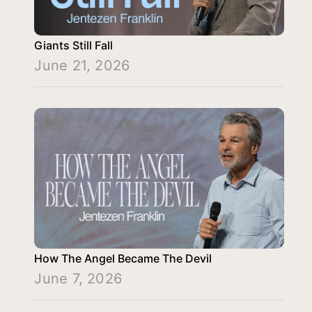
Giants Still Fall
June 21, 2026
How The Angel Became The Devil
June 7, 2026