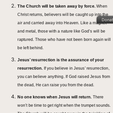
The Church will be taken away by force.
When
Christ returns, believers will be caught up into the
Dona
air and carried away into Heaven. Like a magnet
and metal, those with a nature like God’s will be
raptured. Those who have not been born again will
be left behind.
Jesus’ resurrection is the assurance of your
resurrection.
If you believe in Jesus’ resurrection,
you can believe anything. If God raised Jesus from
the dead, He can raise you from the dead.
No one knows when Jesus will return.
There
won’t be time to get right when the trumpet sounds.