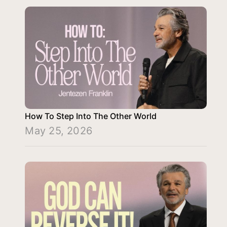
How To Step Into The Other World
May 25, 2026