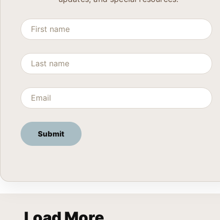
Load More