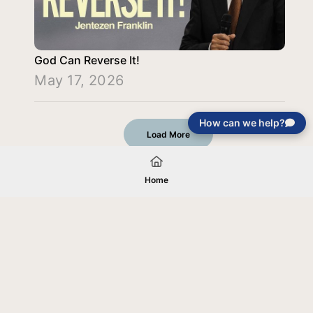
God Can Reverse It!
May 17, 2026
How can we help?
Load More
Home
Your gift will be used in furtherance of
the tax-exempt charitable purposes of
Jentezen Franklin Media Ministries. All
gifts are received and considered
without restriction unless explicitly
stated otherwise by the donor. If funds