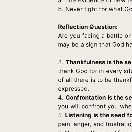
a. The evidence of new te
b. Never fight for what Go
Reflection Question:
Are you facing a battle or
may be a sign that God h
3.
Thankfulness is the see
thank God for in every sit
of all there is to be thank
expressed.
4.
Confrontation is the s
you will confront you whe
5.
Listening is the seed 
pain, anger, and frustrati