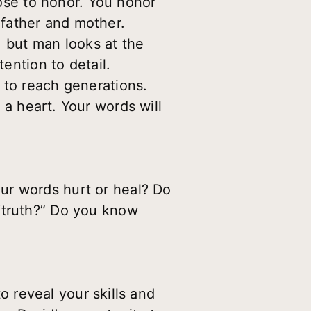
ose to honor. You honor
father and mother.
 but man looks at the
tention to detail.
 to reach generations.
a heart. Your words will
ur words hurt or heal? Do
“truth?” Do you know
o reveal your skills and