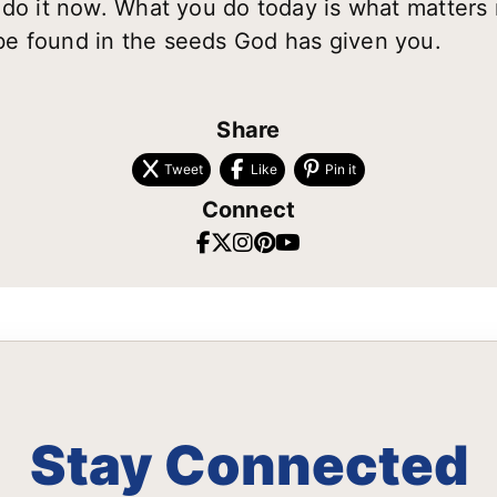
 do it now. What you do today is what matters
e found in the seeds God has given you.
Share
Tweet
Like
Pin it
Connect
Stay Connected