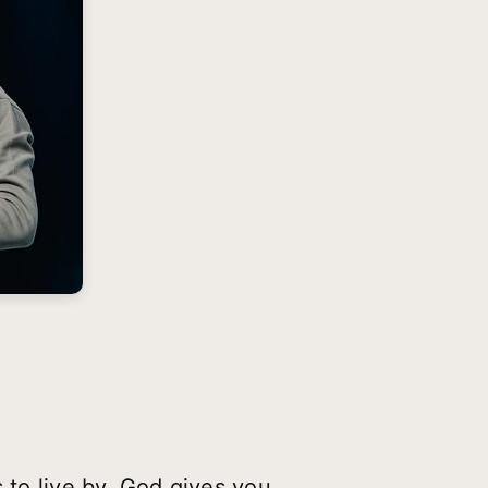
 to live by. God gives you