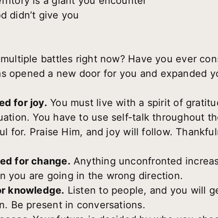
rritory is a giant you encounter
d didn’t give you
 multiple battles right now? Have you ever con
as opened a new door for you and expanded you
d for joy.
You must live with a spirit of gratit
uation. You have to use self-talk throughout t
ful for. Praise Him, and joy will follow. Thankf
eed for change.
Anything unconfronted increa
n you are going in the wrong direction.
for knowledge.
Listen to people, and you will g
on. Be present in conversations.