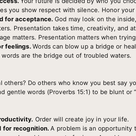
access.
Your future is decided by who you cho
es you show respect with silence. Honor your 
ed for acceptance.
God may look on the inside,
ers. Presentation takes time, creativity, and at
iage matters. Presentation matters when trying
r feelings.
Words can blow up a bridge or heal 
ht words are the bridge out of troubled waters.
al others? Do others who know you best say yo
 gentle words (Proverbs 15:1) to be blunt or 
roductivity.
Order will create joy in your life.
 for recognition.
A problem is an opportunity t