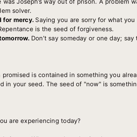
 was Joseph’s way out of prison. A problem wa
lem solver.
d for mercy.
Saying you are sorry for what you
 Repentance is the seed of forgiveness.
 tomorrow.
Don’t say someday or one day; say t
 promised is contained in something you alre
d in your seed. The seed of "now" is somethin
you are experiencing today?