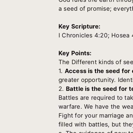
a seed of promise; everyt
Key Scripture:
I Chronicles 4:20; Hosea 
Key Points:
The Different kinds of se
1.
Access is the seed for
greater opportunity. Iden
2.
Battle is the seed for t
Battles are required to tak
warfare. We have the wea
Fight for your marriage an
filled with battles, but th