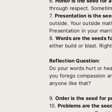
6.
Honor is the seed for 
through respect. Sometim
7.
Presentation is the se
outside. Your outside matt
Presentation in your marr
8.
Words are the seeds fo
either build or blast. Rig
Reflection Question:
Do your words hurt or he
you forego compassion and
anyone like that?
9.
Order is the seed for p
10.
Problems are the seed