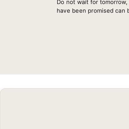
Do not wait for tomorrow,
have been promised can b