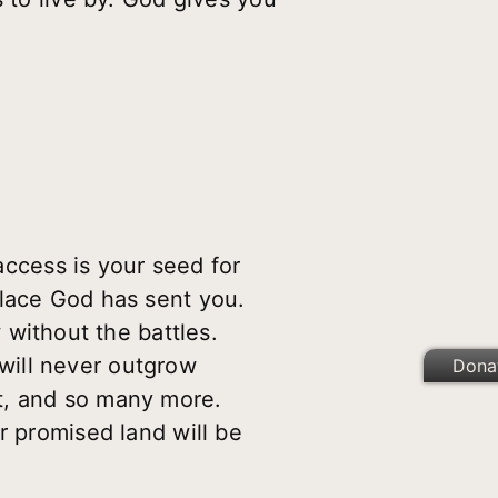
ccess is your seed for
place God has sent you.
without the battles.
u will never outgrow
Dona
t, and so many more.
r promised land will be