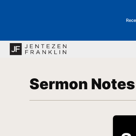
Rece
Sermon Notes