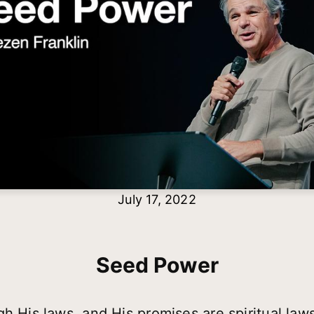
July 17, 2022
Seed Power
h His laws, and His promises are spiritual laws