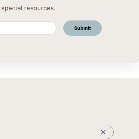
 special resources.
clear