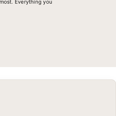
 most. Everything you