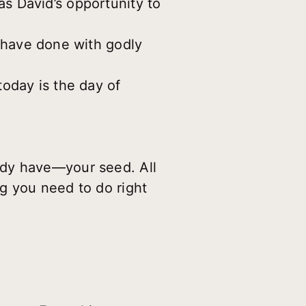
s David’s opportunity to
 have done with godly
oday is the day of
ady have—your seed. All
g you need to do right