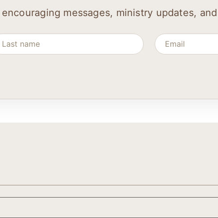
 encouraging messages, ministry updates, and