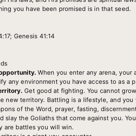
hing you have been promised is in that seed.
4:17; Genesis 41:14
eds
 opportunity.
When you enter any arena, your a
tify any environment you have access to as a 
erritory.
Get good at fighting. You cannot grow 
e new territory. Battling is a lifestyle, and yo
pons of the Word, prayer, fasting, discernmen
d slay the Goliaths that come against you. You
ey are battles you will win.