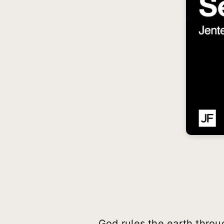
God rules the earth throug