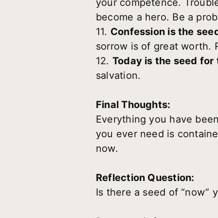
your competence. Trouble
become a hero. Be a prob
11.
Confession is the see
sorrow is of great worth.
12.
Today is the seed for
salvation.
Final Thoughts:
Everything you have been
you ever need is containe
now.
Reflection Question:
Is there a seed of “now” 