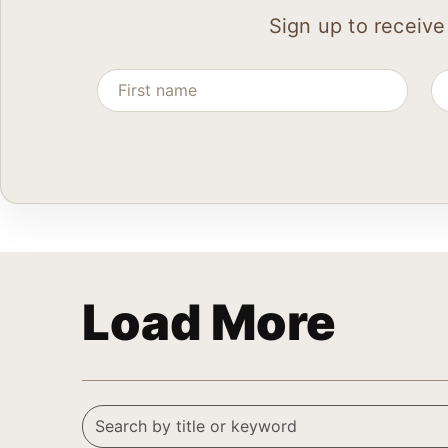
Sign up to receive
Load More