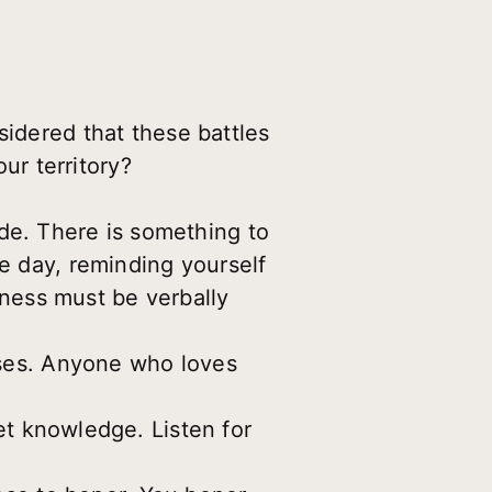
sidered that these battles
r territory?
ude. There is something to
he day, reminding yourself
ulness must be verbally
ses. Anyone who loves
et knowledge. Listen for