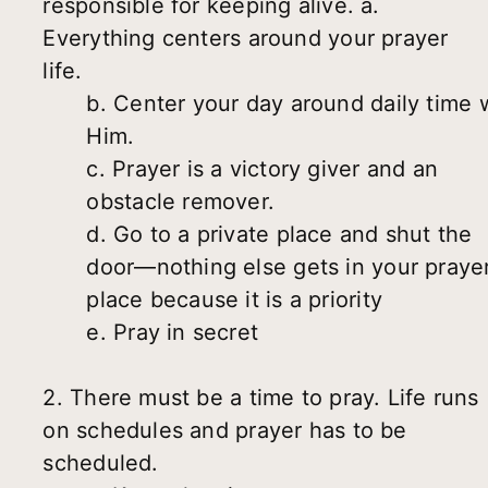
responsible for keeping alive. a.
Everything centers around your prayer
life.
b. Center your day around daily time 
Him.
c. Prayer is a victory giver and an
obstacle remover.
d. Go to a private place and shut the
door—nothing else gets in your praye
place because it is a priority
e. Pray in secret
2. There must be a time to pray. Life runs
on schedules and prayer has to be
scheduled.