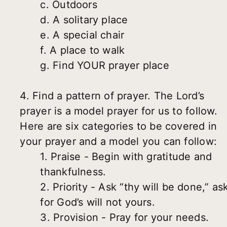
c. Outdoors
d. A solitary place
e. A special chair
f. A place to walk
g. Find YOUR prayer place
4. Find a pattern of prayer. The Lord’s
prayer is a model prayer for us to follow.
Here are six categories to be covered in
your prayer and a model you can follow:
1. Praise - Begin with gratitude and
thankfulness.
2. Priority - Ask “thy will be done,” as
for God’s will not yours.
3. Provision - Pray for your needs.