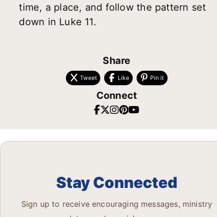
time, a place, and follow the pattern set
down in Luke 11.
Share
Tweet
Like
Pin it
Connect
Stay Connected
Sign up to receive encouraging messages, ministry