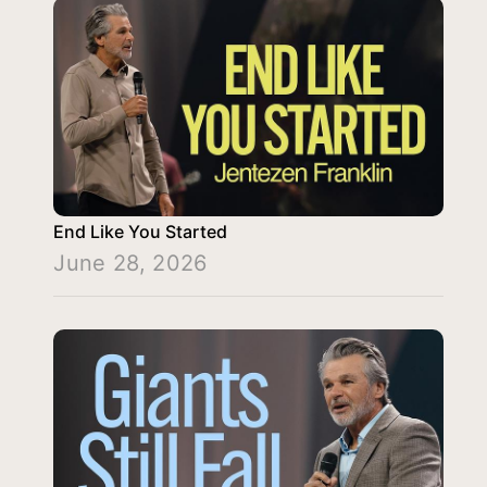
End Like You Started
June 28, 2026