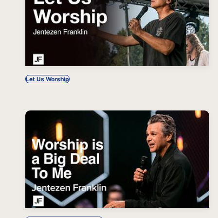
Let Us Worship