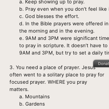
a. Keep showing up to pray.
b. Pray even when you don’t feel like i
c. God blesses the effort.
d. In the Bible prayers were offered in
the morning and in the evening.
e. 9AM and 3PM were significant tim
to pray in scripture. It doesn’t have to
9AM and 3PM, but try to set a daily t
Dona
3. You need a place of prayer. Jesus
often went to a solitary place to pray for
focused prayer. WHERE you pray
matters.
a. Mountains
b. Gardens