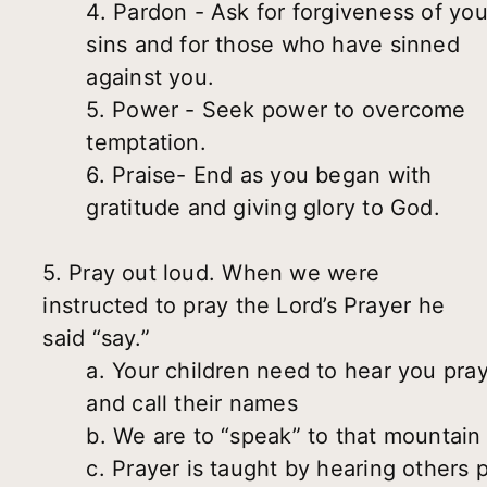
4. Pardon - Ask for forgiveness of you
sins and for those who have sinned
against you.
5. Power - Seek power to overcome
temptation.
6. Praise- End as you began with
gratitude and giving glory to God.
5. Pray out loud. When we were
instructed to pray the Lord’s Prayer he
said “say.”
a. Your children need to hear you pra
and call their names
b. We are to “speak” to that mountain
c. Prayer is taught by hearing others 