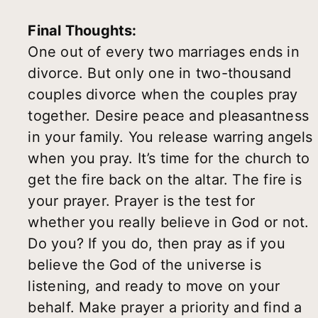
Final Thoughts:
One out of every two marriages ends in
divorce. But only one in two-thousand
couples divorce when the couples pray
together. Desire peace and pleasantness
in your family. You release warring angels
when you pray. It’s time for the church to
get the fire back on the altar. The fire is
your prayer. Prayer is the test for
whether you really believe in God or not.
Do you? If you do, then pray as if you
believe the God of the universe is
listening, and ready to move on your
behalf. Make prayer a priority and find a