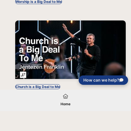
Worship is a Big Deal to Me
How can we help?
Church is a Big Deal to Me
Home
Your gift will be used in furtherance of
the tax-exempt charitable purposes of
Jentezen Franklin Media Ministries. All