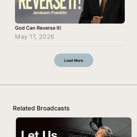
God Can Reverse It!
May 17, 2026
Load More
Related Broadcasts