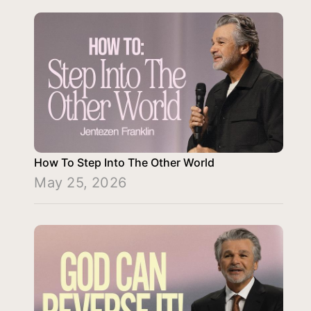
How To Step Into The Other World
May 25, 2026