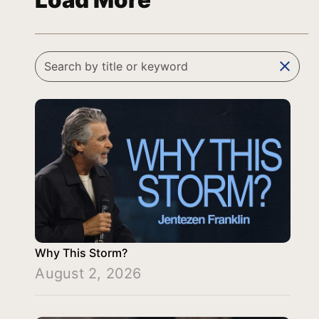
Load More
clear
Why This Storm?
August 2, 2026