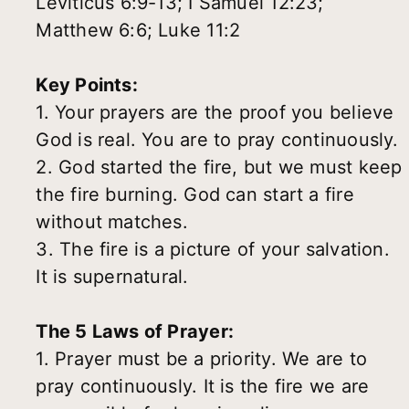
Leviticus 6:9-13; I Samuel 12:23;
Matthew 6:6; Luke 11:2
Key Points:
1. Your prayers are the proof you believe
God is real. You are to pray continuously.
2. God started the fire, but we must keep
the fire burning. God can start a fire
without matches.
3. The fire is a picture of your salvation.
It is supernatural.
The 5 Laws of Prayer:
1. Prayer must be a priority. We are to
pray continuously. It is the fire we are