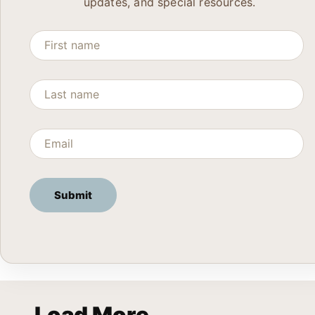
updates, and special resources.