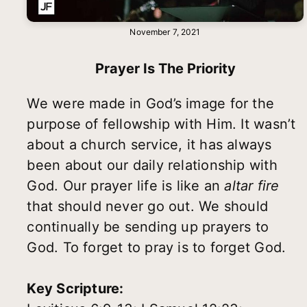
November 7, 2021
Prayer Is The Priority
We were made in God’s image for the
purpose of fellowship with Him. It wasn’t
about a church service, it has always
been about our daily relationship with
God. Our prayer life is like an
altar fire
that should never go out. We should
continually be sending up prayers to
God. To forget to pray is to forget God.
Key Scripture: