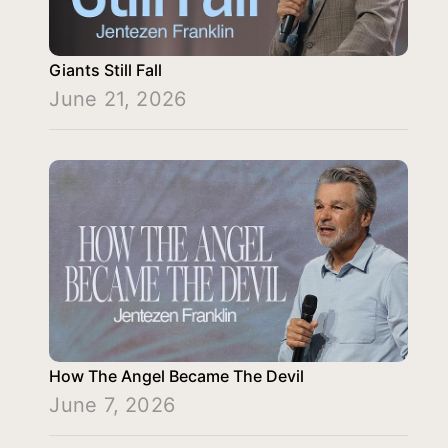
Giants Still Fall
June 21, 2026
How The Angel Became The Devil
June 7, 2026