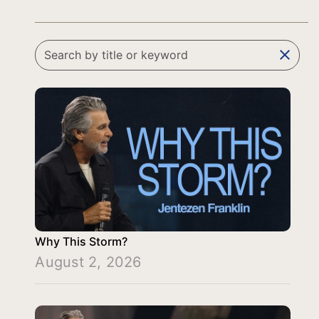
clear
Why This Storm?
August 2, 2026