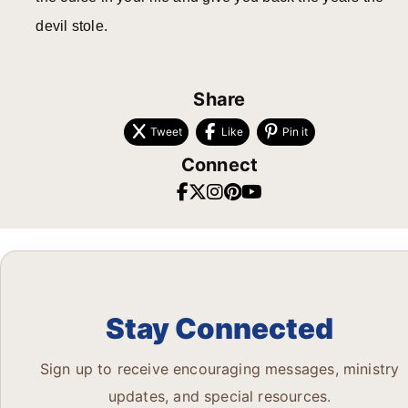
devil stole.
Share
Tweet
Like
Pin it
Connect
Stay Connected
Sign up to receive encouraging messages, ministry
updates, and special resources.