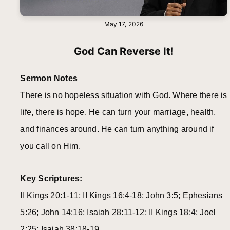
May 17, 2026
God Can Reverse It!
Sermon Notes
There is no hopeless situation with God. Where there is
life, there is hope. He can turn your marriage, health,
and finances around. He can turn anything around if
you call on Him.
Key Scriptures:
II Kings 20:1-11; II Kings 16:4-18; John 3:5; Ephesians
5:26; John 14:16; Isaiah 28:11-12; II Kings 18:4; Joel
2:25; Isaiah 38:18-19