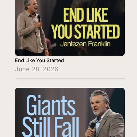
End Like You Started
June 28, 2026