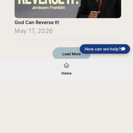
God Can Reverse It!
May 17, 2026
How can we help?
Load More
Home
Your gift will be used in furtherance of
the tax-exempt charitable purposes of
Jentezen Franklin Media Ministries. All
gifts are received and considered
without restriction unless explicitly
stated otherwise by the donor. If funds