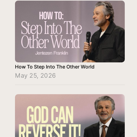
How To Step Into The Other World
May 25, 2026