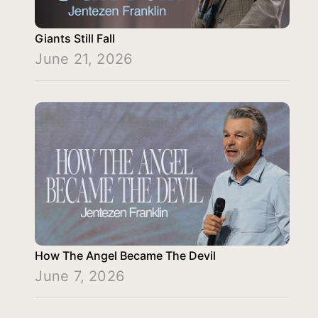
Giants Still Fall
June 21, 2026
How The Angel Became The Devil
June 7, 2026