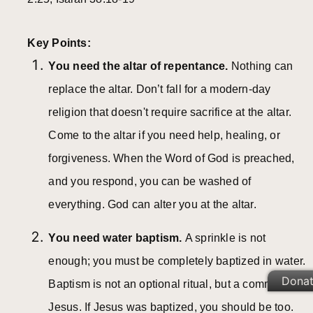
Key Points:
You need the altar of repentance.
Nothing can
replace the altar. Don’t fall for a modern-day
religion that doesn't require sacrifice at the altar.
Come to the altar if you need help, healing, or
forgiveness. When the Word of God is preached,
and you respond, you can be washed of
everything. God can alter you at the altar.
You need water baptism.
A sprinkle is not
enough; you must be completely baptized in water.
Dona
Baptism is not an optional ritual, but a command of
Jesus. If Jesus was baptized, you should be too.