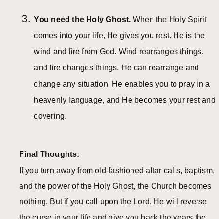
You need the Holy Ghost.
When the Holy Spirit
comes into your life, He gives you rest. He is the
wind and fire from God. Wind rearranges things,
and fire changes things. He can rearrange and
change any situation. He enables you to pray in a
heavenly language, and He becomes your rest and
covering.
Final Thoughts:
If you turn away from old-fashioned altar calls, baptism,
and the power of the Holy Ghost, the Church becomes
nothing. But if you call upon the Lord, He will reverse
the curse in your life and give you back the years the