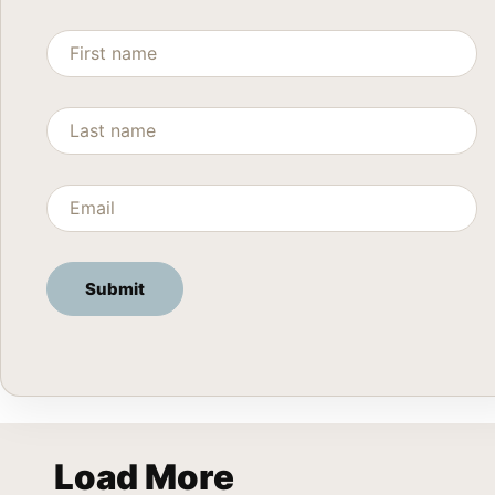
Load More