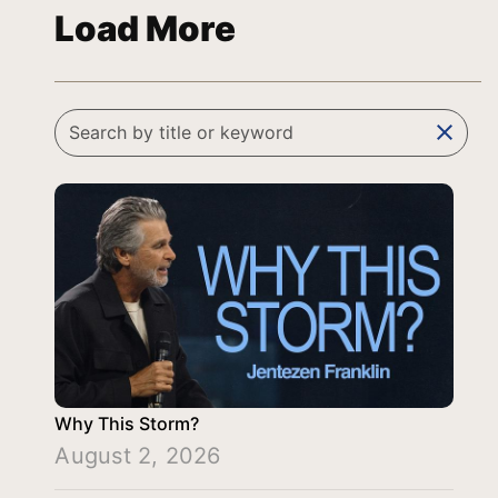
Load More
clear
Why This Storm?
August 2, 2026