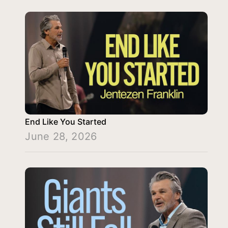
End Like You Started
June 28, 2026