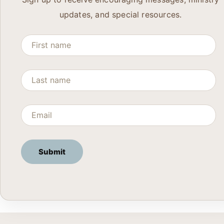
updates, and special resources.