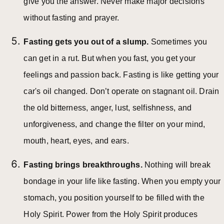
give you the answer. Never make major decisions
without fasting and prayer.
Fasting gets you out of a slump.
Sometimes you
can get in a rut. But when you fast, you get your
feelings and passion back. Fasting is like getting your
car's oil changed. Don’t operate on stagnant oil. Drain
the old bitterness, anger, lust, selfishness, and
unforgiveness, and change the filter on your mind,
mouth, heart, eyes, and ears.
Fasting brings breakthroughs.
Nothing will break
bondage in your life like fasting. When you empty your
stomach, you position yourself to be filled with the
Holy Spirit. Power from the Holy Spirit produces