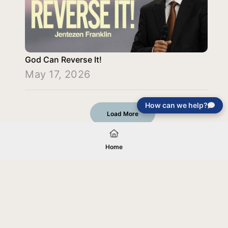
God Can Reverse It!
May 17, 2026
How can we help?
Load More
Home
Your gift will be used in furtherance of
the tax-exempt charitable purposes of
Jentezen Franklin Media Ministries. All
gifts are received and considered
without restriction unless explicitly