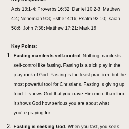
Acts 13:1-4; Proverbs 16:32; Daniel 10:2-3; Matthew
4:4; Nehemiah 9:3; Esther 4:16; Psalm 92:10; Isaiah
58:6; John 7:38; Matthew 17:21; Mark 16
Key Points:
Fasting manifests self-control.
Nothing manifests
self-control like fasting. Fasting is a trick play in the
playbook of God. Fasting is the least practiced but the
most powerful tool for Christians. Fasting is giving up
food. It shows God that you crave Him more than food.
It shows God how serious you are about what
you’re praying for.
Fasting is seeking God.
When you fast, you seek