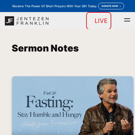
Receive The Power Of Short Prayers With Your Gift Today
DONATE NOW
LIVE
Home
Daily Devotion
Messages
Store
keyboard_arrow_down
keyboard_arrow_down
Sermon Notes
Outreaches
More
keyboard_arrow_down
keyboard_arrow_down
Prayer
Donate