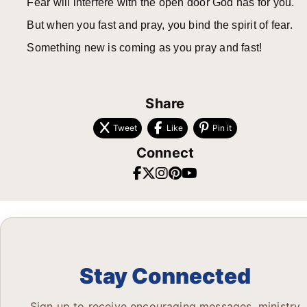
Fear will interfere with the open door God has for you.
But when you fast and pray, you bind the spirit of fear.
Something new is coming as you pray and fast!
Share
Tweet
Like
Pin it
Connect
Stay Connected
Sign up to receive encouraging messages, ministry