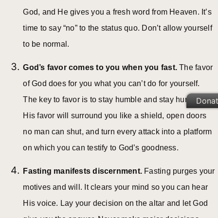
God, and He gives you a fresh word from Heaven. It’s
time to say “no” to the status quo. Don’t allow yourself
to be normal.
God’s favor comes to you when you fast.
The favor
of God does for you what you can’t do for yourself.
The key to favor is to stay humble and stay hungry.
Dona
His favor will surround you like a shield, open doors
no man can shut, and turn every attack into a platform
on which you can testify to God’s goodness.
Fasting manifests discernment.
Fasting purges your
motives and will. It clears your mind so you can hear
His voice. Lay your decision on the altar and let God