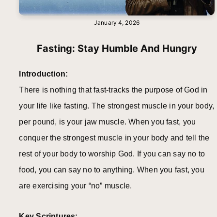
January 4, 2026
Fasting: Stay Humble And Hungry
Introduction:
There is nothing that fast-tracks the purpose of God in
your life like fasting. The strongest muscle in your body,
per pound, is your jaw muscle. When you fast, you
conquer the strongest muscle in your body and tell the
rest of your body to worship God. If you can say no to
food, you can say no to anything. When you fast, you
are exercising your “no” muscle.
Key Scriptures: