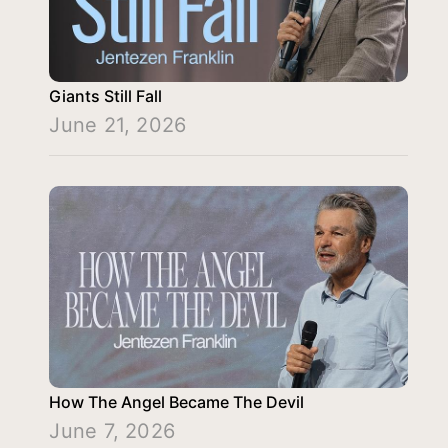
Giants Still Fall
June 21, 2026
How The Angel Became The Devil
June 7, 2026