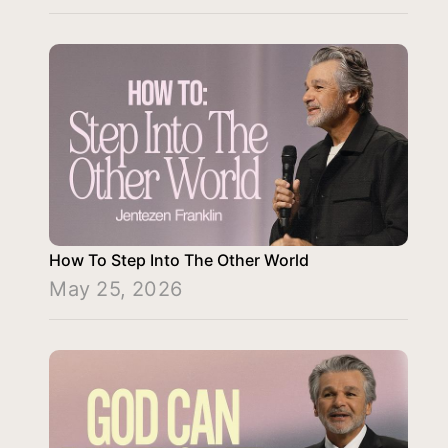
How To Step Into The Other World
May 25, 2026