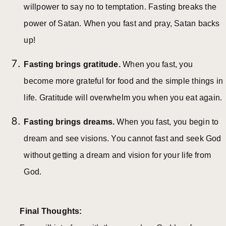
willpower to say no to temptation. Fasting breaks the
power of Satan. When you fast and pray, Satan backs
up!
Fasting brings gratitude.
When you fast, you
become more grateful for food and the simple things in
life. Gratitude will overwhelm you when you eat again.
Fasting brings dreams.
When you fast, you begin to
dream and see visions. You cannot fast and seek God
without getting a dream and vision for your life from
God.
Final Thoughts: