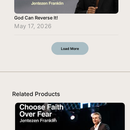
God Can Reverse It!
May 17, 2026
Load More
Related Products