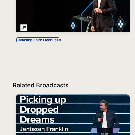
Choosing Faith Over Fear
Related Broadcasts