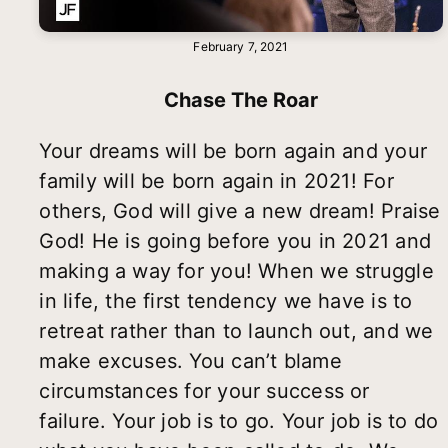
February 7, 2021
Chase The Roar
Your dreams will be born again and your
family will be born again in 2021! For
others, God will give a new dream! Praise
God! He is going before you in 2021 and
making a way for you! When we struggle
in life, the first tendency we have is to
retreat rather than to launch out, and we
make excuses. You can’t blame
circumstances for your success or
failure. Your job is to go. Your job is to do