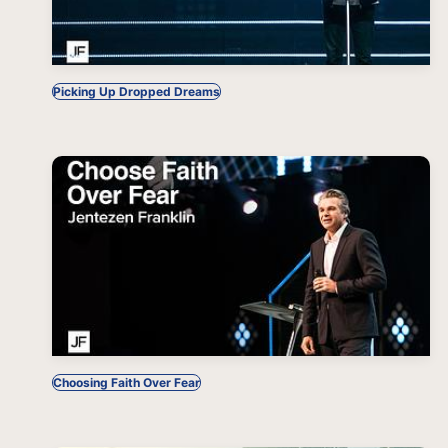
Picking Up Dropped Dreams
Choosing Faith Over Fear