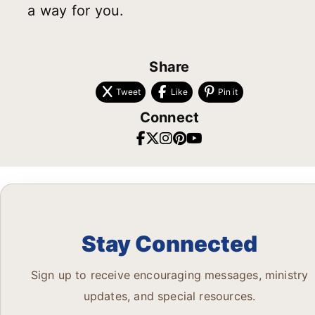
a way for you.
Share
Tweet
Like
Pin it
Connect
Stay Connected
Sign up to receive encouraging messages, ministry
updates, and special resources.