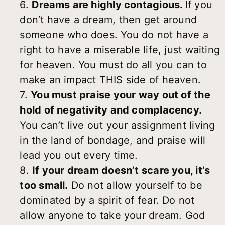
6.
Dreams are highly contagious.
If you
don’t have a dream, then get around
someone who does. You do not have a
right to have a miserable life, just waiting
for heaven. You must do all you can to
make an impact THIS side of heaven.
7.
You must praise your way out of the
hold of negativity and complacency.
You can’t live out your assignment living
in the land of bondage, and praise will
lead you out every time.
8.
If your dream doesn’t scare you, it’s
too small.
Do not allow yourself to be
dominated by a spirit of fear. Do not
allow anyone to take your dream. God