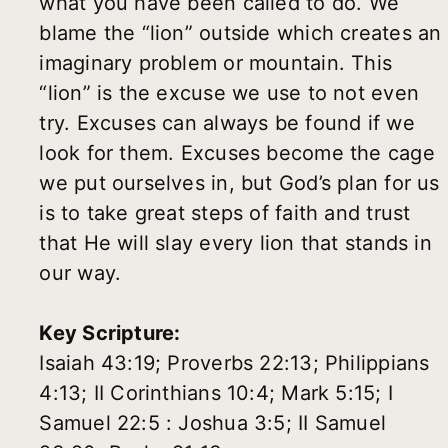
what you have been called to do. We
blame the “lion” outside which creates an
imaginary problem or mountain. This
“lion” is the excuse we use to not even
try. Excuses can always be found if we
look for them. Excuses become the cage
we put ourselves in, but God’s plan for us
is to take great steps of faith and trust
that He will slay every lion that stands in
our way.
Key Scripture:
Isaiah 43:19; Proverbs 22:13; Philippians
4:13; II Corinthians 10:4; Mark 5:15; I
Samuel 22:5 : Joshua 3:5; II Samuel