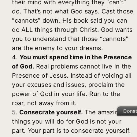
their mind with everything they “can’t”
do. That’s not what God says. Cast those
“cannots” down. His book said you can
do ALL things through Christ. God wants
you to understand that those “cannots”
are the enemy to your dreams.
4.
You must spend time in the Presence
of God.
Real problems cannot live in the
Presence of Jesus. Instead of voicing all
your excuses and issues, proclaim the
power of God in your life. Run to the
roar, not away from it.
Dona
5.
Consecrate yourself.
The amazing
things you will do for God is not your
part. Your part is to consecrate yourself.