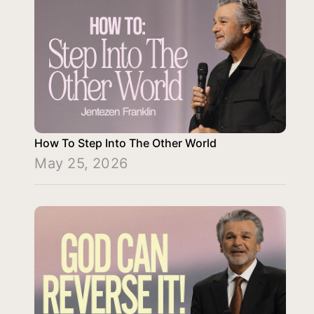
How To Step Into The Other World
May 25, 2026