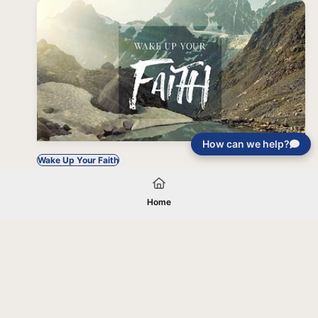
How can we help?
Wake Up Your Faith
Home
Your gift will be used in furtherance of
the tax-exempt charitable purposes of
Jentezen Franklin Media Ministries. All
gifts are received and considered
without restriction unless explicitly