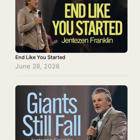
End Like You Started
June 28, 2026