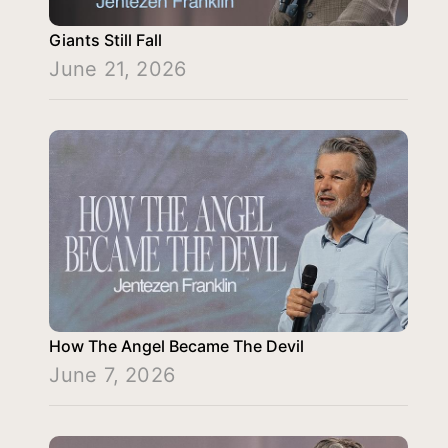
Giants Still Fall
June 21, 2026
How The Angel Became The Devil
June 7, 2026