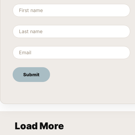
Load More