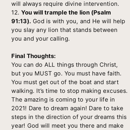
will always require divine intervention.
12.
You will trample the lion (Psalm
91:13).
God is with you, and He will help
you slay any lion that stands between
you and your calling.
Final Thoughts:
You can do ALL things through Christ,
but you MUST go. You must have faith.
You must get out of the boat and start
walking. It’s time to stop making excuses.
The amazing is coming to your life in
2021! Dare to dream again! Dare to take
steps in the direction of your dreams this
year! God will meet you there and make