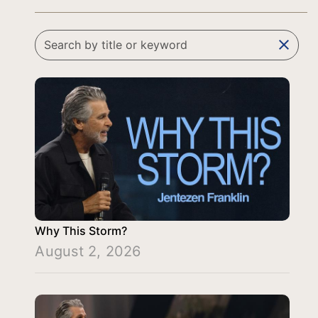
clear
Why This Storm?
August 2, 2026