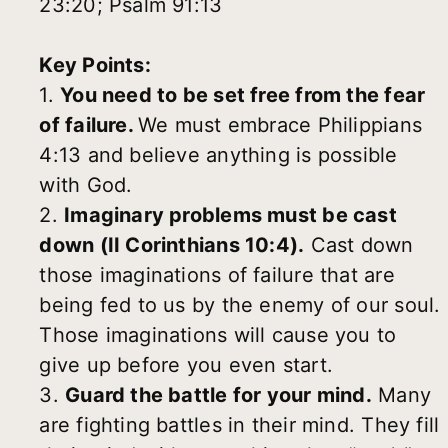
23:20; Psalm 91:13
Key Points:
1.
You need to be set free from the fear
of failure.
We must embrace Philippians
4:13 and believe anything is possible
with God.
2.
Imaginary problems must be cast
down (II Corinthians 10:4).
Cast down
those imaginations of failure that are
being fed to us by the enemy of our soul.
Those imaginations will cause you to
give up before you even start.
3.
Guard the battle for your mind.
Many
are fighting battles in their mind. They fill