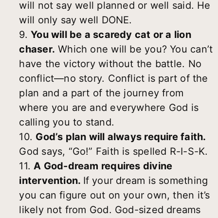
will not say well planned or well said. He
will only say well DONE.
9.
You will be a scaredy cat or a lion
chaser.
Which one will be you? You can’t
have the victory without the battle. No
conflict—no story. Conflict is part of the
plan and a part of the journey from
where you are and everywhere God is
calling you to stand.
10.
God’s plan will always require faith.
God says, “Go!” Faith is spelled R-I-S-K.
11.
A God-dream requires divine
intervention.
If your dream is something
you can figure out on your own, then it’s
likely not from God. God-sized dreams