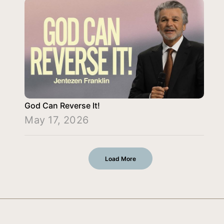
God Can Reverse It!
May 17, 2026
Load More