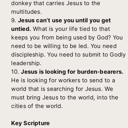
donkey that carries Jesus to the
multitudes.
9.
Jesus can’t use you until you get
untied.
What is your life tied to that
keeps you from being used by God? You
need to be willing to be led. You need
discipleship. You need to submit to Godly
leadership.
10.
Jesus is looking for burden-bearers.
He is looking for workers to send to a
world that is searching for Jesus. We
must bring Jesus to the world, into the
cities of the world.
Key Scripture