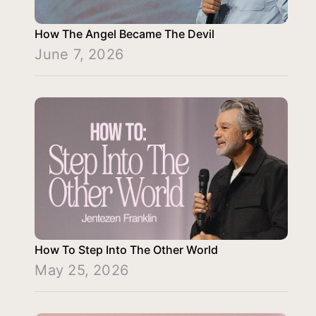
How The Angel Became The Devil
June 7, 2026
How To Step Into The Other World
May 25, 2026