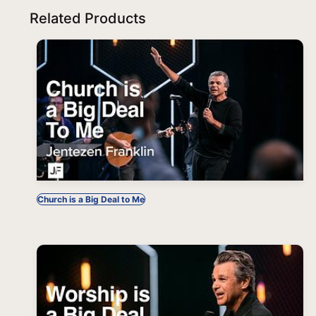
Related Products
Church is a Big Deal to Me