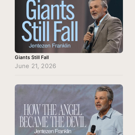
Giants Still Fall
June 21, 2026