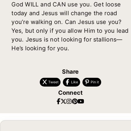
God WILL and CAN use you. Get loose
today and Jesus will change the road
you’re walking on. Can Jesus use you?
Yes, but only if you allow Him to you lead
you. Jesus is not looking for stallions—
He’s looking for you.
Share
Tweet
Like
Pin it
Connect