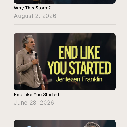
Why This Storm?
August 2, 2026
End Like You Started
June 28, 2026