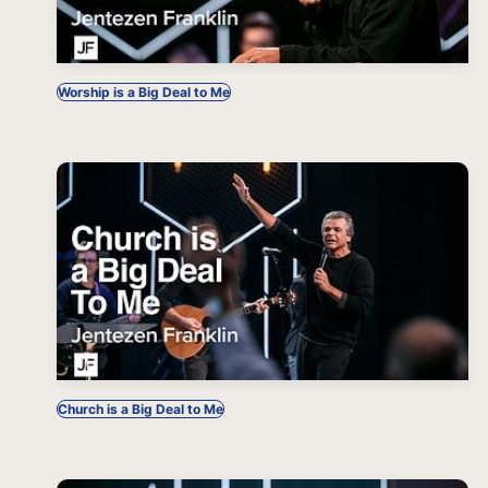
Worship is a Big Deal to Me
Church is a Big Deal to Me