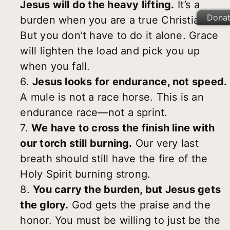
Jesus will do the heavy lifting.
It’s a
Dona
burden when you are a true Christian.
But you don’t have to do it alone. Grace
will lighten the load and pick you up
when you fall.
6.
Jesus looks for endurance, not speed.
A mule is not a race horse. This is an
endurance race—not a sprint.
7.
We have to cross the finish line with
our torch still burning.
Our very last
breath should still have the fire of the
Holy Spirit burning strong.
8.
You carry the burden, but Jesus gets
the glory.
God gets the praise and the
honor. You must be willing to just be the