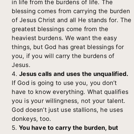
in life from the burdens of life. The
blessing comes from carrying the burden
of Jesus Christ and all He stands for. The
greatest blessings come from the
heaviest burdens. We want the easy
things, but God has great blessings for
you, if you will carry the burdens of
Jesus.
4.
Jesus calls and uses the unqualified.
If God is going to use you, you don’t
have to know everything. What qualifies
you is your willingness, not your talent.
God doesn’t just use stallions, he uses
donkeys, too.
5.
You have to carry the burden, but