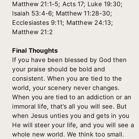
Matthew 21:1-5; Acts 17; Luke 19:30;
Isaiah 53:4-6; Matthew 11:28-30;
Ecclesiastes 9:11; Matthew 24:13;
Matthew 21:2
Final Thoughts
If you have been blessed by God then
your praise should be bold and
consistent. When you are tied to the
world, your scenery never changes.
When you are tied to an addiction or an
immoral life, that’s all you will see. But
when Jesus unties you and gets in you
He will steer your life, and you will see a
whole new world. We think too small.