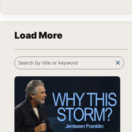
Load More
clear