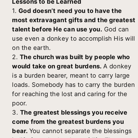
Lessons to be Learned
1.
God doesn’t need you to have the
most extravagant gifts and the greatest
talent before He can use you.
God can
use even a donkey to accomplish His will
on the earth.
2.
The church was built by people who
would take on great burdens.
A donkey
is a burden bearer, meant to carry large
loads. Somebody has to carry the burden
for reaching the lost and caring for the
poor.
3.
The greatest blessings you receive
come from the greatest burdens you
bear.
You cannot separate the blessings