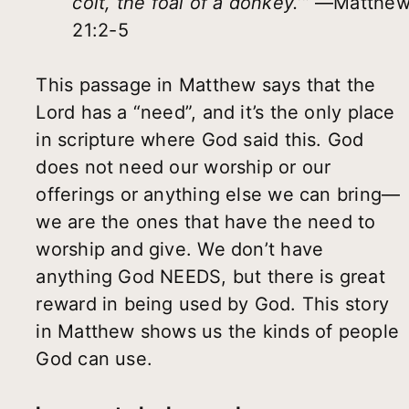
colt, the foal of a donkey.’”
—Matthe
21:2-5
This passage in Matthew says that the
Lord has a “need”, and it’s the only place
in scripture where God said this. God
does not need our worship or our
offerings or anything else we can bring—
we are the ones that have the need to
worship and give. We don’t have
anything God NEEDS, but there is great
reward in being used by God. This story
in Matthew shows us the kinds of people
God can use.