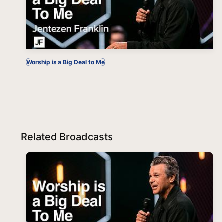
Worship is a Big Deal to Me
Related Broadcasts