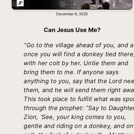
December 6, 2020
Can Jesus Use Me?
“Go to the village ahead of you, and a
once you will find a donkey tied there
with her colt by her. Untie them and
bring them to me. If anyone says
anything to you, say that the Lord ne
them, and he will send them right awa
This took place to fulfill what was sp
through the prophet: “Say to Daughte
Zion, ‘See, your king comes to you,
gentle and riding on a donkey, and on