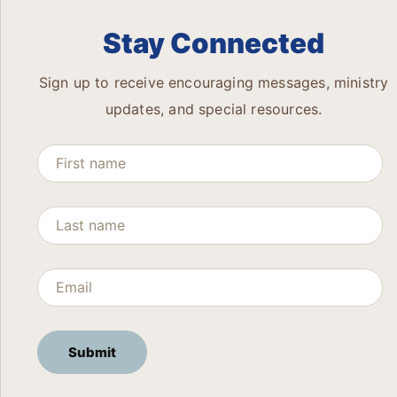
Stay Connected
Sign up to receive encouraging messages, ministry
updates, and special resources.