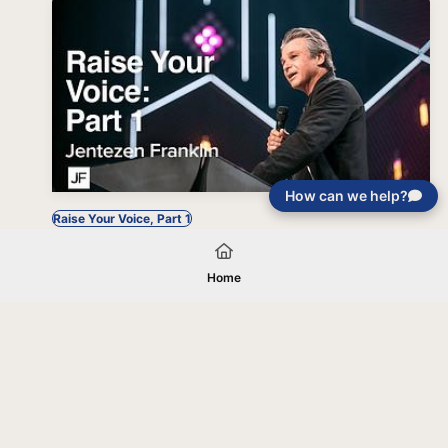
How can we help?
Raise Your Voice, Part 1
Home
Your gift will be used in furtherance of
the tax-exempt charitable purposes of
Jentezen Franklin Media Ministries. All
gifts are received and considered
without restriction unless explicitly