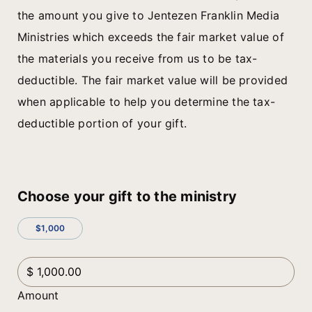
the amount you give to Jentezen Franklin Media
Ministries which exceeds the fair market value of
the materials you receive from us to be tax-
deductible. The fair market value will be provided
when applicable to help you determine the tax-
deductible portion of your gift.
Choose your gift to the ministry
$1,000
Amount