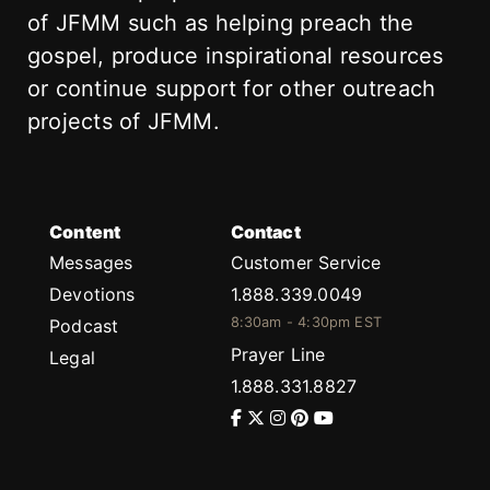
of JFMM such as helping preach the
gospel, produce inspirational resources
or continue support for other outreach
projects of JFMM.
Content
Contact
Messages
Customer Service
Devotions
1.888.339.0049
8:30am - 4:30pm EST
Podcast
Prayer Line
Legal
1.888.331.8827