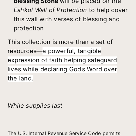
Blessing Stone
will be placed on the
Eshkol Wall of Protection
to help cover
this wall with verses of blessing and
protection
This collection is more than a set of
resources—
a powerful, tangible
expression of faith helping safeguard
lives while declaring God’s Word over
the land.
While supplies last
The U.S. Internal Revenue Service Code permits