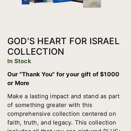
GOD'S HEART FOR ISRAEL
COLLECTION
In Stock
Our "Thank You" for your gift of $1000
or More
Make a lasting impact and stand as part
of something greater with this
comprehensive collection centered on
faith, truth, and legacy. This collection