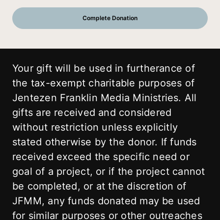
Your gift will be used in furtherance of
the tax-exempt charitable purposes of
Jentezen Franklin Media Ministries. All
gifts are received and considered
without restriction unless explicitly
stated otherwise by the donor. If funds
received exceed the specific need or
goal of a project, or if the project cannot
be completed, or at the discretion of
JFMM, any funds donated may be used
for similar purposes or other outreaches