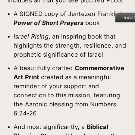
includes all that you see pictured PLUS:
A SIGNED copy of Jentezen Franklin's
Dona
Power of Short Prayers
book
Israel Rising
, an inspiring book that
highlights the strength, resilience, and
prophetic significance of Israel
A beautifully crafted
Commemorative
Art Print
created as a meaningful
reminder of your support and
connection to this mission, featuring
the Aaronic blessing from Numbers
6:24-26
And most significantly, a
Biblical