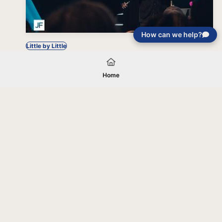
How can we help?
Little by Little
Home
Your gift will be used in furtherance of
the tax-exempt charitable purposes of
Jentezen Franklin Media Ministries. All
gifts are received and considered
without restriction unless explicitly
stated otherwise by the donor. If funds
received exceed the specific need or
goal of a project, or if the project cannot
be completed, or at the discretion of