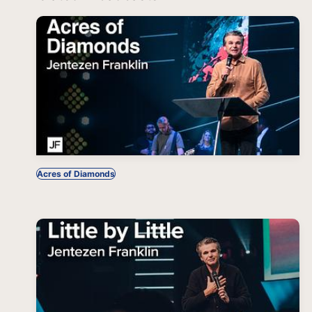
Acres of Diamonds