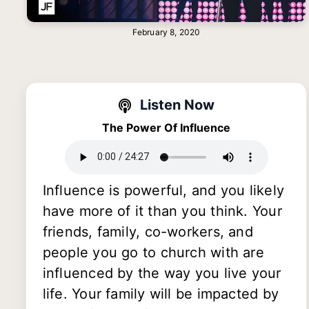
February 8, 2020
Listen Now
The Power Of Influence
Influence is powerful, and you likely
have more of it than you think. Your
friends, family, co-workers, and
people you go to church with are
influenced by the way you live your
life. Your family will be impacted by