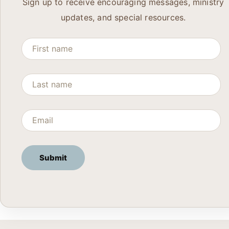
Sign up to receive encouraging messages, ministry
updates, and special resources.