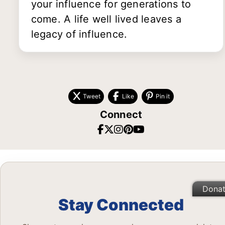
your influence for generations to
come. A life well lived leaves a
legacy of influence.
Tweet
Like
Pin it
Connect
Dona
Stay Connected