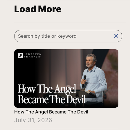
Load More
clear
How The Angel Became The Devil
July 31, 2026