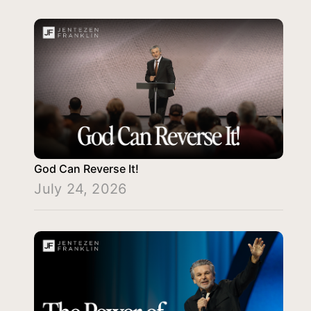
God Can Reverse It!
July 24, 2026