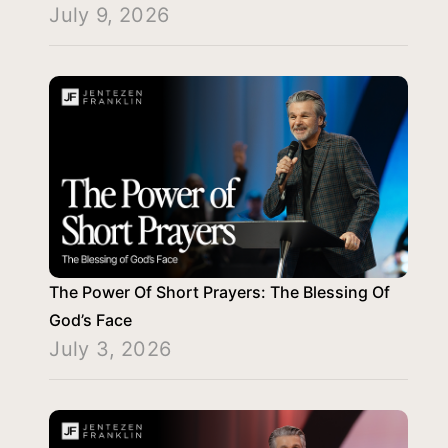
July 9, 2026
The Power Of Short Prayers: The Blessing Of
God’s Face
July 3, 2026