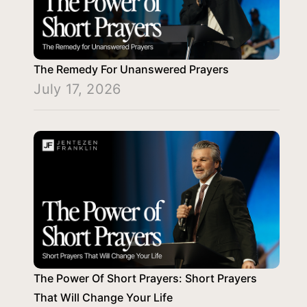
The Remedy For Unanswered Prayers
July 17, 2026
The Power Of Short Prayers: Short Prayers
That Will Change Your Life