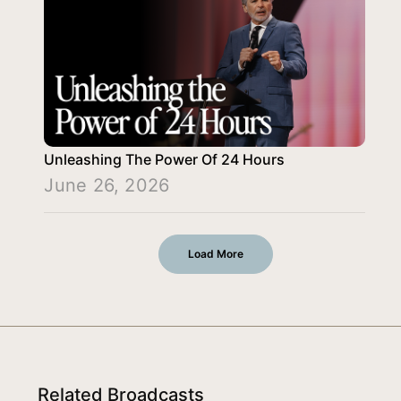
Unleashing The Power Of 24 Hours
June 26, 2026
Load More
Related Broadcasts