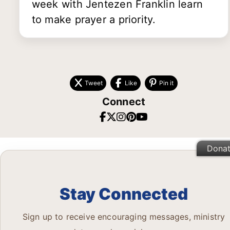
week with Jentezen Franklin learn
to make prayer a priority.
Tweet
Like
Pin it
Connect
Dona
Stay Connected
Sign up to receive encouraging messages, ministry