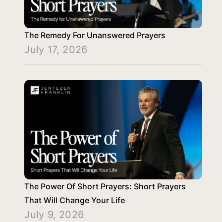
The Remedy For Unanswered Prayers
July 17, 2026
The Power Of Short Prayers: Short Prayers
That Will Change Your Life
July 9, 2026