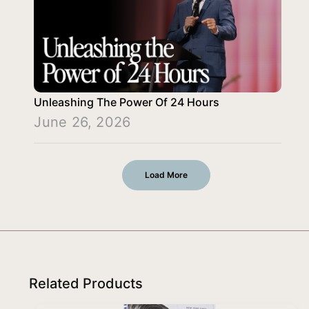
Unleashing The Power Of 24 Hours
June 26, 2026
Load More
Related Products