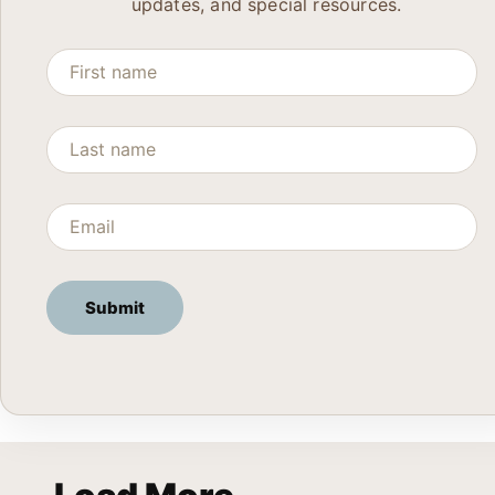
updates, and special resources.