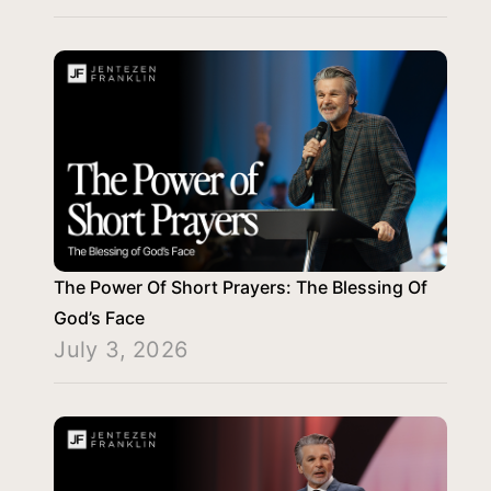
The Power Of Short Prayers: The Blessing Of
God’s Face
July 3, 2026