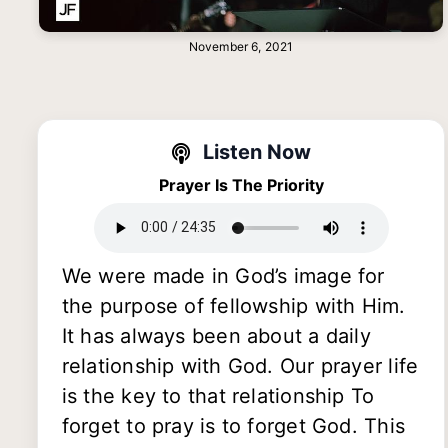
November 6, 2021
Listen Now
Prayer Is The Priority
We were made in God’s image for
the purpose of fellowship with Him.
It has always been about a daily
relationship with God. Our prayer life
is the key to that relationship To
forget to pray is to forget God. This