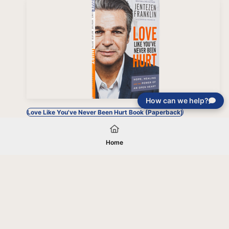
How can we help?
Love Like You've Never Been Hurt Book (Paperback)
Home
Your gift will be used in furtherance of
the tax-exempt charitable purposes of
Jentezen Franklin Media Ministries. All
gifts are received and considered
without restriction unless explicitly