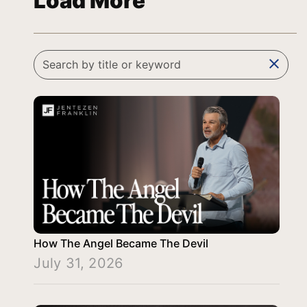
Load More
clear
How The Angel Became The Devil
July 31, 2026