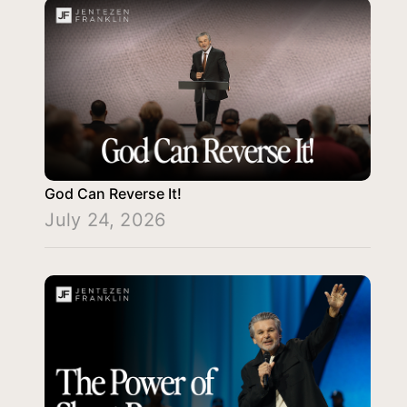
God Can Reverse It!
July 24, 2026