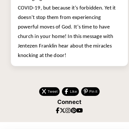
COVID-19, but because it’s forbidden. Yet it
doesn’t stop them from experiencing
powerful moves of God. It’s time to have
church in your home! In this message with
Jentezen Franklin hear about the miracles
knocking at the door!
Tweet
Like
Pin it
Connect