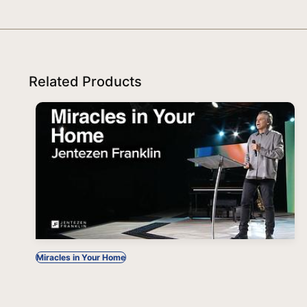
Related Products
Miracles in Your Home