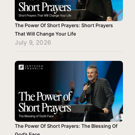
The Power Of Short Prayers: Short Prayers
That Will Change Your Life
July 9, 2026
The Power Of Short Prayers: The Blessing Of
God’s Face