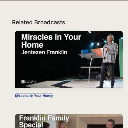
Related Broadcasts
Miracles in Your Home