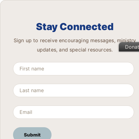
Stay Connected
Sign up to receive encouraging messages, ministry
Dona
updates, and special resources.