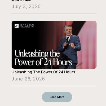
July 3, 2026
Unleashing The Power Of 24 Hours
June 26, 2026
Load More