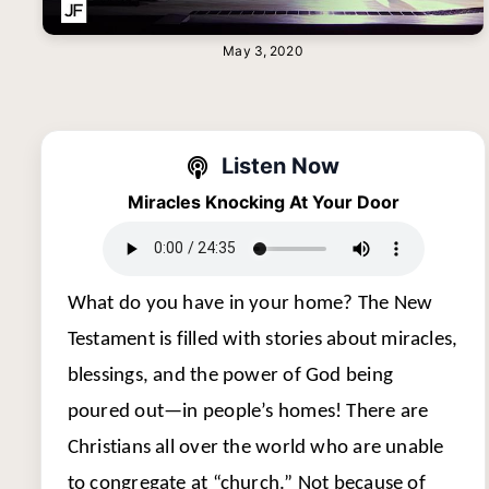
May 3, 2020
Listen Now
Miracles Knocking At Your Door
What do you have in your home? The New
Testament is filled with stories about miracles,
blessings, and the power of God being
poured out—in people’s homes! There are
Christians all over the world who are unable
to congregate at “church.” Not because of