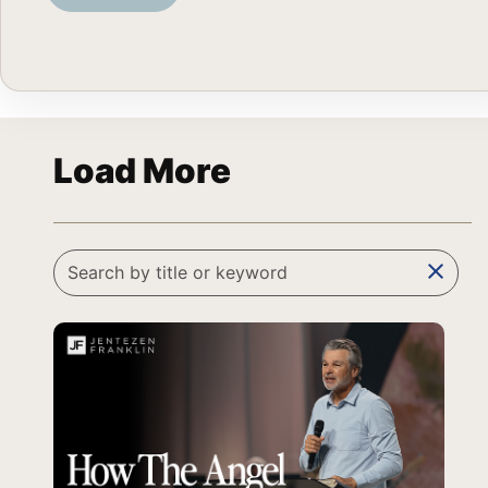
Load More
clear