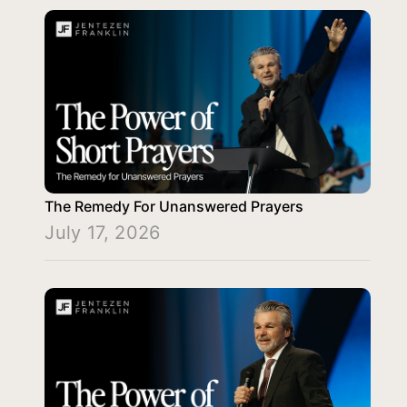
The Remedy For Unanswered Prayers
July 17, 2026