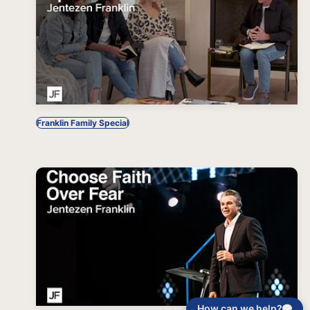
Franklin Family Special
How can we help?