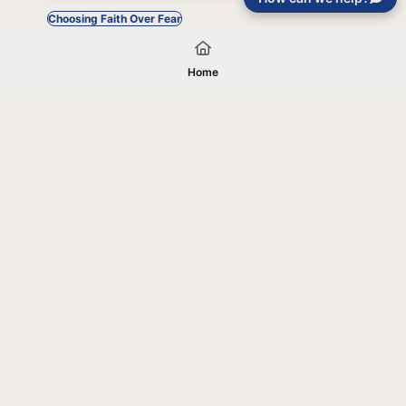
Choosing Faith Over Fear
Home
Your gift will be used in furtherance of
the tax-exempt charitable purposes of
Jentezen Franklin Media Ministries. All
gifts are received and considered
without restriction unless explicitly
stated otherwise by the donor. If funds
received exceed the specific need or
goal of a project, or if the project cannot
be completed, or at the discretion of
JFMM, any funds donated may be used
for similar purposes or other outreaches
of JFMM such as helping preach the