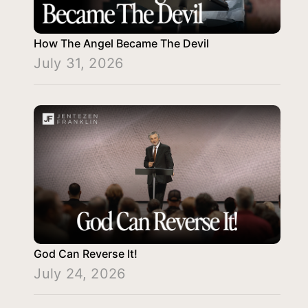
How The Angel Became The Devil
July 31, 2026
God Can Reverse It!
July 24, 2026