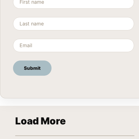
Load More