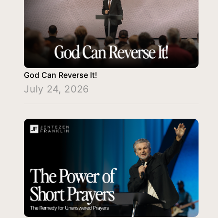
God Can Reverse It!
July 24, 2026