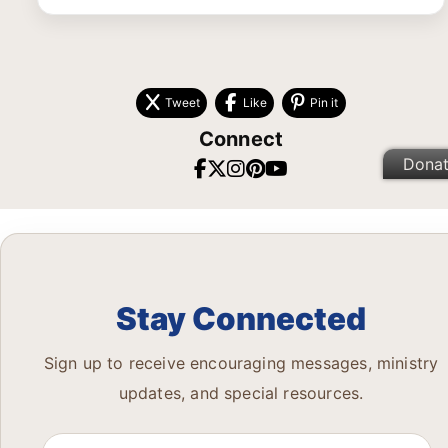
Tweet
Like
Pin it
Connect
Dona
Stay Connected
Sign up to receive encouraging messages, ministry
updates, and special resources.