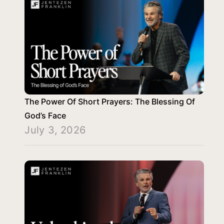
The Power Of Short Prayers: The Blessing Of
God’s Face
July 3, 2026