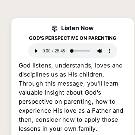
Listen Now
GOD'S PERSPECTIVE ON PARENTING
God listens, understands, loves and
disciplines us as His children.
Through this message, you'll learn
valuable insight about God's
perspective on parenting, how to
experience His love as a Father and
then, consider how to apply those
lessons in your own family.