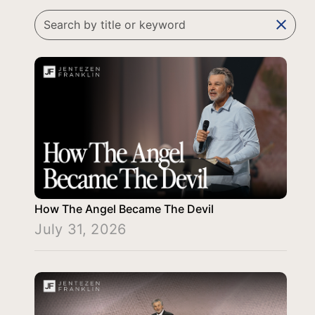
clear
How The Angel Became The Devil
July 31, 2026