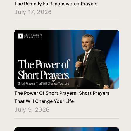
The Remedy For Unanswered Prayers
July 17, 2026
The Power Of Short Prayers: Short Prayers
That Will Change Your Life
July 9, 2026