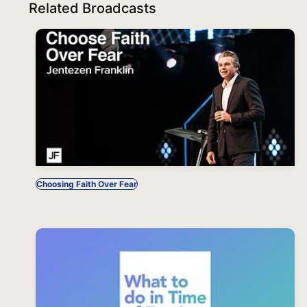
Related Broadcasts
Choosing Faith Over Fear