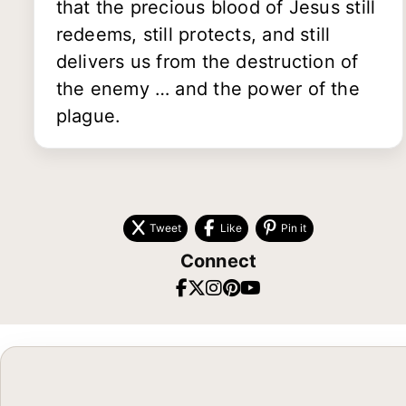
that the precious blood of Jesus still
redeems, still protects, and still
delivers us from the destruction of
the enemy … and the power of the
plague.
Tweet
Like
Pin it
Connect