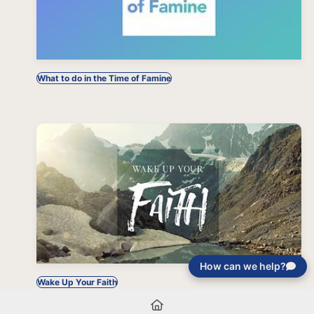
What to do in the Time of Famine
How can we help?
Wake Up Your Faith