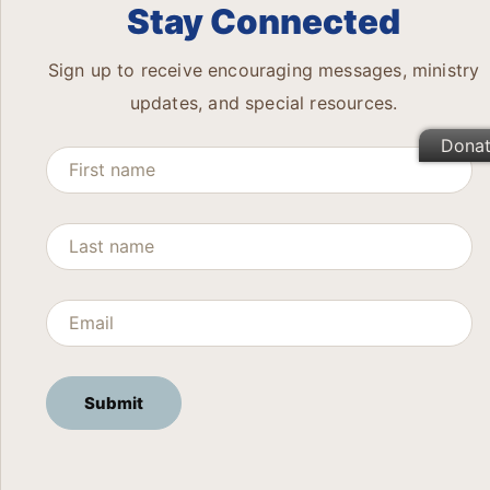
Stay Connected
Sign up to receive encouraging messages, ministry
updates, and special resources.
Dona