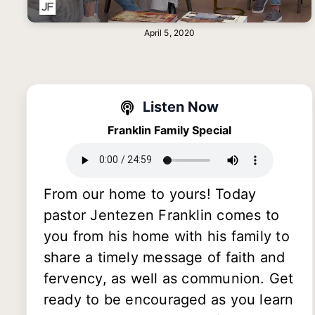
April 5, 2020
Listen Now
Franklin Family Special
From our home to yours! Today
pastor Jentezen Franklin comes to
you from his home with his family to
share a timely message of faith and
fervency, as well as communion. Get
ready to be encouraged as you learn