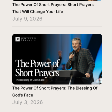
The Power Of Short Prayers: Short Prayers
That Will Change Your Life
July 9, 2026
The Power Of Short Prayers: The Blessing Of
God’s Face
July 3, 2026