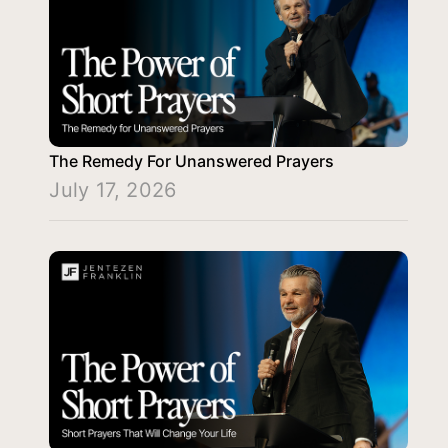
The Remedy For Unanswered Prayers
July 17, 2026