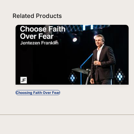
Related Products
Choosing Faith Over Fear