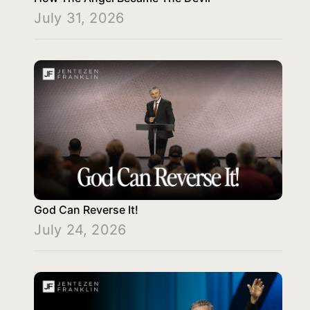
July 31, 2026
God Can Reverse It!
July 24, 2026