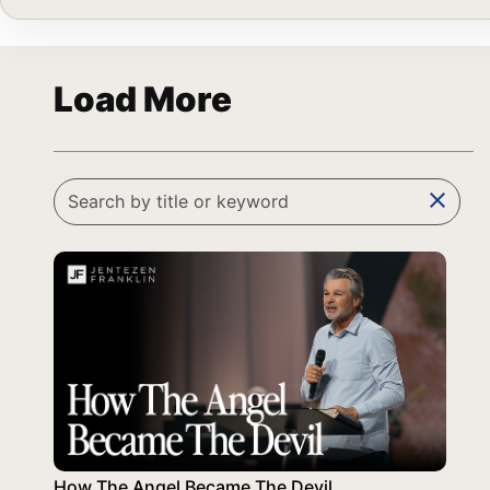
Load More
clear
How The Angel Became The Devil