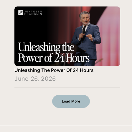
Unleashing The Power Of 24 Hours
June 26, 2026
Load More