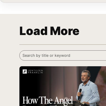
Load More