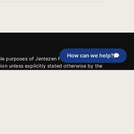
How can we help?
able purposes of Jentezen Franklin Media
tion unless explicitly stated otherwise by the
roject, or if the project cannot be
y be used for similar purposes or other
 inspirational resources or continue