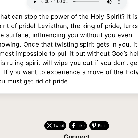
hat can stop the power of the Holy Spirit? It is
pirit of pride! Leviathan, the king of pride, lurk
he surface, influencing you without you even
nowing. Once that twisting spirit gets in you, it
lmost impossible to pull it out without God’s he
is ruling spirit will wipe you out if you don’t ge
t. If you want to experience a move of the Holy 
ou must get rid of pride.
Tweet
Like
Pin it
Connect