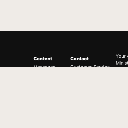
Your 
Content
Contact
Minis
Messages
Customer Service
donor
Devotions
1.888.339.0049
compl
8:30am - 4:30pm EST
Podcast
outre
suppo
Prayer Line
Legal
1.888.331.8827