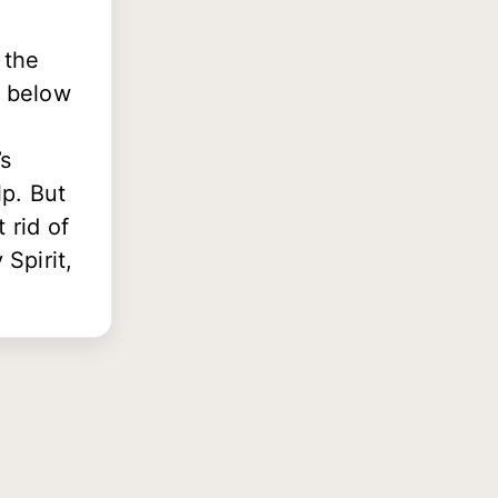
 the
s below
’s
lp. But
t rid of
Spirit,