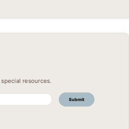
 special resources.