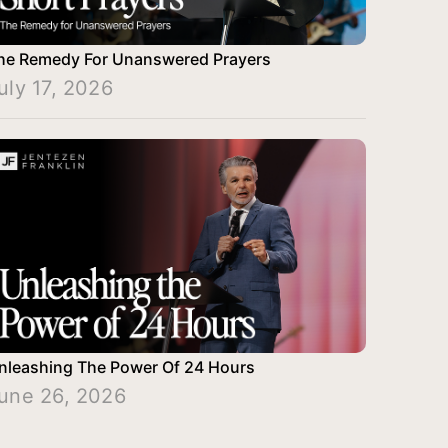
he Remedy For Unanswered Prayers
uly 17, 2026
nleashing The Power Of 24 Hours
une 26, 2026