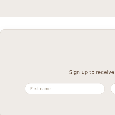
Sign up to receive