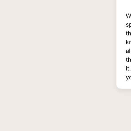
W
s
t
k
a
th
i
y