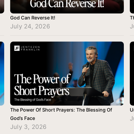
God Can Reverse It!
T
July 24, 2026
J
The Power Of Short Prayers: The Blessing Of
U
J
God’s Face
July 3, 2026