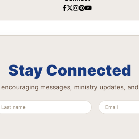
Stay Connected
 encouraging messages, ministry updates, and