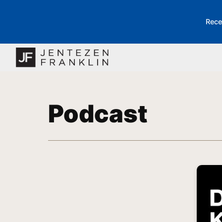
Rece
Podcast