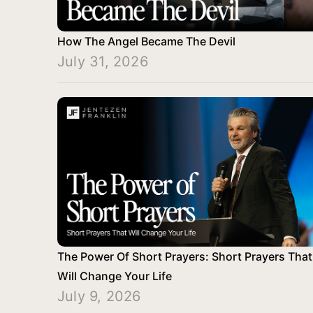
How The Angel Became The Devil
July 31, 2026
The Power Of Short Prayers: Short Prayers That
Will Change Your Life
July 9, 2026