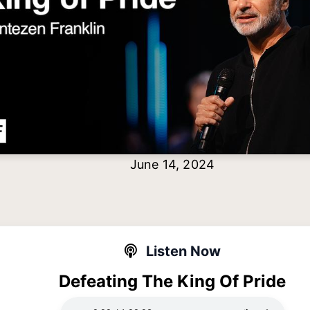
June 14, 2024
Listen Now
Defeating The King Of Pride