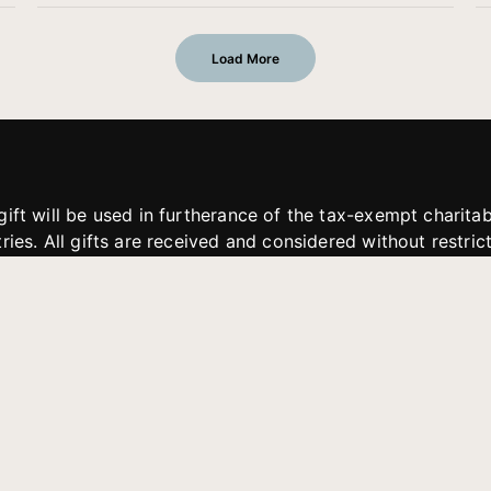
Load More
gift will be used in furtherance of the tax-exempt charit
tries. All gifts are received and considered without restric
. If funds received exceed the specific need or goal of a p
eted, or at the discretion of JFMM, any funds donated ma
aches of JFMM such as helping preach the gospel, produce
rt for other outreach projects of JFMM.