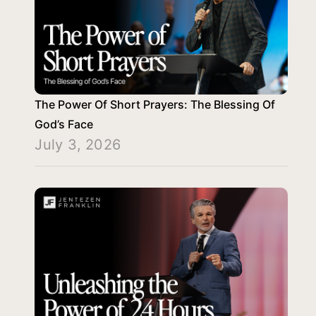
The Power Of Short Prayers: The Blessing Of
God’s Face
July 3, 2026