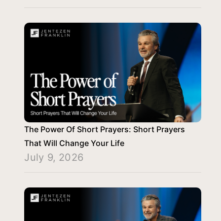
The Power Of Short Prayers: Short Prayers
That Will Change Your Life
July 9, 2026