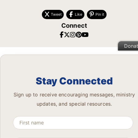
Tweet
Like
Pin it
Connect
Dona
Stay Connected
Sign up to receive encouraging messages, ministry
updates, and special resources.