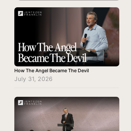
How The Angel Became The Devil
July 31, 2026