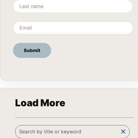
Load More
clear