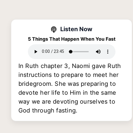
Listen Now
5 Things That Happen When You Fast
In Ruth chapter 3, Naomi gave Ruth
instructions to prepare to meet her
bridegroom. She was preparing to
devote her life to Him in the same
way we are devoting ourselves to
God through fasting.