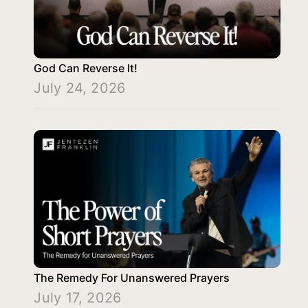
God Can Reverse It!
July 24, 2026
The Remedy For Unanswered Prayers
July 17, 2026