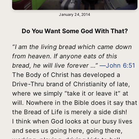
January 24, 2014
Do You Want Some God With That?
“I am the living bread which came down
from heaven. If anyone eats of this
bread, he will live forever …”
—John 6:51
The Body of Christ has developed a
Drive-Thru brand of Christianity of late,
where we simply “take it or leave it” at
will. Nowhere in the Bible does it say that
the Bread of Life is merely a side dish!
I think when God looks at our busy lives
and sees us going here, going there,