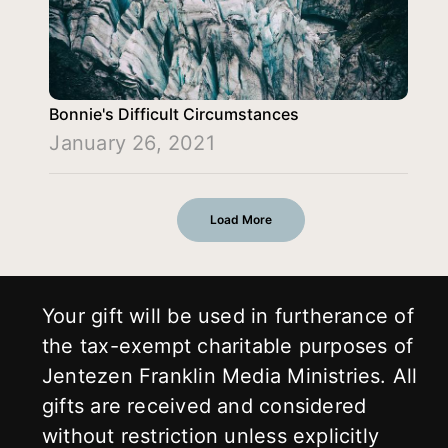
Bonnie's Difficult Circumstances
January 26, 2021
Load More
Your gift will be used in furtherance of
the tax-exempt charitable purposes of
Jentezen Franklin Media Ministries. All
gifts are received and considered
without restriction unless explicitly