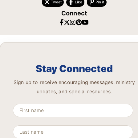
Tweet
Like
Pin it
Connect
Stay Connected
Sign up to receive encouraging messages, ministry
updates, and special resources.