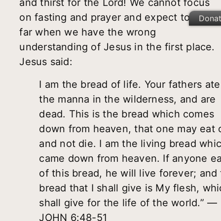
and thirst for the Lord! We cannot focus
on fasting and prayer and expect to get
Dona
far when we have the wrong
understanding of Jesus in the first place.
Jesus said:
I am the bread of life. Your fathers ate
the manna in the wilderness, and are
dead. This is the bread which comes
down from heaven, that one may eat o
and not die. I am the living bread whi
came down from heaven. If anyone ea
of this bread, he will live forever; and
bread that I shall give is My flesh, whi
shall give for the life of the world.” —
JOHN 6:48-51