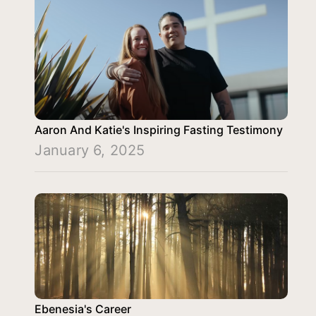
Aaron And Katie's Inspiring Fasting Testimony
January 6, 2025
Ebenesia's Career