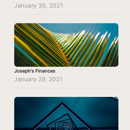
January 30, 2021
Joseph's Finances
January 29, 2021