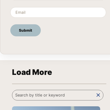
Load More
clear