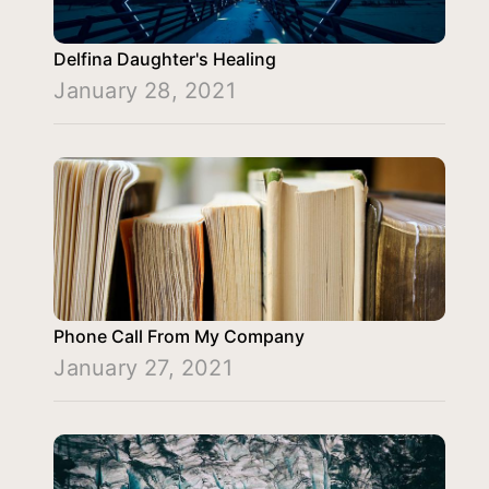
Delfina Daughter's Healing
January 28, 2021
Phone Call From My Company
January 27, 2021