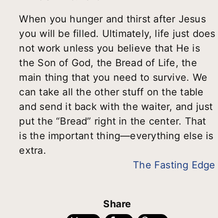
When you hunger and thirst after Jesus
you will be filled. Ultimately, life just does
not work unless you believe that He is
the Son of God, the Bread of Life, the
main thing that you need to survive. We
can take all the other stuff on the table
and send it back with the waiter, and just
put the “Bread” right in the center. That
is the important thing—everything else is
extra.
The Fasting Edge
Share