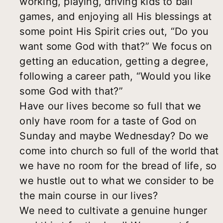
working, playing, driving kids to ball
games, and enjoying all His blessings at
some point His Spirit cries out, “Do you
want some God with that?” We focus on
getting an education, getting a degree,
following a career path, “Would you like
some God with that?”
Have our lives become so full that we
only have room for a taste of God on
Sunday and maybe Wednesday? Do we
come into church so full of the world that
we have no room for the bread of life, so
we hustle out to what we consider to be
the main course in our lives?
We need to cultivate a genuine hunger