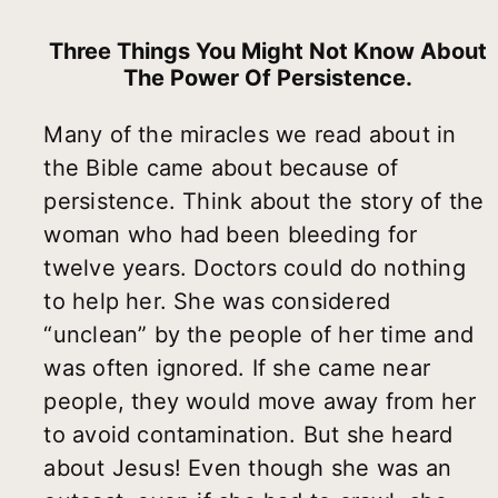
Three Things You Might Not Know About
The Power Of Persistence.
Many of the miracles we read about in
the Bible came about because of
persistence. Think about the story of the
woman who had been bleeding for
twelve years. Doctors could do nothing
to help her. She was considered
“unclean” by the people of her time and
was often ignored. If she came near
people, they would move away from her
to avoid contamination. But she heard
about Jesus! Even though she was an