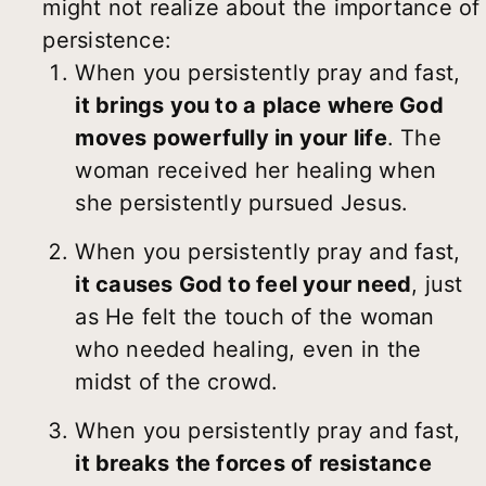
might not realize about the importance of
persistence:
When you persistently pray and fast,
it brings you to a place where God
moves powerfully in your life
. The
woman received her healing when
she persistently pursued Jesus.
When you persistently pray and fast,
it causes God to feel your need
, just
as He felt the touch of the woman
who needed healing, even in the
midst of the crowd.
When you persistently pray and fast,
it breaks the forces of resistance