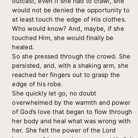
outcast, even if she had to crawl, she
would not be denied the opportunity to
at least touch the edge of His clothes.
Who would know? And, maybe, if she
touched Him, she would finally be
healed.
So she pressed through the crowd. She
persisted, and, with a shaking arm, she
reached her fingers out to grasp the
edge of his robe.
She quickly let go, no doubt
overwhelmed by the warmth and power
of God’s love that began to flow through
her body and heal what was wrong with
her. She felt the power of the Lord