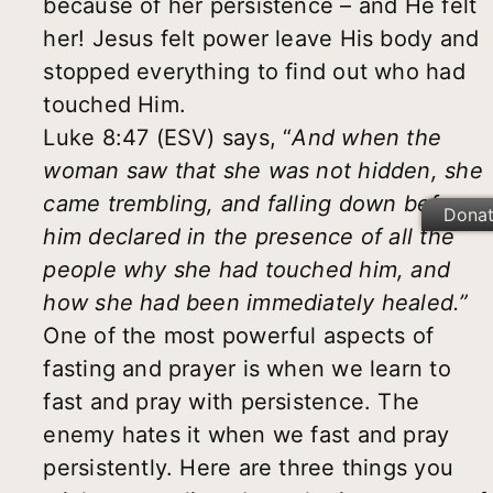
because of her persistence – and He felt
her! Jesus felt power leave His body and
stopped everything to find out who had
touched Him.
Luke 8:47 (ESV) says, “
And when the
woman saw that she was not hidden, she
came trembling, and falling down before
Dona
him declared in the presence of all the
people why she had touched him, and
how she had been immediately healed.”
One of the most powerful aspects of
fasting and prayer is when we learn to
fast and pray with persistence. The
enemy hates it when we fast and pray
persistently. Here are three things you