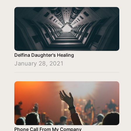
Delfina Daughter's Healing
January 28, 2021
Phone Call From My Company