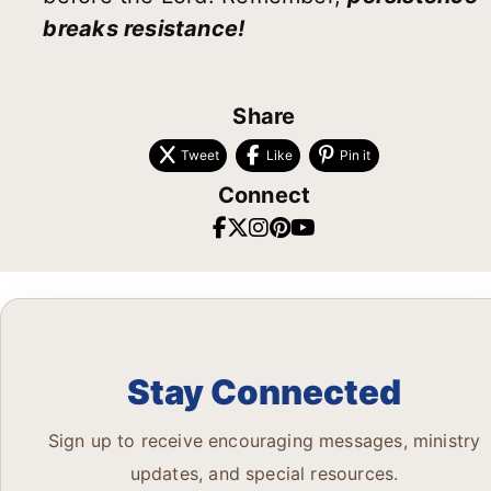
breaks resistance!
Share
Tweet
Like
Pin it
Connect
Stay Connected
Sign up to receive encouraging messages, ministry
updates, and special resources.