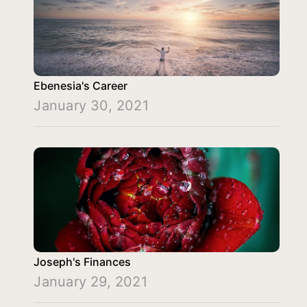
Ebenesia's Career
January 30, 2021
Joseph's Finances
January 29, 2021