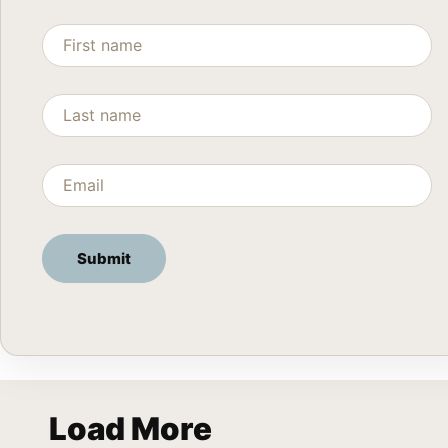
Load More