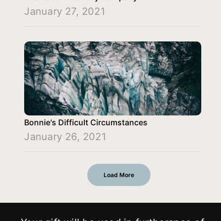
January 27, 2021
Bonnie's Difficult Circumstances
January 26, 2021
Load More