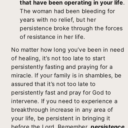
that have been operating in your life
.
The woman had been bleeding for
years with no relief, but her
persistence broke through the forces
of resistance in her life.
No matter how long you’ve been in need
of healing, it’s not too late to start
persistently fasting and praying for a
miracle. If your family is in shambles, be
assured that it’s not too late to
persistently fast and pray for God to
intervene. If you need to experience a
breakthrough increase in any area of
your life, be persistent in bringing it
before the Lord. Remember,
persistence