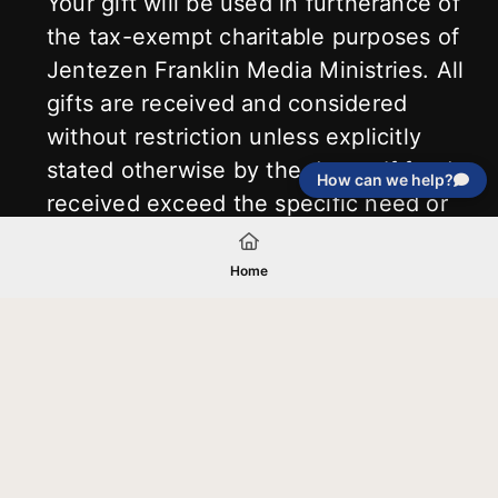
Your gift will be used in furtherance of
the tax-exempt charitable purposes of
Jentezen Franklin Media Ministries. All
gifts are received and considered
without restriction unless explicitly
stated otherwise by the donor. If funds
How can we help?
received exceed the specific need or
goal of a project, or if the project cannot
be completed, or at the discretion of
Home
JFMM, any funds donated may be used
for similar purposes or other outreaches
of JFMM such as helping preach the
gospel, produce inspirational resources
or continue support for other outreach
projects of JFMM.