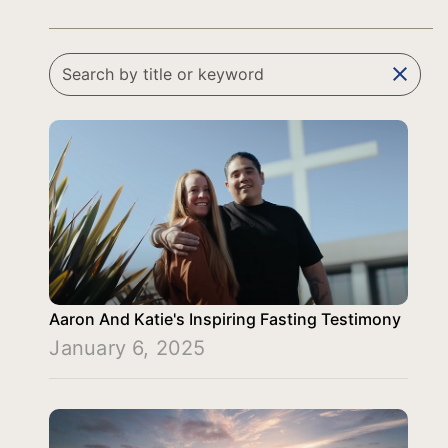
clear
Aaron And Katie's Inspiring Fasting Testimony
January 6, 2025