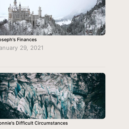
oseph's Finances
anuary 29, 2021
onnie's Difficult Circumstances