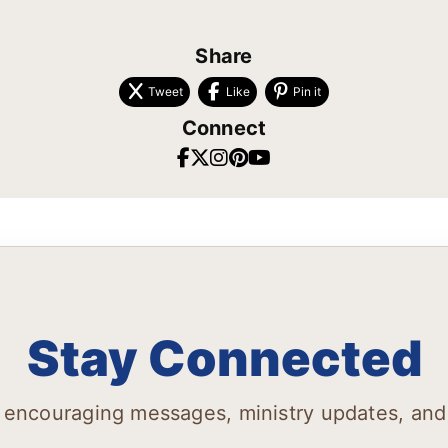
Share
Tweet
Like
Pin it
Connect
Stay Connected
 encouraging messages, ministry updates, and