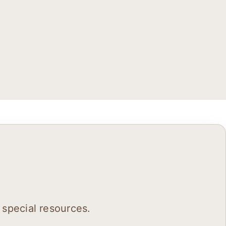
 special resources.