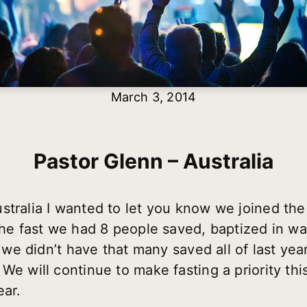
March 3, 2014
Pastor Glenn – Australia
stralia I wanted to let you know we joined the 
the fast we had 8 people saved, baptized in wat
y, we didn’t have that many saved all of last ye
We will continue to make fasting a priority thi
ear.