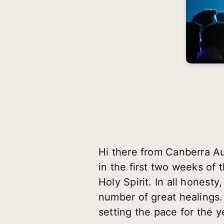
Hi there from Canberra Au
in the first two weeks of 
Holy Spirit. In all honest
number of great healings. 
setting the pace for the y