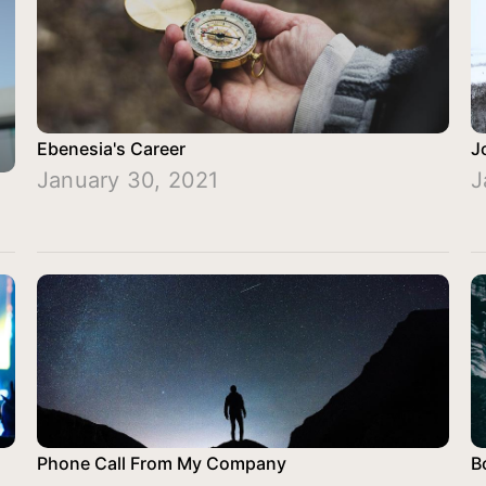
Ebenesia's Career
J
January 30, 2021
J
Phone Call From My Company
B