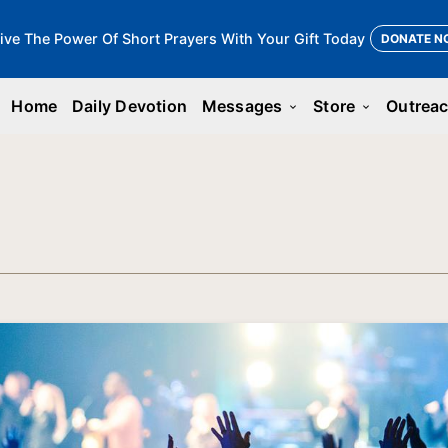
ive The Power Of Short Prayers With Your Gift Today
DONATE N
Home
Daily Devotion
Messages
Store
Outrea
keyboard_arrow_down
keyboard_arrow_down