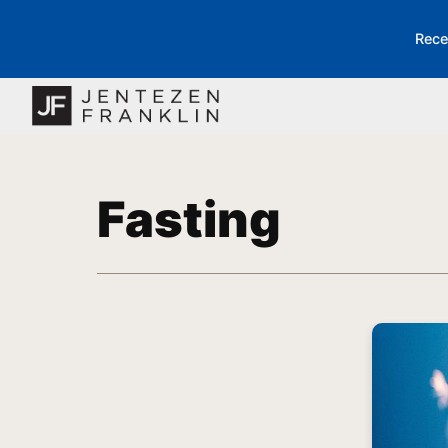
Rece
Fasting