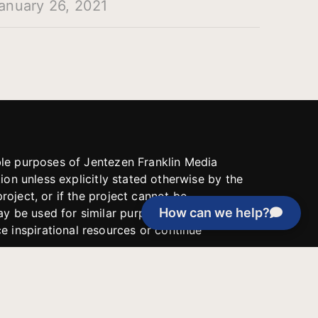
anuary 26, 2021
able purposes of Jentezen Franklin Media
tion unless explicitly stated otherwise by the
roject, or if the project cannot be
How can we help?
y be used for similar purposes or other
 inspirational resources or continue