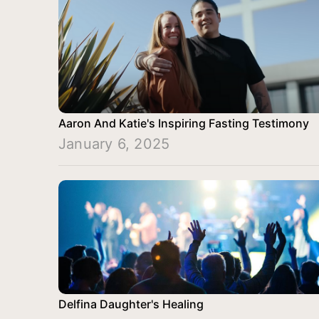
Aaron And Katie's Inspiring Fasting Testimony
January 6, 2025
Delfina Daughter's Healing