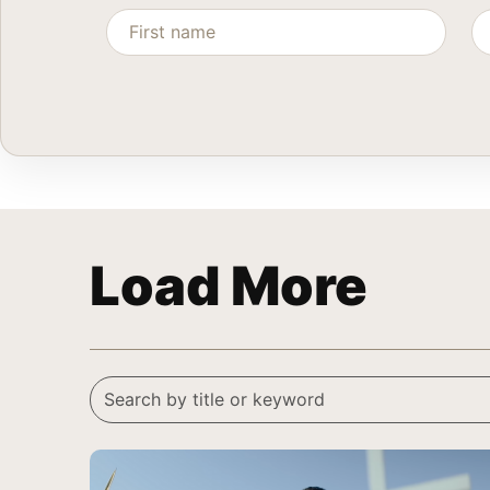
Load More