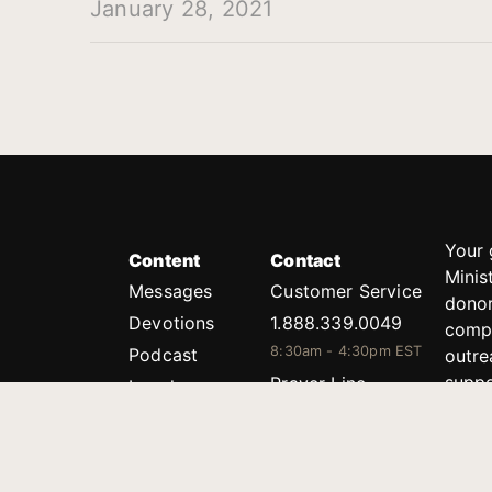
January 28, 2021
Your 
Content
Contact
Minis
Messages
Customer Service
donor
Devotions
1.888.339.0049
compl
8:30am - 4:30pm EST
Podcast
outre
suppo
Prayer Line
Legal
1.888.331.8827