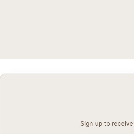
Sign up to receive