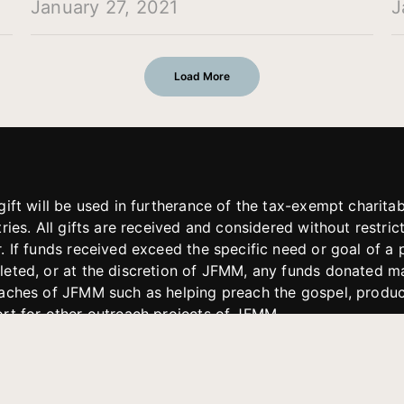
January 27, 2021
J
Load More
gift will be used in furtherance of the tax-exempt charit
tries. All gifts are received and considered without restric
. If funds received exceed the specific need or goal of a p
eted, or at the discretion of JFMM, any funds donated ma
aches of JFMM such as helping preach the gospel, produce
rt for other outreach projects of JFMM.