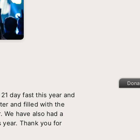
Dona
21 day fast this year and
er and filled with the
ar. We have also had a
s year. Thank you for