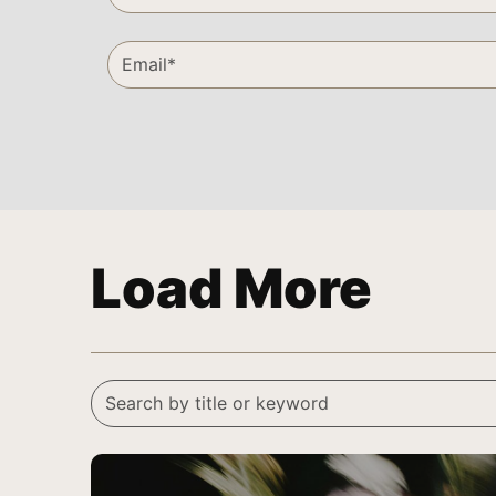
Load More