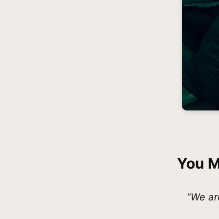
You M
“We ar