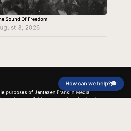
he Sound Of Freedom
ugust 3, 2026
How can we help?
able purposes of Jentezen Franklin Media
tion unless explicitly stated otherwise by the
roject, or if the project cannot be
y be used for similar purposes or other
 inspirational resources or continue