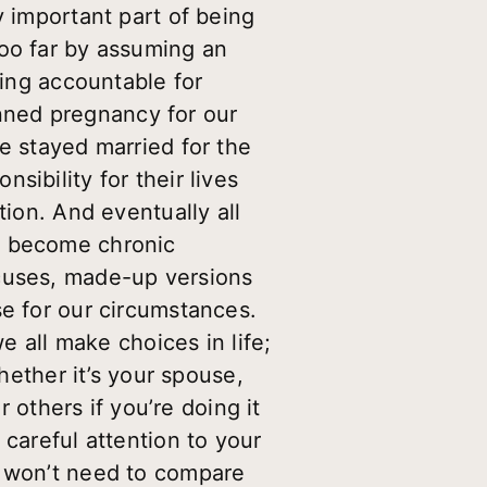
y important part of being
too far by assuming an
eing accountable for
nned pregnancy for our
e stayed married for the
ibility for their lives
tion. And eventually all
e become chronic
xcuses, made-up versions
se for our circumstances.
e all make choices in life;
Whether it’s your spouse,
r others if you’re doing it
 careful attention to your
u won’t need to compare