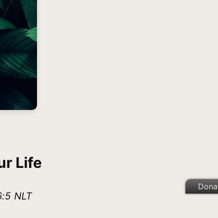
r Life
Dona
6:5 NLT