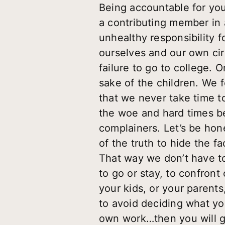
Being accountable for your
a contributing member in 
unhealthy responsibility f
ourselves and our own ci
failure to go to college.
sake of the children. We f
that we never take time to
the woe and hard times b
complainers. Let’s be hon
of the truth to hide the 
That way we don’t have to 
to go or stay, to confront
your kids, or your parents,
to avoid deciding what you
own work…then you will ge