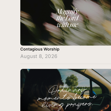
Contagious Worship
August 8, 2026