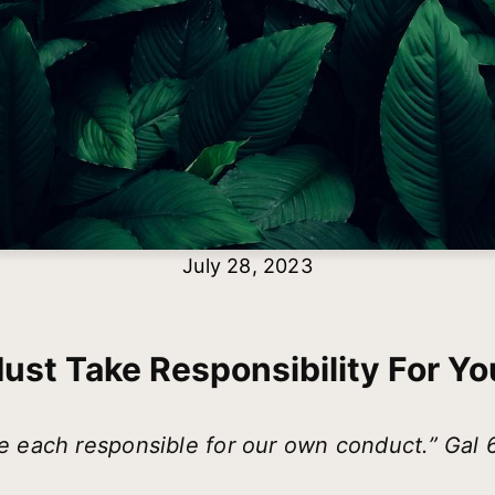
July 28, 2023
ust Take Responsibility For You
e each responsible for our own conduct.” Gal 