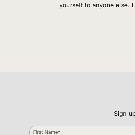
yourself to anyone else. 
Sign up