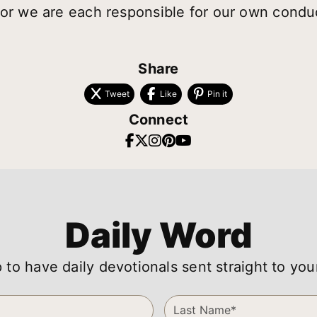
For we are each responsible for our own conduc
Share
Tweet
Like
Pin it
Connect
Daily Word
 to have daily devotionals sent straight to you