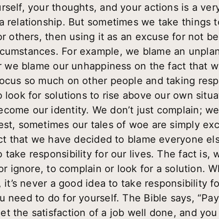
self, your thoughts, and your actions is a ver
a relationship. But sometimes we take things 
or others, then using it as an excuse for not b
rcumstances. For example, we blame an unpla
 Or we blame our unhappiness on the fact that w
ocus so much on other people and taking respons
 look for solutions to rise above our own situa
ecome our identity. We don’t just complain; w
est, sometimes our tales of woe are simply e
fact that we have decided to blame everyone el
take responsibility for our lives. The fact is, w
 or ignore, to complain or look for a solution. 
 it’s never a good idea to take responsibility fo
 need to do for yourself. The Bible says, “Pay
t the satisfaction of a job well done, and yo