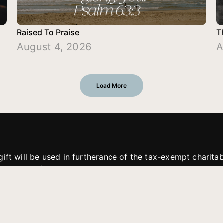
Raised To Praise
T
August 4, 2026
A
Load More
gift will be used in furtherance of the tax-exempt charit
tries. All gifts are received and considered without restric
. If funds received exceed the specific need or goal of a p
eted, or at the discretion of JFMM, any funds donated ma
aches of JFMM such as helping preach the gospel, produce
rt for other outreach projects of JFMM.