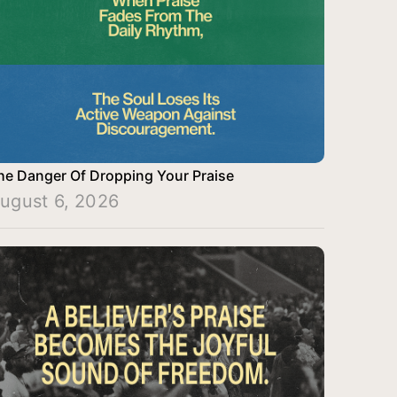
he Danger Of Dropping Your Praise
ugust 6, 2026