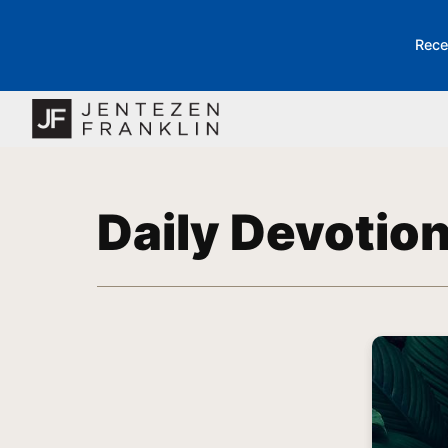
Rece
Daily Devotio