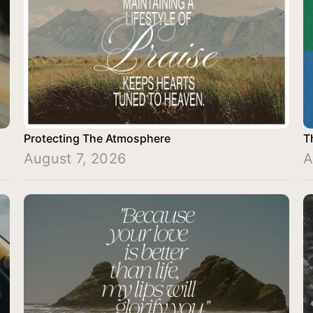
Protecting The Atmosphere
T
August 7, 2026
A