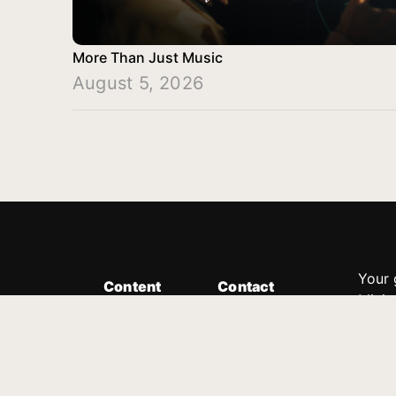
More Than Just Music
August 5, 2026
Your 
Content
Contact
Minis
Messages
Customer Service
donor
Devotions
1.888.339.0049
compl
8:30am - 4:30pm EST
Podcast
outre
suppo
Prayer Line
Legal