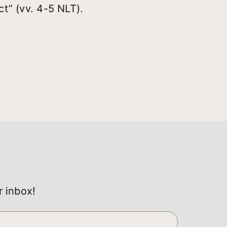
t” (vv. 4-5 NLT).
r inbox!