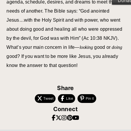
Dona
agenda, schedule, desires, and dreams to meet the
needs of another. The Bible says: “God anointed
Jesus…with the Holy Spirit and with power, who went
about doing good and healing all who were oppressed
by the devil, for God was with Him” (Ac 10:38 NKJV).
What’s your main concern in life—
looking
good or
doing
good? If you want to be more like Jesus, you already
know the answer to that question!
Share
Tweet
Like
Pin it
Connect