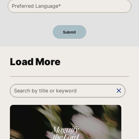
Load More
clear