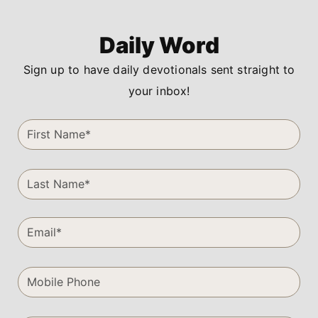
Daily Word
Sign up to have daily devotionals sent straight to
your inbox!