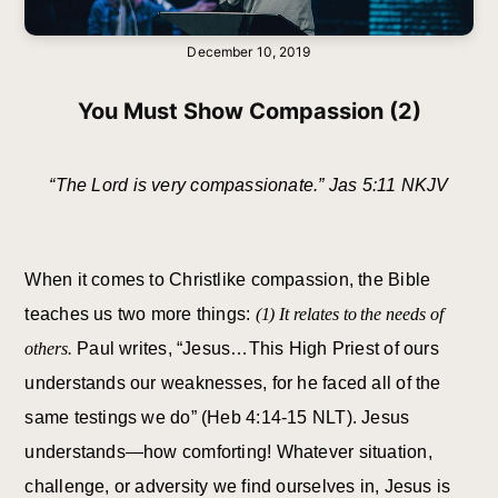
December 10, 2019
You Must Show Compassion (2)
“The Lord is very compassionate.” Jas 5:11 NKJV
When it comes to Christlike compassion, the Bible
teaches us two more things:
(1) It relates to the needs of
others.
Paul writes, “Jesus…This High Priest of ours
understands our weaknesses, for he faced all of the
same testings we do” (Heb 4:14-15 NLT). Jesus
understands—how comforting! Whatever situation,
challenge, or adversity we find ourselves in, Jesus is