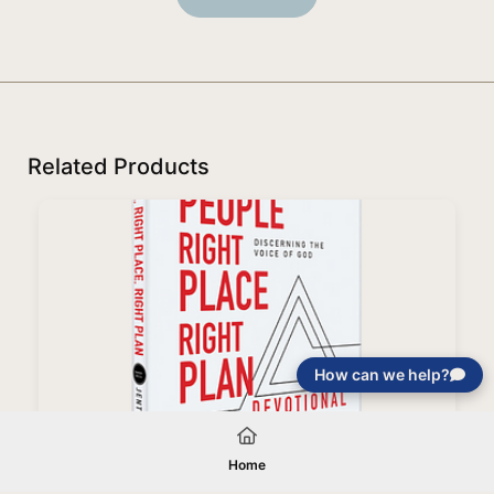
Related Products
How can we help?
Right People, Right Place, Right Plan Devotional
Home