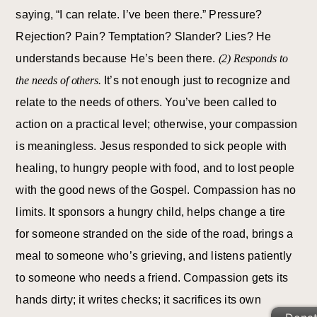
saying, “I can relate. I’ve been there.” Pressure?
Rejection? Pain? Temptation? Slander? Lies? He
understands because He’s been there.
(2) Responds to
the needs of others.
It’s not enough just to recognize and
relate to the needs of others. You’ve been called to
action on a practical level; otherwise, your compassion
is meaningless. Jesus responded to sick people with
healing, to hungry people with food, and to lost people
with the good news of the Gospel. Compassion has no
limits. It sponsors a hungry child, helps change a tire
for someone stranded on the side of the road, brings a
meal to someone who’s grieving, and listens patiently
to someone who needs a friend. Compassion gets its
hands dirty; it writes checks; it sacrifices its own