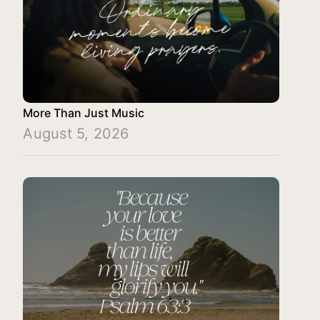
More Than Just Music
August 5, 2026