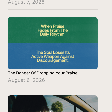
August 7, 2026
The Danger Of Dropping Your Praise
August 6, 2026