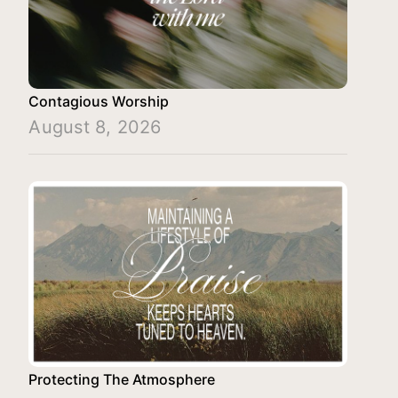
Contagious Worship
August 8, 2026
Protecting The Atmosphere