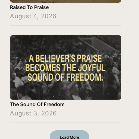
Raised To Praise
August 4, 2026
The Sound Of Freedom
August 3, 2026
Load More