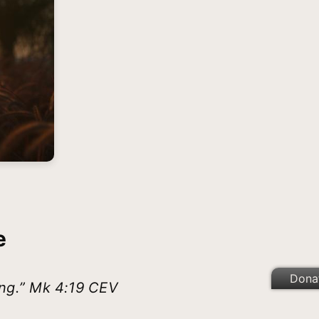
e
Dona
ng.” Mk 4:19 CEV