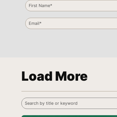
Load More