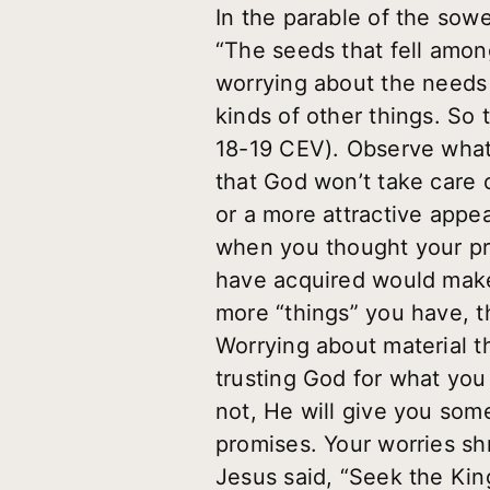
In the parable of the sowe
“The seeds that fell amo
worrying about the needs o
kinds of other things. So
18-19 CEV). Observe what 
that God won’t take care 
or a more attractive appe
when you thought your pre
have acquired would make 
more “things” you have, t
Worrying about material t
trusting God for what you n
not, He will give you so
promises. Your worries sh
Jesus said, “Seek the Kin