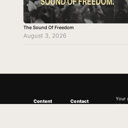
The Sound Of Freedom
August 3, 2026
Your 
Content
Contact
Minis
Messages
Customer Service
donor
Devotions
1.888.339.0049
compl
8:30am - 4:30pm EST
Podcast
outre