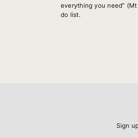
everything you need” (Mt 
do list.
Sign up