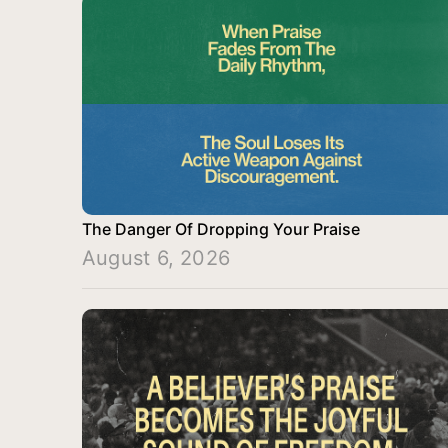
The Danger Of Dropping Your Praise
August 6, 2026