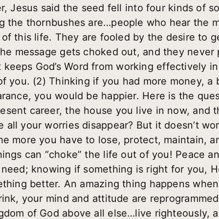
r, Jesus said the seed fell into four kinds of so
ng the thornbushes are…people who hear the m
f this life. They are fooled by the desire to ge
 the message gets choked out, and they never 
keeps God’s Word from working effectively in y
of you. (2) Thinking if you had more money, a b
arance, you would be happier. Here is the qu
sent career, the house you live in now, and th
all your worries disappear? But it doesn’t wor
he more you have to lose, protect, maintain, 
hings can “choke” the life out of you! Peace 
eed; knowing if something is right for you, He w
mething better. An amazing thing happens when
rink, your mind and attitude are reprogrammed,
gdom of God above all else…live righteously, a