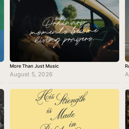
More Than Just Music
R
August 5, 2026
A