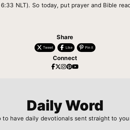
6:33 NLT). So today, put prayer and Bible read
Share
Tweet
Like
Pin it
Connect
Daily Word
 to have daily devotionals sent straight to you