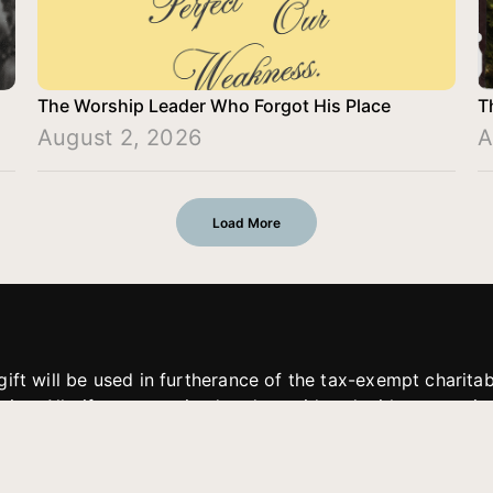
The Worship Leader Who Forgot His Place
T
August 2, 2026
A
Load More
gift will be used in furtherance of the tax-exempt charit
tries. All gifts are received and considered without restric
. If funds received exceed the specific need or goal of a p
eted, or at the discretion of JFMM, any funds donated ma
aches of JFMM such as helping preach the gospel, produce