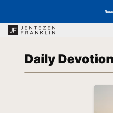
Rece
Daily Devotio