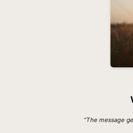
“The message ge