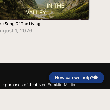
he Song Of The Living
ugust 1, 2026
How can we help?
able purposes of Jentezen Franklin Media
tion unless explicitly stated otherwise by the
roject, or if the project cannot be
y be used for similar purposes or other
 inspirational resources or continue