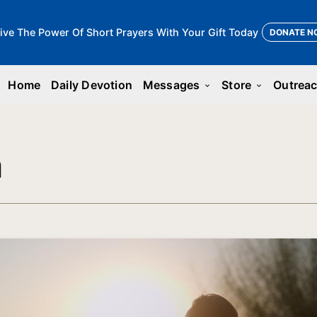
ive The Power Of Short Prayers With Your Gift Today
DONATE N
Home
Daily Devotion
Messages
Store
Outrea
keyboard_arrow_down
keyboard_arrow_down
n