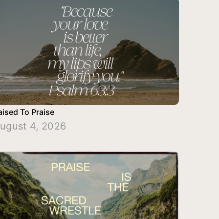
aised To Praise
ugust 4, 2026