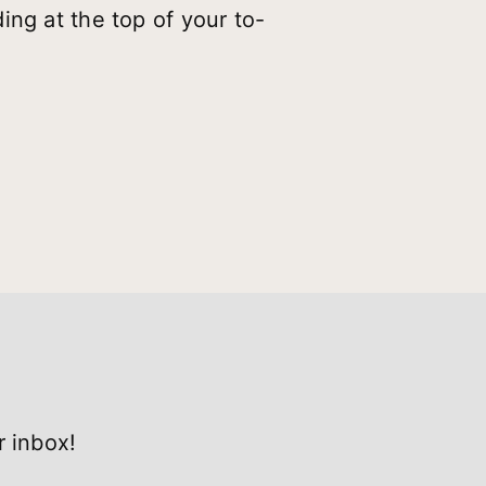
ing at the top of your to-
r inbox!