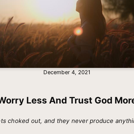
December 4, 2021
Worry Less And Trust God Mor
ts choked out, and they never produce anythi