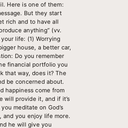
il. Here is one of them:
essage. But they start
t rich and to have all
produce anything” (vv.
our life: (1) Worrying
igger house, a better car,
estion: Do you remember
e financial portfolio you
k that way, does it? The
and be concerned about.
and happiness come from
ill provide it, and if it’s
 you meditate on God’s
 and you enjoy life more.
nd he will give you