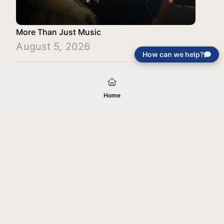
More Than Just Music
August 5, 2026
How can we help?
Load More
Home
Your gift will be used in furtherance of
the tax-exempt charitable purposes of
Jentezen Franklin Media Ministries. All
gifts are received and considered
without restriction unless explicitly
stated otherwise by the donor. If funds
received exceed the specific need or