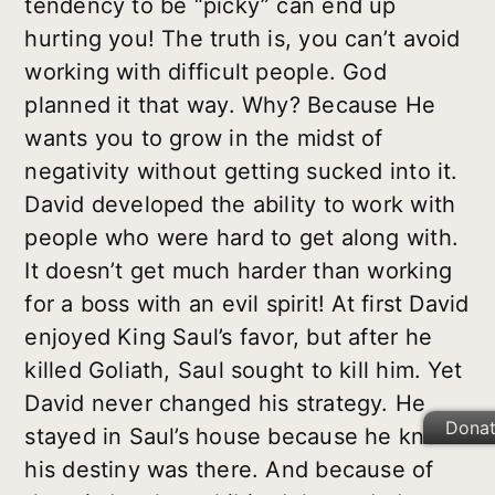
tendency to be “picky” can end up
hurting you! The truth is, you can’t avoid
working with difficult people. God
planned it that way. Why? Because He
wants you to grow in the midst of
negativity without getting sucked into it.
David developed the ability to work with
people who were hard to get along with.
It doesn’t get much harder than working
for a boss with an evil spirit! At first David
enjoyed King Saul’s favor, but after he
killed Goliath, Saul sought to kill him. Yet
David never changed his strategy. He
Dona
stayed in Saul’s house because he knew
his destiny was there. And because of