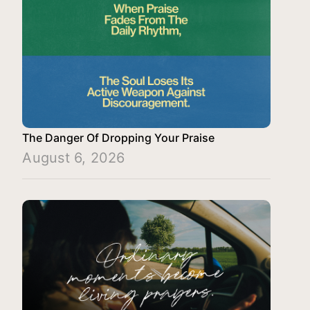
The Danger Of Dropping Your Praise
August 6, 2026