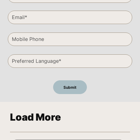
Load More