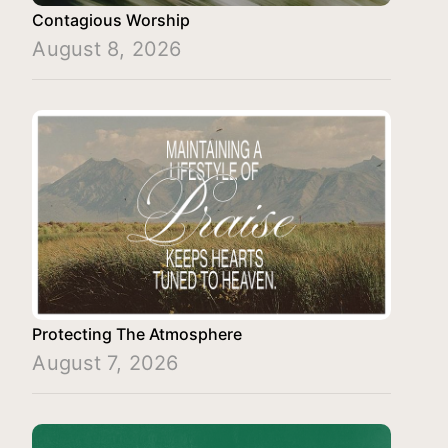
Contagious Worship
August 8, 2026
Protecting The Atmosphere
August 7, 2026