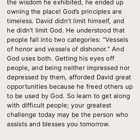
the wisdom he exhibited, he ended up
owning the place! God’s principles are
timeless. David didn’t limit himself, and
he didn’t limit God. He understood that
people fall into two categories: “Vessels
of honor and vessels of dishonor.” And
God uses both. Getting his eyes off
people, and being neither impressed nor
depressed by them, afforded David great
opportunities because he freed others up
to be used by God. So learn to get along
with difficult people; your greatest
challenge today may be the person who
assists and blesses you tomorrow.