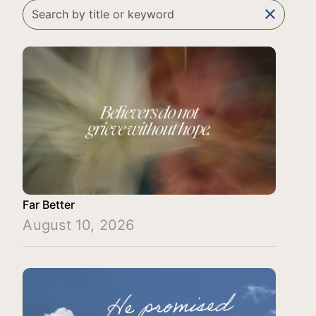
clear
Far Better
August 10, 2026