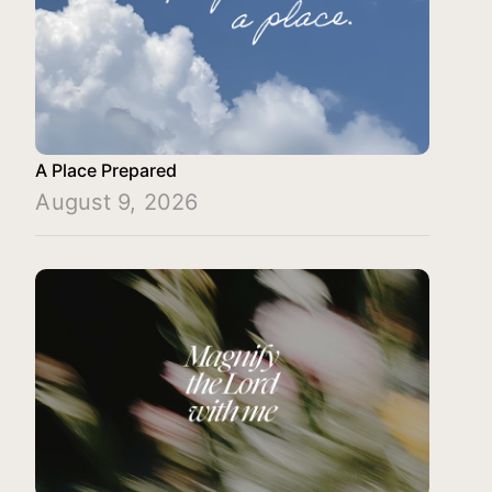
A Place Prepared
August 9, 2026