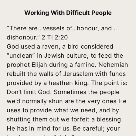
Working With Difficult People
“There are…vessels of…honour, and…
dishonour.” 2 Ti 2:20
God used a raven, a bird considered
“unclean” in Jewish culture, to feed the
prophet Elijah during a famine. Nehemiah
rebuilt the walls of Jerusalem with funds
provided by a heathen king. The point is:
Don’t limit God. Sometimes the people
we’d normally shun are the very ones He
uses to provide what we need, and by
shutting them out we forfeit a blessing
He has in mind for us. Be careful; your