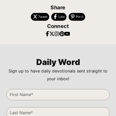
Share
Tweet
Like
Pin it
Connect
Daily Word
Sign up to have daily devotionals sent straight to
your inbox!