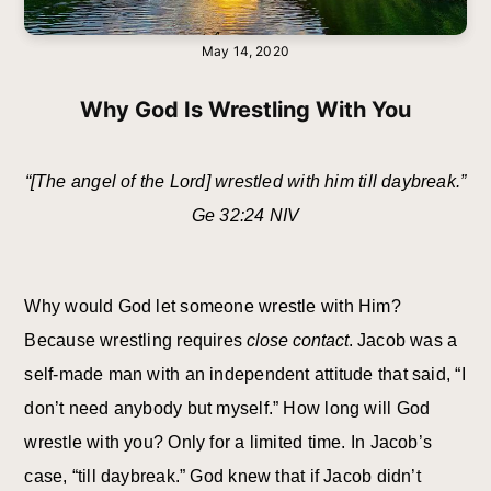
May 14, 2020
Why God Is Wrestling With You
“[The angel of the Lord] wrestled with him till daybreak.”
Ge 32:24 NIV
Why would God let someone wrestle with Him?
Because wrestling requires
close contact
. Jacob was a
self-made man with an independent attitude that said, “I
don’t need anybody but myself.” How long will God
wrestle with you? Only for a limited time. In Jacob’s
case, “till daybreak.” God knew that if Jacob didn’t