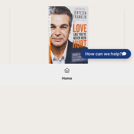
How can we help?
Love Like You've Never Been Hurt Book (Paperback)
Home
Your gift will be used in furtherance of
the tax-exempt charitable purposes of
Jentezen Franklin Media Ministries. All
gifts are received and considered