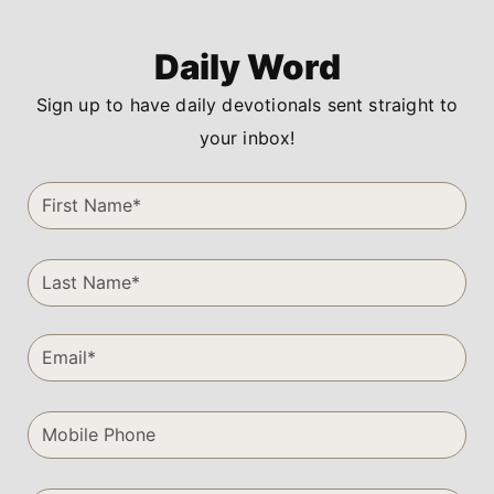
Daily Word
Sign up to have daily devotionals sent straight to
your inbox!