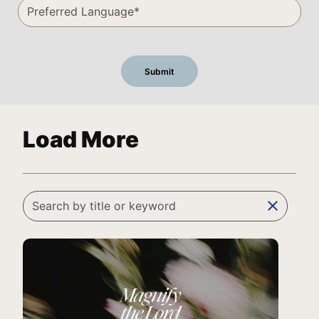
Load More
clear