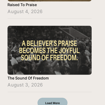
Raised To Praise
August 4, 2026
The Sound Of Freedom
August 3, 2026
Load More