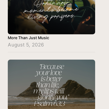
More Than Just Music
August 5, 2026