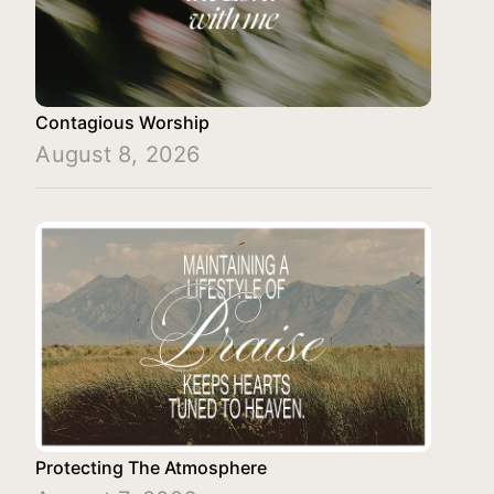
Contagious Worship
August 8, 2026
Protecting The Atmosphere