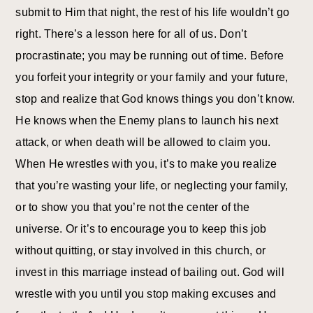
submit to Him that night, the rest of his life wouldn’t go
right. There’s a lesson here for all of us. Don’t
procrastinate; you may be running out of time. Before
you forfeit your integrity or your family and your future,
stop and realize that God knows things you don’t know.
He knows when the Enemy plans to launch his next
attack, or when death will be allowed to claim you.
When He wrestles with you, it’s to make you realize
that you’re wasting your life, or neglecting your family,
or to show you that you’re not the center of the
universe. Or it’s to encourage you to keep this job
without quitting, or stay involved in this church, or
invest in this marriage instead of bailing out. God will
wrestle with you until you stop making excuses and