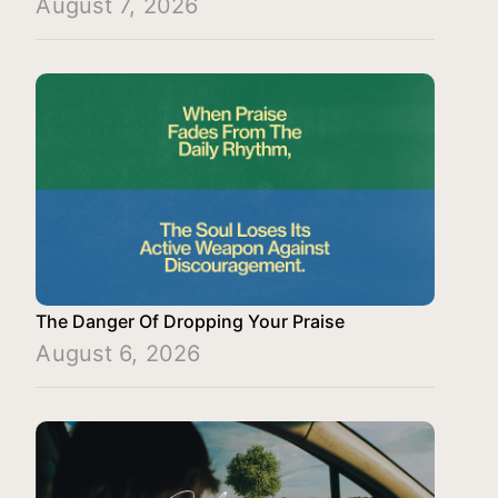
August 7, 2026
The Danger Of Dropping Your Praise
August 6, 2026