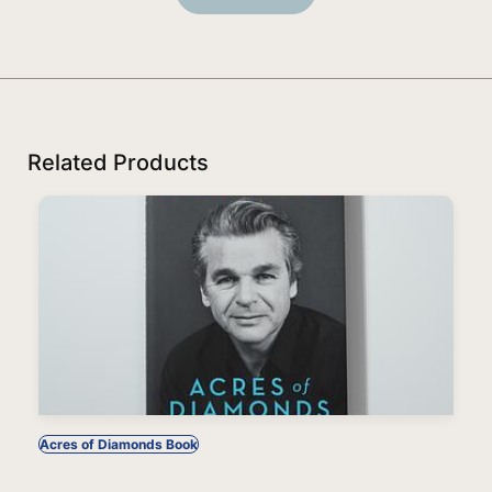
Related Products
Acres of Diamonds Book