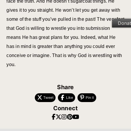
face the truth. And He doesn’t sugarcoat things. He
gives it to you straight. He won’t let you get away with
some of the stuff you’ve pulled in the past! The very fact
Dona
that God is willing to wrestle you into submission
means He has great plans for you. Indeed, what He
has in mind is greater than anything you could ever
conceive or imagine. That is why God is wrestling with
you.
Share
Tweet
Like
Pin it
Connect