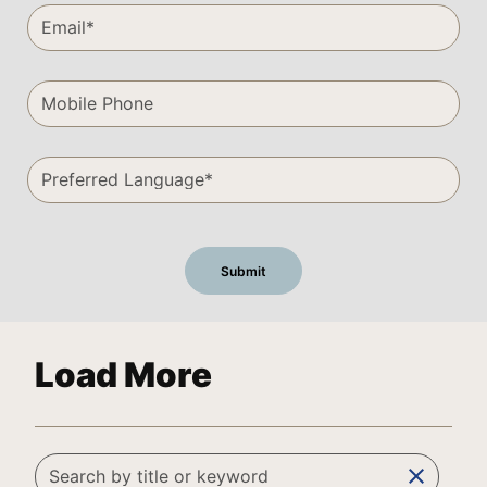
Load More
clear