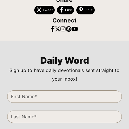
Tweet
Like
Pin it
Connect
Daily Word
Sign up to have daily devotionals sent straight to
your inbox!