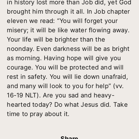
in history lost more than Job did, yet God
brought him through it all. In Job chapter
eleven we read: “You will forget your
misery; it will be like water flowing away.
Your life will be brighter than the
noonday. Even darkness will be as bright
as morning. Having hope will give you
courage. You will be protected and will
rest in safety. You will lie down unafraid,
and many will look to you for help” (vv.
16-19 NLT). Are you sad and heavy-
hearted today? Do what Jesus did. Take
time to pray about it.
Share