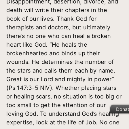
Disappointment, desertion, divorce, and
death will write their chapters in the
book of our lives. Thank God for
therapists and doctors, but ultimately
there’s no one who can heal a broken
heart like God. “He heals the
brokenhearted and binds up their
wounds. He determines the number of
the stars and calls them each by name.
Great is our Lord and mighty in power”
(Ps 147:3-5 NIV). Whether placing stars
or healing scars, no situation is too big or
too small to get the attention of our
Dona
loving God. To understand God’s healing
expertise, look at the life of Job. No one