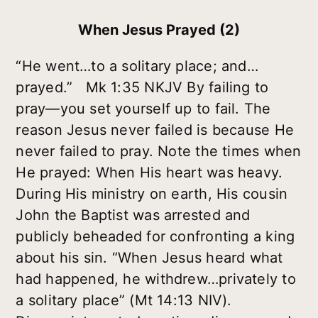
When Jesus Prayed (2)
“He went…to a solitary place; and…
prayed.” Mk 1:35 NKJV By failing to
pray—you set yourself up to fail. The
reason Jesus never failed is because He
never failed to pray. Note the times when
He prayed: When His heart was heavy.
During His ministry on earth, His cousin
John the Baptist was arrested and
publicly beheaded for confronting a king
about his sin. “When Jesus heard what
had happened, he withdrew…privately to
a solitary place” (Mt 14:13 NIV).