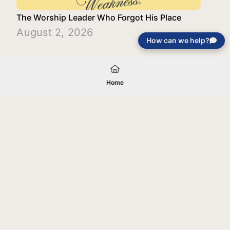
The Worship Leader Who Forgot His Place
August 2, 2026
How can we help?
Load More
Home
Your gift will be used in furtherance of
the tax-exempt charitable purposes of
Jentezen Franklin Media Ministries. All
gifts are received and considered
without restriction unless explicitly
stated otherwise by the donor. If funds
received exceed the specific need or
goal of a project, or if the project cannot