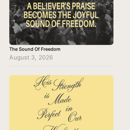
The Sound Of Freedom
August 3, 2026