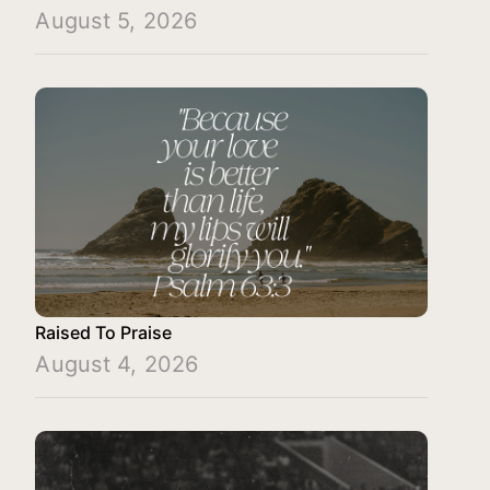
August 5, 2026
Raised To Praise
August 4, 2026