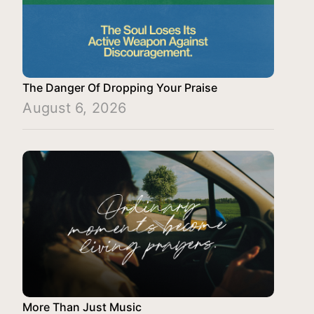
The Danger Of Dropping Your Praise
August 6, 2026
More Than Just Music