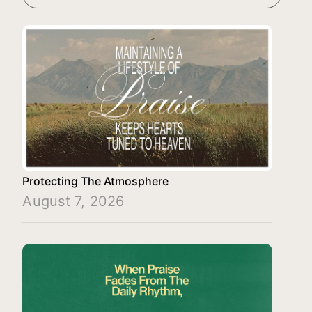
Protecting The Atmosphere
August 7, 2026