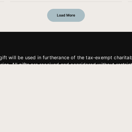
Load More
gift will be used in furtherance of the tax-exempt charit
tries. All gifts are received and considered without restric
. If funds received exceed the specific need or goal of a p
eted, or at the discretion of JFMM, any funds donated ma
aches of JFMM such as helping preach the gospel, produce
rt for other outreach projects of JFMM.