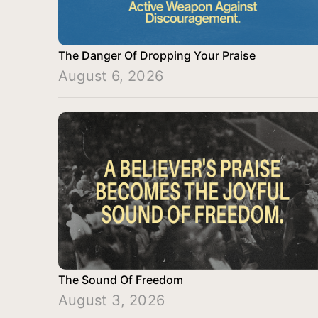
The Danger Of Dropping Your Praise
August 6, 2026
The Sound Of Freedom
August 3, 2026