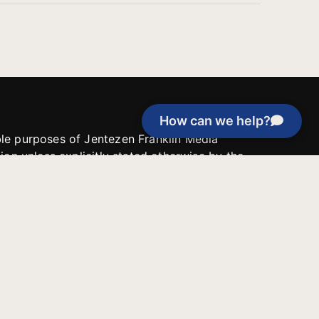
How can we help?
able purposes of Jentezen Franklin Media
tion unless explicitly stated otherwise by the
roject, or if the project cannot be
y be used for similar purposes or other
 inspirational resources or continue