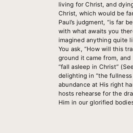
living for Christ, and dyi
Christ, which would be far
Paul’s judgment, “is far 
with what awaits you ther
imagined anything quite l
You ask, “How will this tr
ground it came from, and [
“fall asleep in Christ” (S
delighting in “the fullnes
abundance at His right ha
hosts rehearse for the d
Him in our glorified bodi