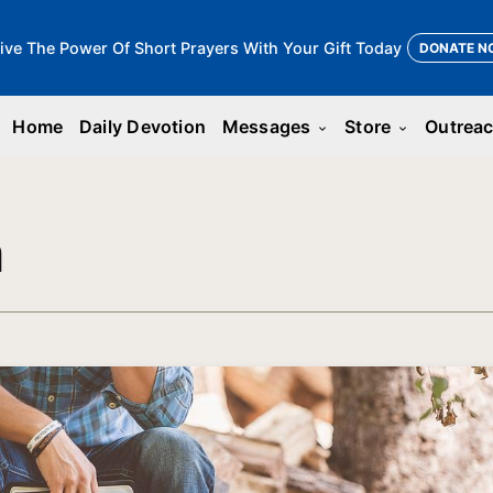
ive The Power Of Short Prayers With Your Gift Today
DONATE N
Home
Daily Devotion
Messages
Store
Outrea
keyboard_arrow_down
keyboard_arrow_down
n