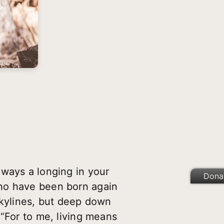
lways a longing in your
Dona
who have been born again
skylines, but deep down
 “For to me, living means