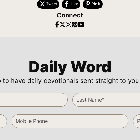
Tweet
Like
Pin it
Connect
Daily Word
 to have daily devotionals sent straight to you