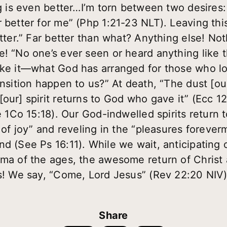
ng is even better…I’m torn between two desires:
 better for me” (Php 1:21-23 NLT). Leaving this 
better.” Far better than what? Anything else! N
e! “No one’s ever seen or heard anything like 
ike it—what God has arranged for those who l
ansition happen to us?” At death, “The dust [ou
our] spirit returns to God who gave it” (Ecc 12
ee 1Co 15:18). Our God-indwelled spirits return 
s of joy” and reveling in the “pleasures forever
nd (See Ps 16:11). While we wait, anticipating 
rama of the ages, the awesome return of Chris
es! We say, “Come, Lord Jesus” (Rev 22:20 NIV)
Share