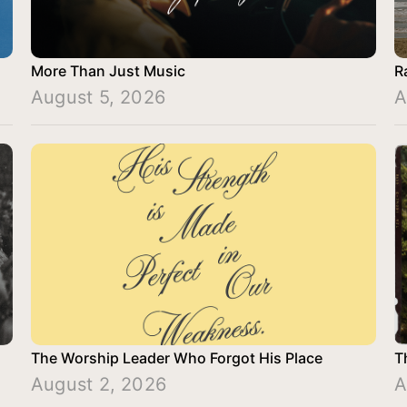
More Than Just Music
R
August 5, 2026
A
The Worship Leader Who Forgot His Place
T
August 2, 2026
A