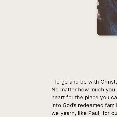
“To go and be with Christ
No matter how much you en
heart for the place you 
into God’s redeemed famil
we yearn, like Paul, for 