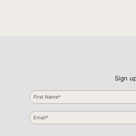
Sign up