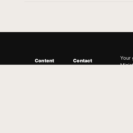
Your 
Content
Contact
Minis
Messages
Customer Service
donor
Devotions
1.888.339.0049
compl
8:30am - 4:30pm EST
Podcast
outre
suppo
Prayer Line
Legal
1.888.331.8827