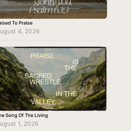
aised To Praise
ugust 4, 2026
he Song Of The Living
ugust 1, 2026