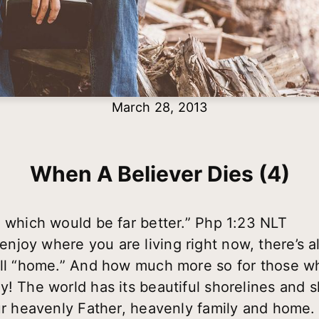
March 28, 2013
When A Believer Dies (4)
, which would be far better.” Php 1:23 NLT
joy where you are living right now, there’s a
call “home.” And how much more so for those 
y! The world has its beautiful shorelines and 
our heavenly Father, heavenly family and home.