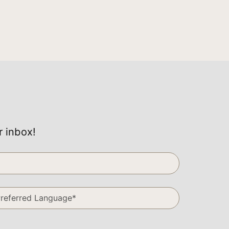
r inbox!