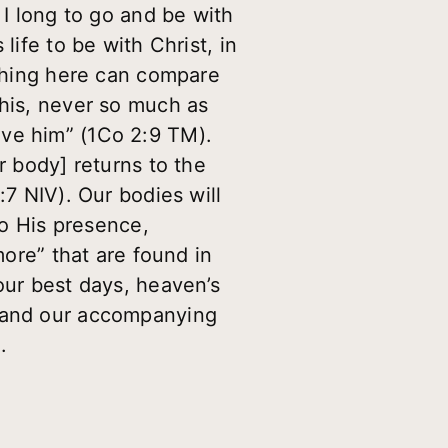
 I long to go and be with
life to be with Christ, in
othing here can compare
this, never so much as
ove him” (1Co 2:9 TM).
r body] returns to the
:7 NIV). Our bodies will
to His presence,
more” that are found in
our best days, heaven’s
t and our accompanying
.