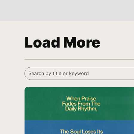
Load More