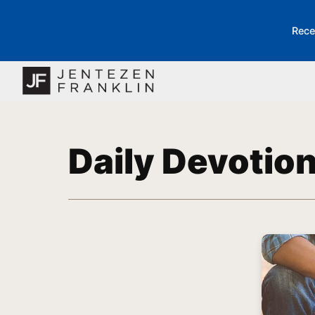
Rece
Daily Devotio