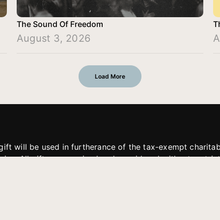
The Sound Of Freedom
T
August 3, 2026
A
Load More
gift will be used in furtherance of the tax-exempt charit
tries. All gifts are received and considered without restric
. If funds received exceed the specific need or goal of a p
eted, or at the discretion of JFMM, any funds donated ma
aches of JFMM such as helping preach the gospel, produce
rt for other outreach projects of JFMM.