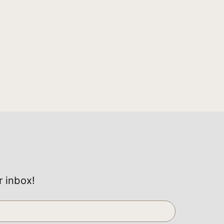
r inbox!