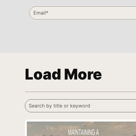
Load More