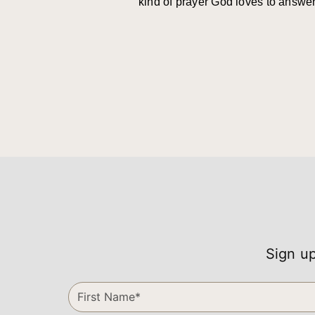
kind of prayer God loves to answer
Sign up