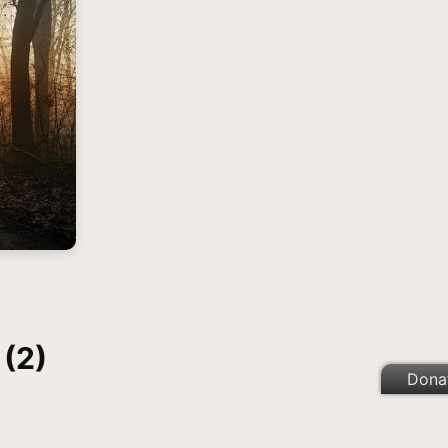
 (2)
Dona