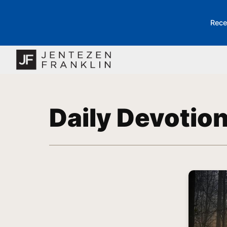
Rece
Daily Devotio