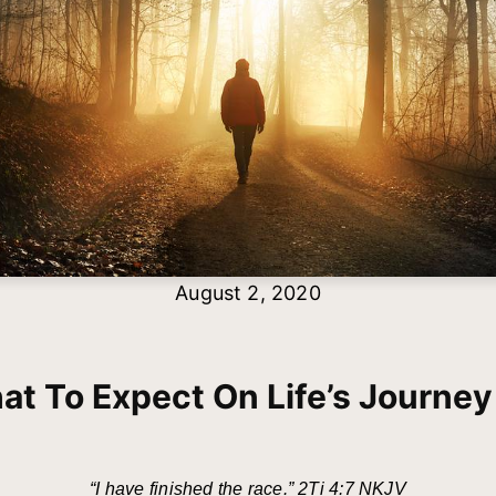
August 2, 2020
t To Expect On Life’s Journey
“I have finished the race.” 2Ti 4:7 NKJV