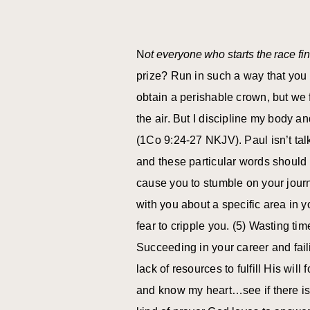
N
ot everyone who starts the race fin
prize? Run in such a way that you 
obtain a perishable crown, but we 
the air. But I discipline my body a
(1Co 9:24-27 NKJV). Paul isn’t talk
and these particular words should
cause you to stumble on your jour
with you about a specific area in y
fear to cripple you. (5) Wasting ti
Succeeding in your career and faili
lack of resources to fulfill His wil
and know my heart…see if there is