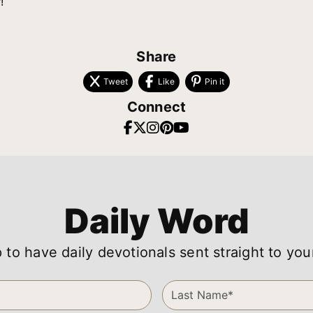
!
Share
Tweet
Like
Pin it
Connect
Daily Word
 to have daily devotionals sent straight to you