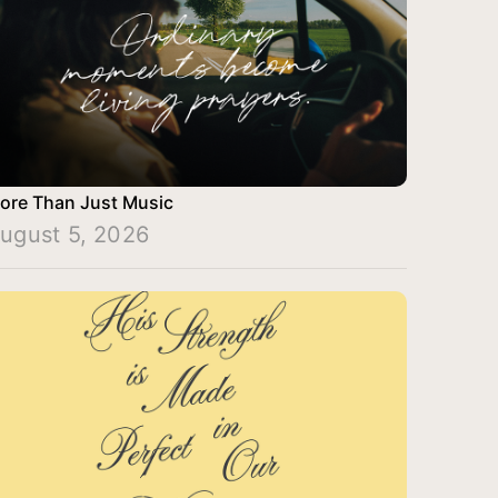
ore Than Just Music
ugust 5, 2026