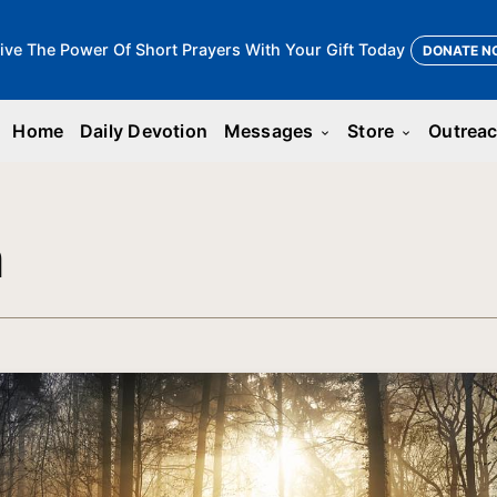
ive The Power Of Short Prayers With Your Gift Today
DONATE N
Home
Daily Devotion
Messages
Store
Outrea
keyboard_arrow_down
keyboard_arrow_down
n