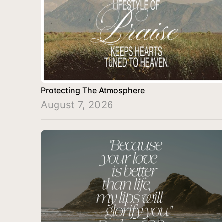
Protecting The Atmosphere
August 7, 2026