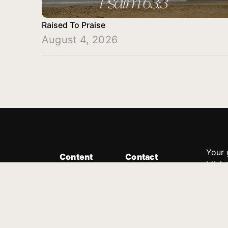
Raised To Praise
August 4, 2026
Your 
Content
Contact
Minis
Messages
Customer Service
donor
Devotions
1.888.339.0049
compl
8:30am - 4:30pm EST
Podcast
outre
suppo
Prayer Line
Legal