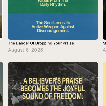
The Danger Of Dropping Your Praise
M
August 6, 2026
A