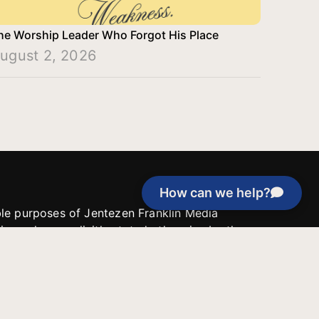
he Worship Leader Who Forgot His Place
ugust 2, 2026
How can we help?
able purposes of Jentezen Franklin Media
tion unless explicitly stated otherwise by the
roject, or if the project cannot be
y be used for similar purposes or other
 inspirational resources or continue