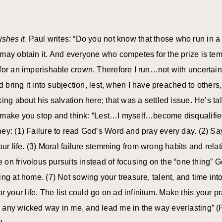
ishes it.
Paul writes: “Do you not know that those who run in a 
may obtain it. And everyone who competes for the prize is temp
for an imperishable crown. Therefore I run…not with uncertain
nd bring it into subjection, lest, when I have preached to othe
ing about his salvation here; that was a settled issue. He’s t
 make you stop and think: “Lest…I myself…become disqualified
ney: (1) Failure to read God’s Word and pray every day. (2) 
our life. (3) Moral failure stemming from wrong habits and rela
me on frivolous pursuits instead of focusing on the “one thing” G
ng at home. (7) Not sowing your treasure, talent, and time int
l for your life. The list could go on ad infinitum. Make this you
 any wicked way in me, and lead me in the way everlasting” (