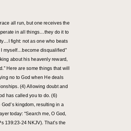
race all run, but one receives the
erate in all things…they do it to
ty…I fight: not as one who beats
rs, I myself…become disqualified”
alking about his heavenly reward,
.” Here are some things that will
Saying no to God when He deals
tionships. (4) Allowing doubt and
od has called you to do. (6)
o God’s kingdom, resulting in a
r prayer today: “Search me, O God,
Ps 139:23-24 NKJV). That’s the