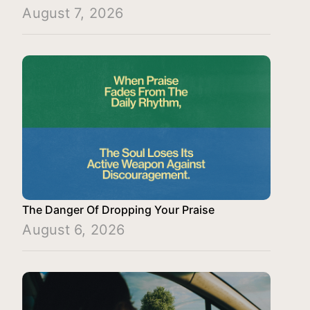
August 7, 2026
The Danger Of Dropping Your Praise
August 6, 2026