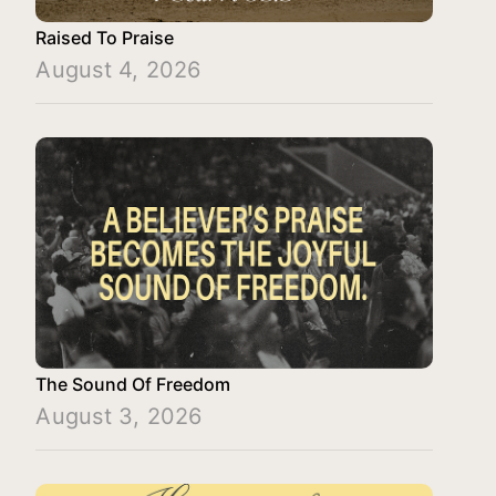
Raised To Praise
August 4, 2026
The Sound Of Freedom
August 3, 2026