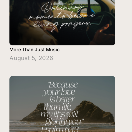
More Than Just Music
August 5, 2026