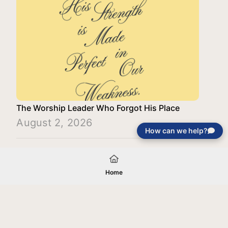
The Worship Leader Who Forgot His Place
August 2, 2026
How can we help?
Load More
Home
Your gift will be used in furtherance of
the tax-exempt charitable purposes of