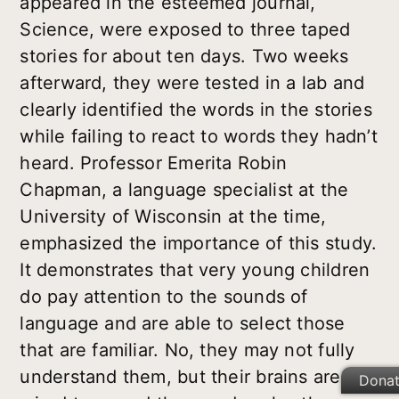
appeared in the esteemed journal,
Science, were exposed to three taped
stories for about ten days. Two weeks
afterward, they were tested in a lab and
clearly identified the words in the stories
while failing to react to words they hadn’t
heard. Professor Emerita Robin
Chapman, a language specialist at the
University of Wisconsin at the time,
emphasized the importance of this study.
It demonstrates that very young children
do pay attention to the sounds of
language and are able to select those
that are familiar. No, they may not fully
understand them, but their brains are
Dona