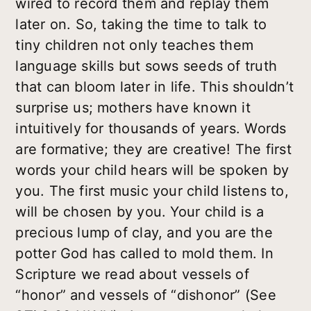
wired to record them and replay them
later on. So, taking the time to talk to
tiny children not only teaches them
language skills but sows seeds of truth
that can bloom later in life. This shouldn’t
surprise us; mothers have known it
intuitively for thousands of years. Words
are formative; they are creative! The first
words your child hears will be spoken by
you. The first music your child listens to,
will be chosen by you. Your child is a
precious lump of clay, and you are the
potter God has called to mold them. In
Scripture we read about vessels of
“honor” and vessels of “dishonor” (See