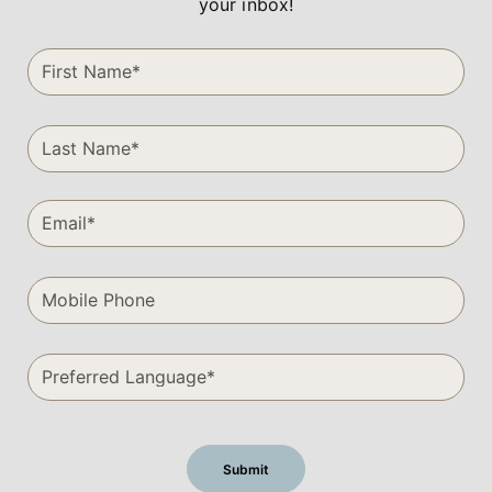
your inbox!