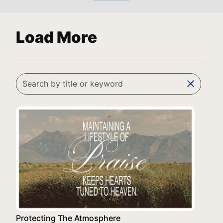
Load More
clear
Protecting The Atmosphere