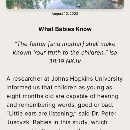
August 12, 2023
What Babies Know
“The father [and mother] shall make
known Your truth to the children.” Isa
38:19 NKJV
A researcher at Johns Hopkins University
informed us that children as young as
eight months old are capable of hearing
and remembering words, good or bad.
“Little ears are listening,” said Dr. Peter
Juscyzk. Babies in this study, which