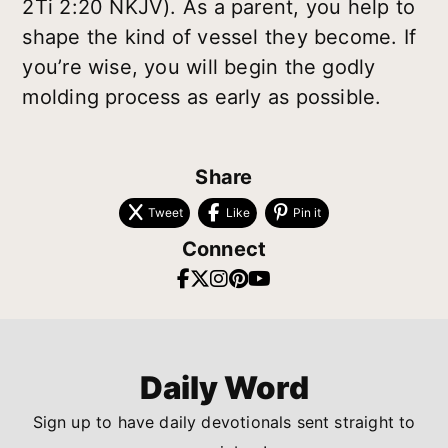
2Ti 2:20 NKJV). As a parent, you help to
shape the kind of vessel they become. If
you’re wise, you will begin the godly
molding process as early as possible.
Share
Tweet
Like
Pin it
Connect
Daily Word
Sign up to have daily devotionals sent straight to