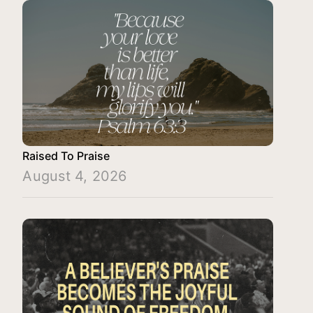
Raised To Praise
August 4, 2026