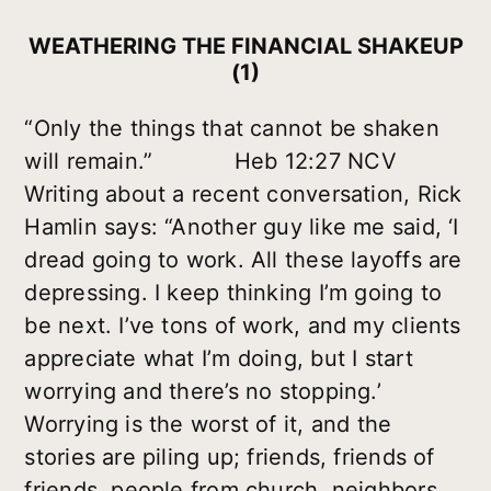
WEATHERING THE FINANCIAL SHAKEUP
(1)
“Only the things that cannot be shaken
will remain.” Heb 12:27 NCV
Writing about a recent conversation, Rick
Hamlin says: “Another guy like me said, ‘I
dread going to work. All these layoffs are
depressing. I keep thinking I’m going to
be next. I’ve tons of work, and my clients
appreciate what I’m doing, but I start
worrying and there’s no stopping.’
Worrying is the worst of it, and the
stories are piling up; friends, friends of
friends, people from church, neighbors,