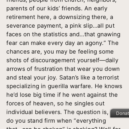
parents of our kids’ friends. An early
retirement here, a downsizing there, a
severance payment, a pink slip…all put
faces on the statistics and…that gnawing
fear can make every day an agony.” The
chances are, you may be feeling some
shots of discouragement yourself—daily
arrows of frustration that wear you down
and steal your joy. Satan’s like a terrorist
specializing in guerilla warfare. He knows
he’d lose big time if he went against the
forces of heaven, so he singles out
individual believers. The question is, how
Dona
do you stand firm when “everything