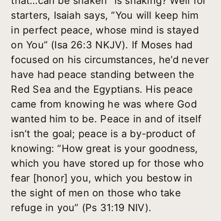
that…can be shaken” is shaking? Well for
starters, Isaiah says, “You will keep him
in perfect peace, whose mind is stayed
on You” (Isa 26:3 NKJV). If Moses had
focused on his circumstances, he’d never
have had peace standing between the
Red Sea and the Egyptians. His peace
came from knowing he was where God
wanted him to be. Peace in and of itself
isn’t the goal; peace is a by-product of
knowing: “How great is your goodness,
which you have stored up for those who
fear [honor] you, which you bestow in
the sight of men on those who take
refuge in you” (Ps 31:19 NIV).