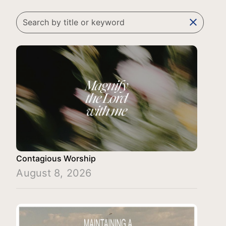
clear
Contagious Worship
August 8, 2026