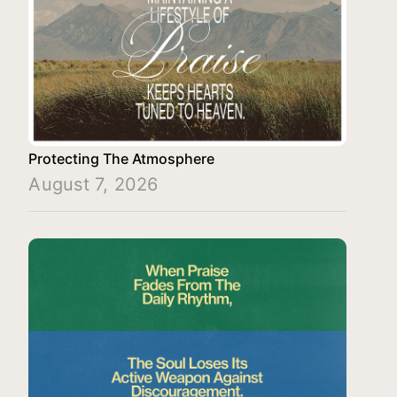
Protecting The Atmosphere
August 7, 2026