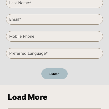
Load More