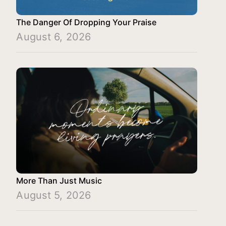
The Danger Of Dropping Your Praise
August 6, 2026
More Than Just Music
August 5, 2026