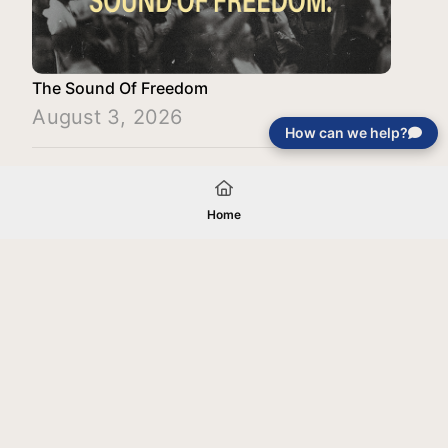
The Sound Of Freedom
August 3, 2026
How can we help?
Load More
Home
Your gift will be used in furtherance of
the tax-exempt charitable purposes of
Jentezen Franklin Media Ministries. All
gifts are received and considered
without restriction unless explicitly
stated otherwise by the donor. If funds