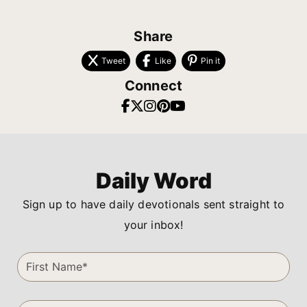
Share
Tweet
Like
Pin it
Connect
Daily Word
Sign up to have daily devotionals sent straight to
your inbox!